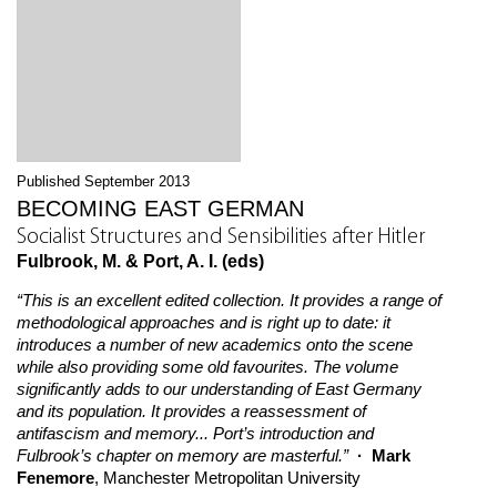
Published September 2013
BECOMING EAST GERMAN
Socialist Structures and Sensibilities after Hitler
Fulbrook, M. & Port, A. I. (eds)
“This is an excellent edited collection. It provides a range of
methodological approaches and is right up to date: it
introduces a number of new academics onto the scene
while also providing some old favourites. The volume
significantly adds to our understanding of East Germany
and its population. It provides a reassessment of
antifascism and memory... Port’s introduction and
Fulbrook’s chapter on memory are masterful.”
· Mark
Fenemore
, Manchester Metropolitan University