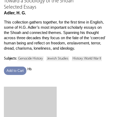
Toward a Sociology of the Shoah
Selected Essays
Adler, H. G.
This collection gathers together, for the first time in English,
some of H.G. Adler’s most important scholarly essays on
the Shoah and connected themes. Spanning his thought
across three decades they focus on the fate of the ‘coerced’
human being and reflect on freedom, enslavement, terror,
dread, charisma, loneliness, and ideology.
Subjects:
Genocide History
Jewish Studies
History: World War II
Hb
Add to Cart