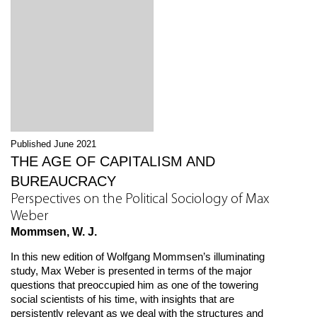
Published June 2021
THE AGE OF CAPITALISM AND
BUREAUCRACY
Perspectives on the Political Sociology of Max
Weber
Mommsen, W. J.
In this new edition of Wolfgang Mommsen’s illuminating
study, Max Weber is presented in terms of the major
questions that preoccupied him as one of the towering
social scientists of his time, with insights that are
persistently relevant as we deal with the structures and