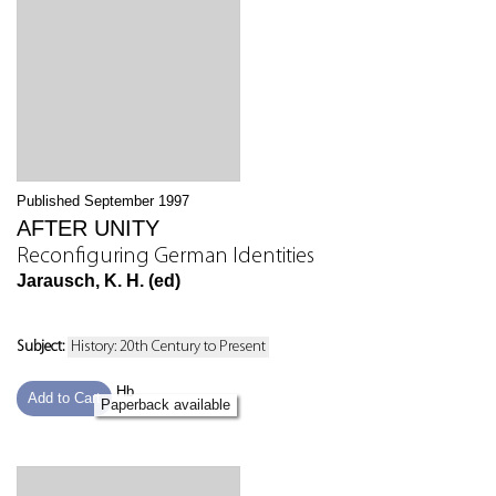
Published September 1997
AFTER UNITY
Reconfiguring German Identities
Jarausch, K. H. (ed)
Subject:
History: 20th Century to Present
Hb
Add to Cart
Paperback available