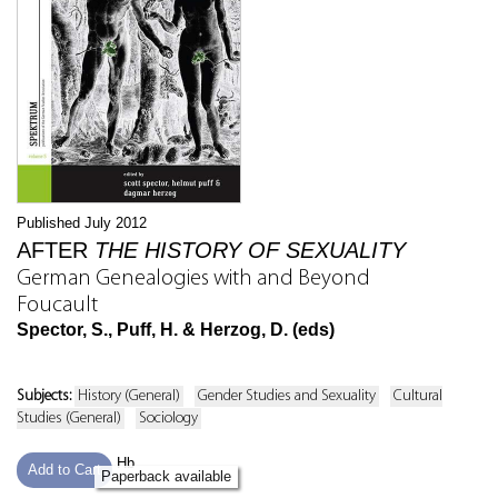
Published July 2012
AFTER
THE HISTORY OF SEXUALITY
German Genealogies with and Beyond
Foucault
Spector, S., Puff, H. & Herzog, D. (eds)
Subjects:
History (General)
Gender Studies and Sexuality
Cultural
Studies (General)
Sociology
Hb
Add to Cart
Paperback available