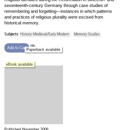
seventeenth-century Germany through case studies of
remembering and forgetting—instances in which patterns
and practices of religious plurality were excised from
historical memory.
Subjects:
History: Medieval/Early Modern
Memory Studies
Hb
Add to Cart
Paperback available
eBook available
Published November 2006