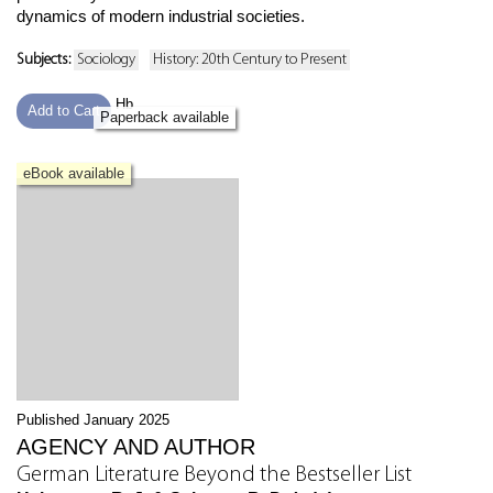
dynamics of modern industrial societies.
Subjects:
Sociology
History: 20th Century to Present
Hb
Add to Cart
Paperback available
eBook available
Published January 2025
AGENCY AND AUTHOR
German Literature Beyond the Bestseller List