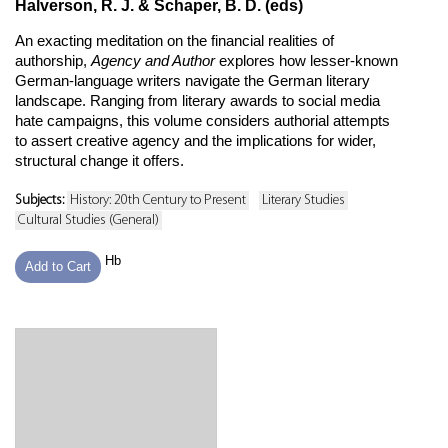
Halverson, R. J. & Schaper, B. D. (eds)
An exacting meditation on the financial realities of
authorship,
Agency and Author
explores how lesser-known
German-language writers navigate the German literary
landscape. Ranging from literary awards to social media
hate campaigns, this volume considers authorial attempts
to assert creative agency and the implications for wider,
structural change it offers.
Subjects:
History: 20th Century to Present
Literary Studies
Cultural Studies (General)
Hb
Add to Cart