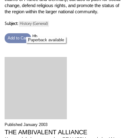
change, defend religious rights, and promote the status of
the region within the larger national community.
Subject:
History (General)
Hb
Add to Cart
Paperback available
Published January 2003
THE AMBIVALENT ALLIANCE