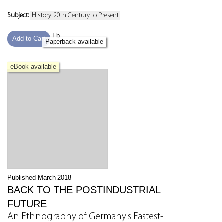
Subject:
History: 20th Century to Present
Hb
Add to Cart
Paperback available
eBook available
Published March 2018
BACK TO THE POSTINDUSTRIAL
FUTURE
An Ethnography of Germany's Fastest-