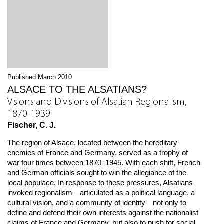
Published March 2010
ALSACE TO THE ALSATIANS?
Visions and Divisions of Alsatian Regionalism,
1870-1939
Fischer, C. J.
The region of Alsace, located between the hereditary
enemies of France and Germany, served as a trophy of
war four times between 1870–1945. With each shift, French
and German officials sought to win the allegiance of the
local populace. In response to these pressures, Alsatians
invoked regionalism—articulated as a political language, a
cultural vision, and a community of identity—not only to
define and defend their own interests against the nationalist
claims of France and Germany, but also to push for social