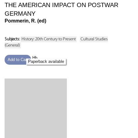
THE AMERICAN IMPACT ON POSTWAR
GERMANY
Pommerin, R. (ed)
Subjects:
History: 20th Century to Present
Cultural Studies
(General)
Hb
Add to Cart
Paperback available