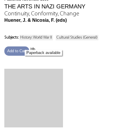
THE ARTS IN NAZI GERMANY
Continuity, Conformity, Change
Huener, J. & Nicosia, F. (eds)
Subjects:
History: World War II
Cultural Studies (General)
Hb
Add to Cart
Paperback available