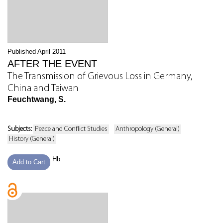
Published April 2011
AFTER THE EVENT
The Transmission of Grievous Loss in Germany,
China and Taiwan
Feuchtwang, S.
Subjects:
Peace and Conflict Studies
Anthropology (General)
History (General)
Hb
Add to Cart