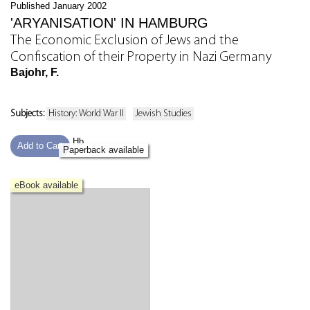
Published January 2002
'ARYANISATION' IN HAMBURG
The Economic Exclusion of Jews and the
Confiscation of their Property in Nazi Germany
Bajohr, F.
Subjects:
History: World War II
Jewish Studies
Hb
Add to Cart
Paperback available
eBook available