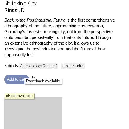
Shrinking City
Ringel, F.
Back to the Postindustrial Future
is the first comprehensive
ethnography of the future, approaching Hoyerswerda,
Germany’s fastest shrinking city, not from the perspective
of its past, but persistently from that of its future. Through
an extensive ethnography of the city, it allows us to
investigate the postindustrial era and the futures it has
supposedly lost.
Subjects:
Anthropology (General)
Urban Studies
Hb
Add to Cart
Paperback available
eBook available