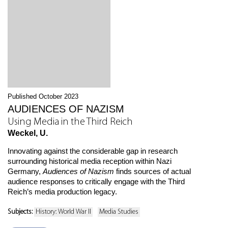
Published October 2023
AUDIENCES OF NAZISM
Using Media in the Third Reich
Weckel, U.
Innovating against the considerable gap in research
surrounding historical media reception within Nazi
Germany,
Audiences of Nazism
finds sources of actual
audience responses to critically engage with the Third
Reich’s media production legacy.
Subjects:
History: World War II
Media Studies