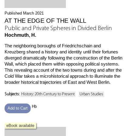
Published March 2021
AT THE EDGE OF THE WALL
Public and Private Spheres in Divided Berlin
Hochmuth, H.
The neighboring boroughs of Friedrichschain and
Kreuzberg shared a history and identity until their fortunes
diverged dramatically following the construction of the Berlin
Wall, which placed them within opposing political systems.
This revealing account of the two towns during and after the
Cold War takes a microhistorical approach to illuminate the
broader historical trajectories of East and West Berlin.
Subjects:
History: 20th Century to Present
Urban Studies
Hb
Add to Cart
eBook available