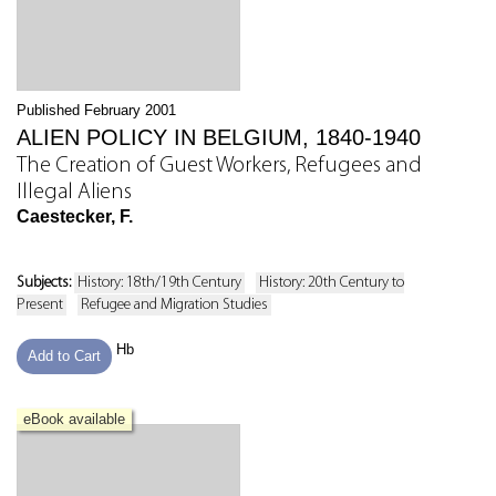
Published February 2001
ALIEN POLICY IN BELGIUM, 1840-1940
The Creation of Guest Workers, Refugees and
Illegal Aliens
Caestecker, F.
Subjects:
History: 18th/19th Century
History: 20th Century to
Present
Refugee and Migration Studies
Hb
Add to Cart
eBook available