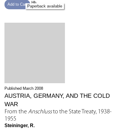
Hb
Add to Cart
Paperback available
Published March 2008
AUSTRIA, GERMANY, AND THE COLD
WAR
From the
Anschluss
to the State Treaty, 1938-
1955
Steininger, R.