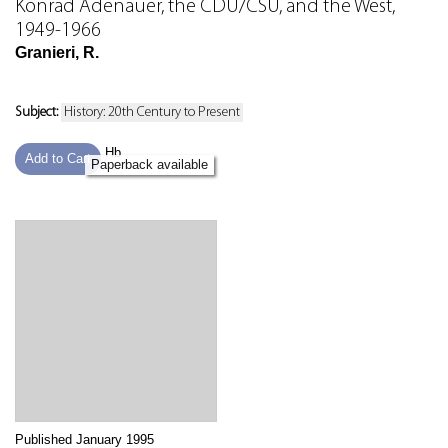
Konrad Adenauer, the CDU/CSU, and the West,
1949-1966
Granieri, R.
Subject:
History: 20th Century to Present
Hb
Add to Cart
Paperback available
Published January 1995