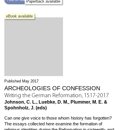
Paperback available
eBook available
Published May 2017
ARCHEOLOGIES OF CONFESSION
Writing the German Reformation, 1517-2017
Johnson, C. L., Luebke, D. M., Plummer, M. E. &
Spohnholz, J. (eds)
Can one give voice to those whom history has forgotten?
The essays collected here examine the formation of
religious identities during the Reformation in sixteenth- and