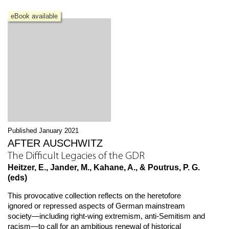
eBook available
Published January 2021
AFTER AUSCHWITZ
The Difficult Legacies of the GDR
Heitzer, E., Jander, M., Kahane, A., & Poutrus, P. G.
(eds)
This provocative collection reflects on the heretofore
ignored or repressed aspects of German mainstream
society—including right-wing extremism, anti-Semitism and
racism—to call for an ambitious renewal of historical