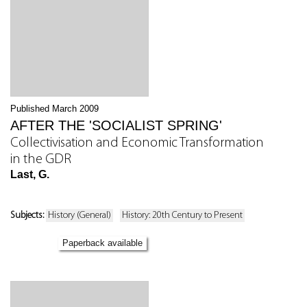
Published March 2009
AFTER THE 'SOCIALIST SPRING'
Collectivisation and Economic Transformation
in the GDR
Last, G.
Subjects:
History (General)
History: 20th Century to Present
Paperback available