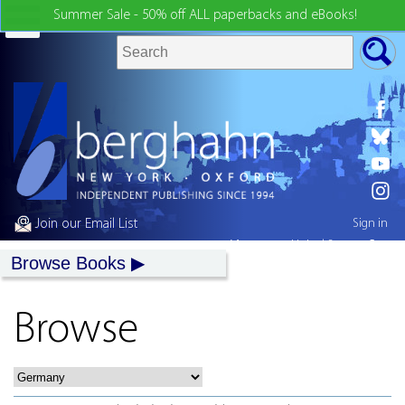
Summer Sale - 50% off ALL paperbacks and eBooks!
Join our Email List
Sign in
My country:
United States
Browse Books
Browse