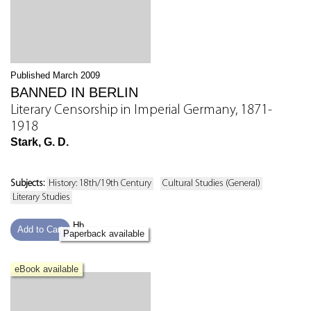
Published March 2009
BANNED IN BERLIN
Literary Censorship in Imperial Germany, 1871-
1918
Stark, G. D.
Subjects:
History: 18th/19th Century
Cultural Studies (General)
Literary Studies
Hb
Add to Cart
Paperback available
eBook available