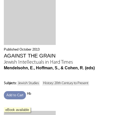
Published October 2013
AGAINST THE GRAIN
Jewish Intellectuals in Hard Times
Mendelsohn, E., Hoffman, S., & Cohen, R. (eds)
Subjects:
Jewish Studies
History: 20th Century to Present
Hb
Add to Cart
eBook available