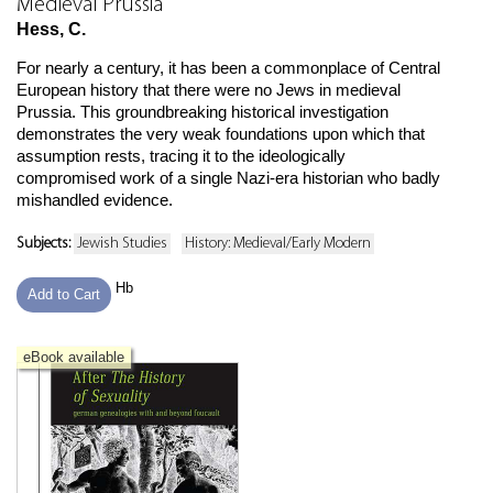
Medieval Prussia
Hess, C.
For nearly a century, it has been a commonplace of Central
European history that there were no Jews in medieval
Prussia. This groundbreaking historical investigation
demonstrates the very weak foundations upon which that
assumption rests, tracing it to the ideologically
compromised work of a single Nazi-era historian who badly
mishandled evidence.
Subjects:
Jewish Studies
History: Medieval/Early Modern
Hb
Add to Cart
eBook available