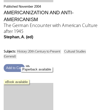
Published November 2004
AMERICANIZATION AND ANTI-
AMERICANISM
The German Encounter with American Culture
after 1945
Stephan, A. (ed)
Subjects:
History: 20th Century to Present
Cultural Studies
(General)
Hb
Add to Cart
Paperback available
eBook available