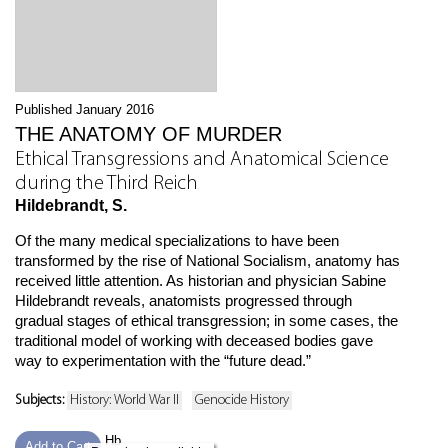
Published January 2016
THE ANATOMY OF MURDER
Ethical Transgressions and Anatomical Science
during the Third Reich
Hildebrandt, S.
Of the many medical specializations to have been
transformed by the rise of National Socialism, anatomy has
received little attention. As historian and physician Sabine
Hildebrandt reveals, anatomists progressed through
gradual stages of ethical transgression; in some cases, the
traditional model of working with deceased bodies gave
way to experimentation with the “future dead.”
Subjects:
History: World War II
Genocide History
Hb
Add to Cart