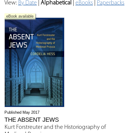
View:
By Date
|
Alphabetical
|
eBooks
|
Paperbacks
eBook available
Published May 2017
THE ABSENT JEWS
Kurt Forstreuter and the Historiography of