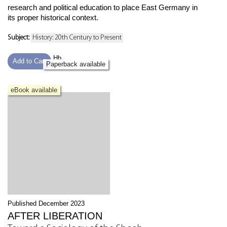
research and political education to place East Germany in
its proper historical context.
Subject:
History: 20th Century to Present
Hb
Add to Cart
Paperback available
eBook available
Published December 2023
AFTER LIBERATION