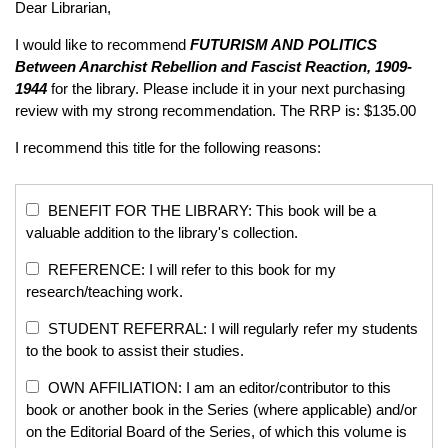
Dear Librarian,
I would like to recommend
FUTURISM AND POLITICS
Between Anarchist Rebellion and Fascist Reaction, 1909-
1944
for the library. Please include it in your next purchasing
review with my strong recommendation. The RRP is: $135.00
I recommend this title for the following reasons:
BENEFIT FOR THE LIBRARY: This book will be a
valuable addition to the library's collection.
REFERENCE: I will refer to this book for my
research/teaching work.
STUDENT REFERRAL: I will regularly refer my students
to the book to assist their studies.
OWN AFFILIATION: I am an editor/contributor to this
book or another book in the Series (where applicable) and/or
on the Editorial Board of the Series, of which this volume is