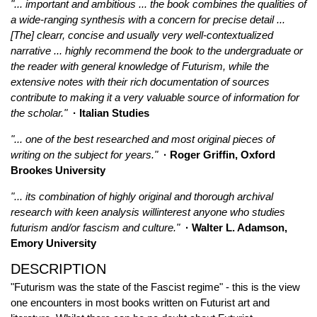
"... important and ambitious ... the book combines the qualities of
a wide-ranging synthesis with a concern for precise detail ...
[The] clearr, concise and usually very well-contextualized
narrative ... highly recommend the book to the undergraduate or
the reader with general knowledge of Futurism, while the
extensive notes with their rich documentation of sources
contribute to making it a very valuable source of information for
the scholar."
· Italian Studies
"... one of the best researched and most original pieces of
writing on the subject for years."
· Roger Griffin, Oxford
Brookes University
"... its combination of highly original and thorough archival
research with keen analysis willinterest anyone who studies
futurism and/or fascism and culture."
· Walter L. Adamson,
Emory University
DESCRIPTION
"Futurism was the state of the Fascist regime" - this is the view
one encounters in most books written on Futurist art and