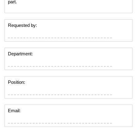
part.
Requested by:
Department:
Position:
Email: