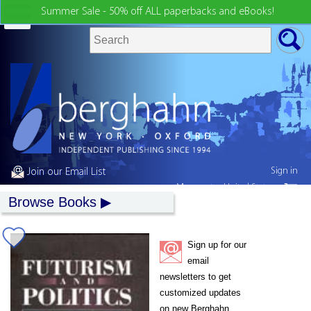
Summer Sale - 50% off ALL paperbacks and eBooks!
Sign in
Join our Email List
My country:
United States
Browse Books
Sign up for our
email
newsletters to get
customized updates
on new Berghahn