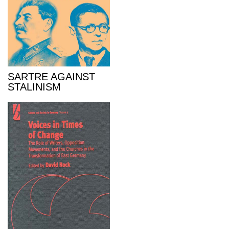
SARTRE AGAINST
STALINISM