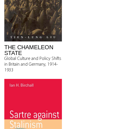
THE CHAMELEON
STATE
Global Culture and Policy Shifts
in Britain and Germany, 1914-
1933