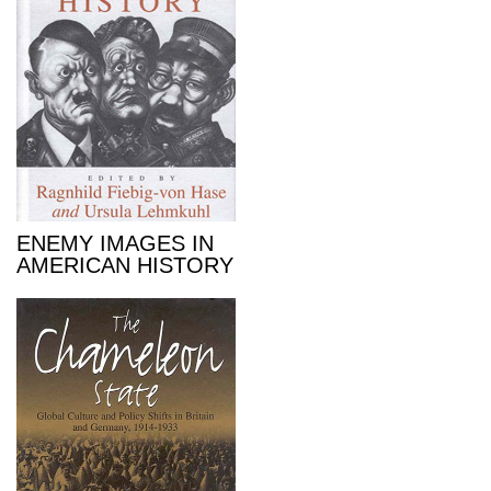
ENEMY IMAGES IN
AMERICAN HISTORY