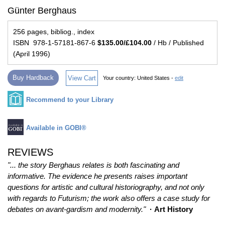
Günter Berghaus
256 pages, bibliog., index
ISBN 978-1-57181-867-6
$135.00/£104.00
/ Hb / Published
(April 1996)
Buy Hardback
View Cart
Your country:
United States -
edit
Recommend to your Library
Available in GOBI®
REVIEWS
"... the story Berghaus relates is both fascinating and
informative. The evidence he presents raises important
questions for artistic and cultural historiography, and not only
with regards to Futurism; the work also offers a case study for
debates on avant-gardism and modernity."
· Art History