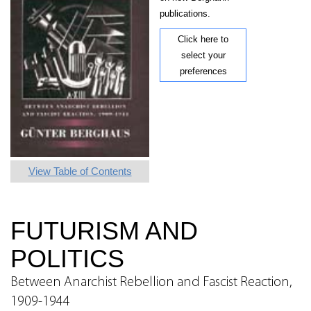
publications.
Click here to
select your
preferences
View Table of Contents
FUTURISM AND
POLITICS
Between Anarchist Rebellion and Fascist Reaction,
1909-1944