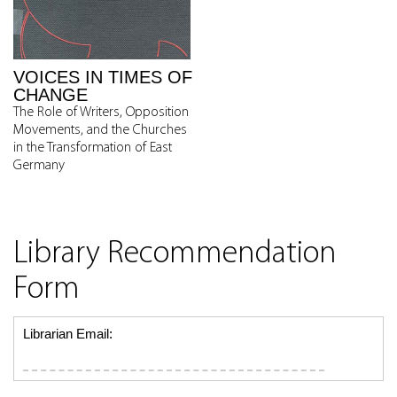
VOICES IN TIMES OF
CHANGE
The Role of Writers, Opposition
Movements, and the Churches
in the Transformation of East
Germany
Library Recommendation
Form
Librarian Email: