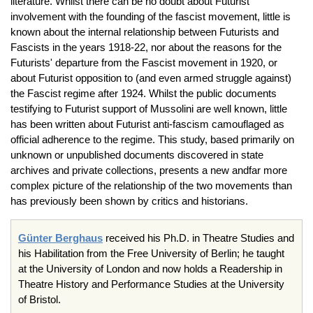
literature. Whilst there can be no doubt about Futurist
involvement with the founding of the fascist movement, little is
known about the internal relationship between Futurists and
Fascists in the years 1918-22, nor about the reasons for the
Futurists' departure from the Fascist movement in 1920, or
about Futurist opposition to (and even armed struggle against)
the Fascist regime after 1924. Whilst the public documents
testifying to Futurist support of Mussolini are well known, little
has been written about Futurist anti-fascism camouflaged as
official adherence to the regime. This study, based primarily on
unknown or unpublished documents discovered in state
archives and private collections, presents a new andfar more
complex picture of the relationship of the two movements than
has previously been shown by critics and historians.
Günter Berghaus
received his Ph.D. in Theatre Studies and
his Habilitation from the Free University of Berlin; he taught
at the University of London and now holds a Readership in
Theatre History and Performance Studies at the University
of Bristol.