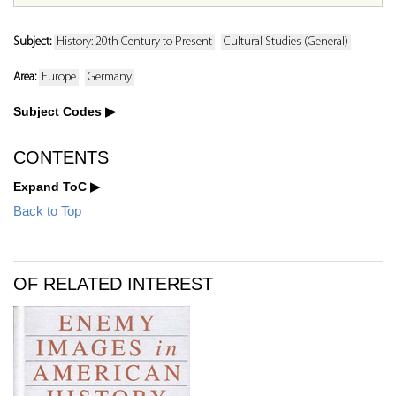
Subject:
History: 20th Century to Present
Cultural Studies (General)
Area:
Europe
Germany
Subject Codes
CONTENTS
Expand ToC
Back to Top
OF RELATED INTEREST