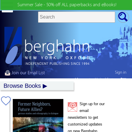
Summer Sale - 50% off ALL paperbacks and eBooks!
Sign in
Join our Email List
My country:
United States
Browse Books
Sign up for our
email
newsletters to get
customized updates
on new Berghahn