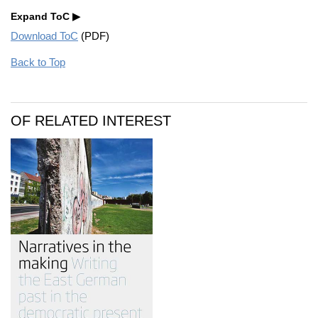
Expand ToC
Download ToC
(PDF)
Back to Top
OF RELATED INTEREST