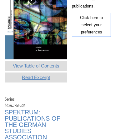
publications.
Click here to
select your
preferences
View Table of Contents
Read Excerpt
Series
Volume 28
SPEKTRUM:
PUBLICATIONS OF
THE GERMAN
STUDIES
ASSOCIATION