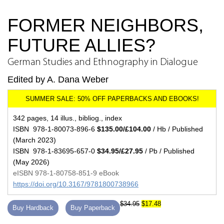
FORMER NEIGHBORS,
FUTURE ALLIES?
German Studies and Ethnography in Dialogue
Edited by A. Dana Weber
342 pages, 14 illus., bibliog., index
ISBN 978-1-80073-896-6
$135.00/£104.00
/ Hb / Published
(March 2023)
ISBN 978-1-83695-657-0
$34.95/£27.95
/ Pb / Published
(May 2026)
eISBN 978-1-80758-851-9 eBook
https://doi.org/10.3167/9781800738966
$34.95
$17.48
Buy Hardback
Buy Paperback