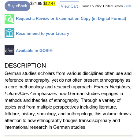
$24.95
$12.47
Buy eBook
View Cart
Your country:
United States -
edit
Request a Review or Examination Copy (in Digital Format)
Recommend to your Library
Available in GOBI®
DESCRIPTION
German studies scholars from various disciplines often use and
reference ethnography, yet do not often present ethnography as
a core methodology and research approach.
Former Neighbors,
Future Allies?
emphasizes how German studies engages in
methods and theories of ethnography. Through a variety of
topics and from multiple perspectives including literature,
folklore, history, sociology, and anthropology, this volume draws
attention to how ethnography bridges transdisciplinary and
international research in German studies.