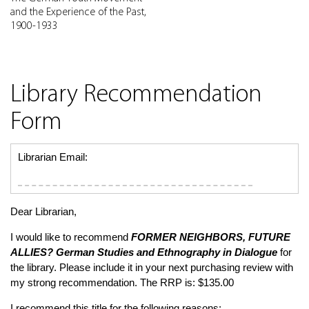
and the Experience of the Past,
1900-1933
Library Recommendation
Form
Librarian Email:
Dear Librarian,
I would like to recommend
FORMER NEIGHBORS, FUTURE
ALLIES?
German Studies and Ethnography in Dialogue
for
the library. Please include it in your next purchasing review with
my strong recommendation. The RRP is: $135.00
I recommend this title for the following reasons: