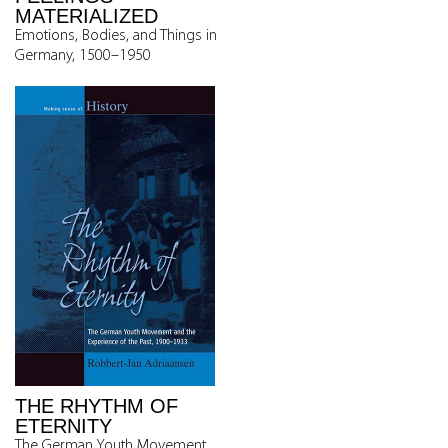
MATERIALIZED
Emotions, Bodies, and Things in
Germany, 1500–1950
THE RHYTHM OF
ETERNITY
The German Youth Movement