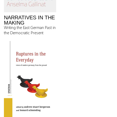
NARRATIVES IN THE
MAKING
Writing the East German Past in
the Democratic Present