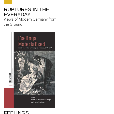
RUPTURES IN THE
EVERYDAY
Views of Modern Germany from
the Ground
FEELINGS