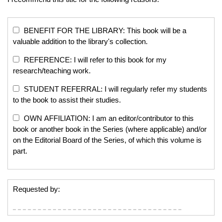
BENEFIT FOR THE LIBRARY: This book will be a
valuable addition to the library's collection.
REFERENCE: I will refer to this book for my
research/teaching work.
STUDENT REFERRAL: I will regularly refer my students
to the book to assist their studies.
OWN AFFILIATION: I am an editor/contributor to this
book or another book in the Series (where applicable) and/or
on the Editorial Board of the Series, of which this volume is
part.
Requested by: