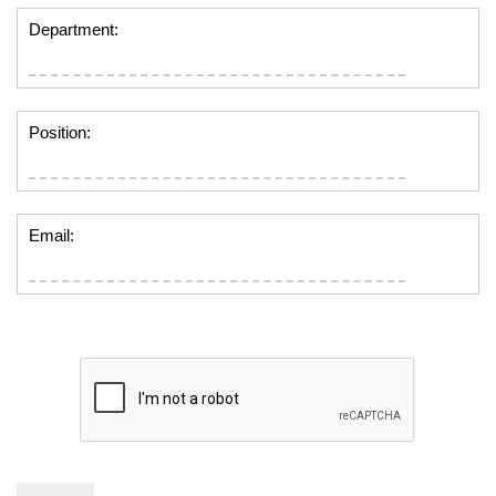
Department:
Position:
Email: