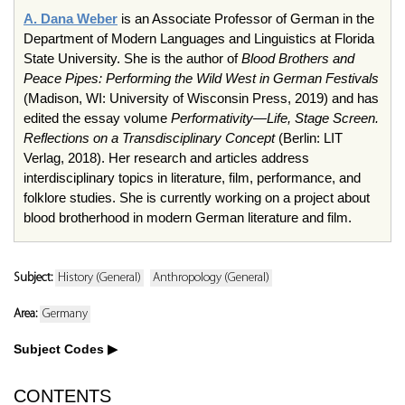
A. Dana Weber
is an Associate Professor of German in the
Department of Modern Languages and Linguistics at Florida
State University. She is the author of
Blood Brothers and
Peace Pipes: Performing the Wild West in German Festivals
(Madison, WI: University of Wisconsin Press, 2019) and has
edited the essay volume
Performativity—Life, Stage Screen.
Reflections on a Transdisciplinary Concept
(Berlin: LIT
Verlag, 2018). Her research and articles address
interdisciplinary topics in literature, film, performance, and
folklore studies. She is currently working on a project about
blood brotherhood in modern German literature and film.
Subject:
History (General)
Anthropology (General)
Area:
Germany
Subject Codes
CONTENTS