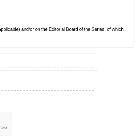
licable) and/or on the Editorial Board of the Series, of which