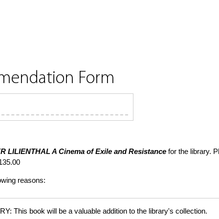
mmendation Form
R LILIENTHAL
A Cinema of Exile and Resistance
for the library. 
135.00
lowing reasons:
is book will be a valuable addition to the library's collection.