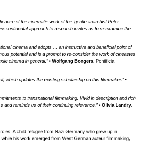
nificance of the cinematic work of the ‘gentle anarchist Peter
transcontinental approach to research invites us to re-examine the
nsnational cinema and adopts … an instructive and beneficial point of
ous potential and is a prompt to re-consider the work of cineastes
xile cinema in general.”
• Wolfgang Bongers
, Pontificia
hal, which updates the existing scholarship on this filmmaker.”
•
mmitments to transnational filmmaking. Vivid in description and rich
lms and reminds us of their continuing relevance.”
• Olivia Landry
,
 circles. A child refugee from Nazi Germany who grew up in
s: while his work emerged from West German auteur filmmaking,