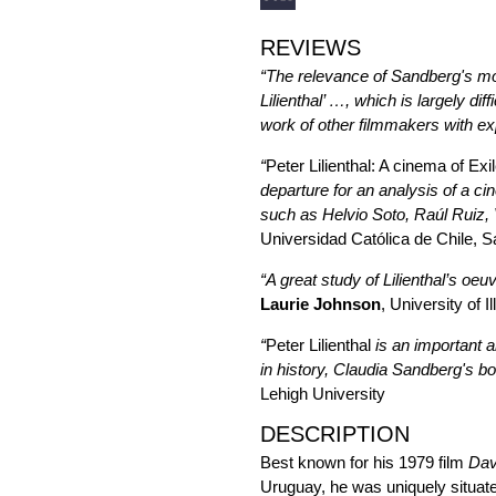
REVIEWS
“The relevance of Sandberg's monog
Lilienthal’ …, which is largely d
work of other filmmakers with exp
“
Peter Lilienthal: A cinema of Ex
departure for an analysis of a c
such as Helvio Soto, Raúl Ruiz, 
Universidad Católica de Chile, S
“A great study of Lilienthal’s oe
Laurie Johnson
, University of 
“
Peter Lilienthal
is an important a
in history, Claudia Sandberg's bo
Lehigh University
DESCRIPTION
Best known for his 1979 film
Dav
Uruguay, he was uniquely situat