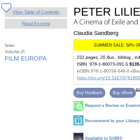
PETER LILI
View Table of Contents
A Cinema of Exile and
Read Excerpt
Claudia Sandberg
Series
Volume 25
222 pages, 20 illus., bibliog., in
FILM EUROPA
ISBN 978-1-80073-091-5
$135
eISBN 978-1-80758-548-8 eBo
https://doi.org/10.3167/97818
$2
Buy Hardback
Buy eBook
Request a Review or Examina
Recommend to your Library
Available in GOBI®