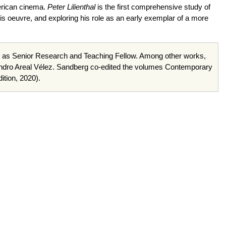
merican cinema.
Peter Lilienthal
is the first comprehensive study of
f his oeuvre, and exploring his role as an early exemplar of a more
rne as Senior Research and Teaching Fellow. Among other works,
andro Areal Vélez. Sandberg co-edited the volumes Contemporary
tion, 2020).