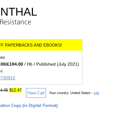
ENTHAL
 Resistance
dex
.00/£104.00
/ Hb / Published (July 2021)
ok
00730915
4.95
$12.47
View Cart
Your country:
United States -
edit
tion Copy (in Digital Format)