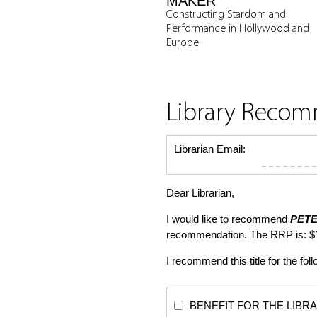
MAKER
Constructing Stardom and
Performance in Hollywood and
Europe
Library Reco
Librarian Email:
Dear Librarian,
I would like to recommend
PETE
recommendation. The RRP is: $
I recommend this title for the fol
BENEFIT FOR THE LIBRARY: Th