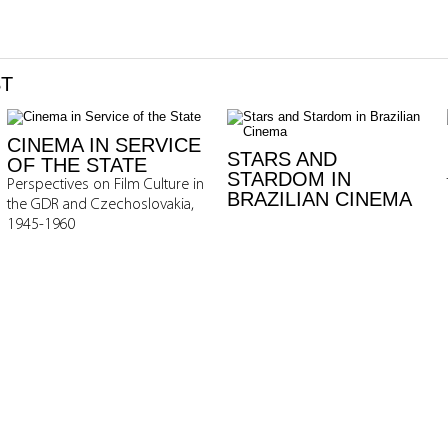
ST
CINEMA IN SERVICE
STARS AND
OF THE STATE
STARDOM IN
Perspectives on Film Culture in
BRAZILIAN CINEMA
the GDR and Czechoslovakia,
1945-1960