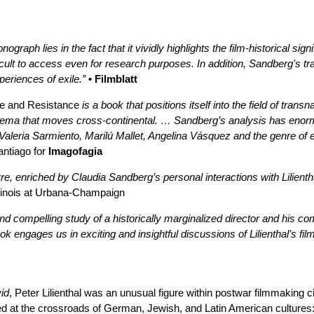
raph lies in the fact that it vividly highlights the film-historical sig
ifficult to access even for research purposes. In addition, Sandberg's 
eriences of exile.”
• Filmblatt
ile and Resistance
is a book that positions itself into the field of tra
inema that moves cross-continental. … Sandberg’s analysis has enorm
Valeria Sarmiento, Marilú Mallet, Angelina Vásquez and the genre of e
antiago for
Imagofagia
uvre, enriched by Claudia Sandberg’s personal interactions with Lilient
Illinois at Urbana-Champaign
nd compelling study of a historically marginalized director and his co
ok engages us in exciting and insightful discussions of Lilienthal’s fi
id
, Peter Lilienthal was an unusual figure within postwar filmmaking
ed at the crossroads of German, Jewish, and Latin American culture