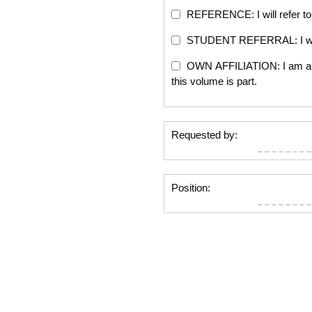
REFERENCE: I will refer to 
STUDENT REFERRAL: I will re
OWN AFFILIATION: I am an edi
this volume is part.
Requested by:
Position: