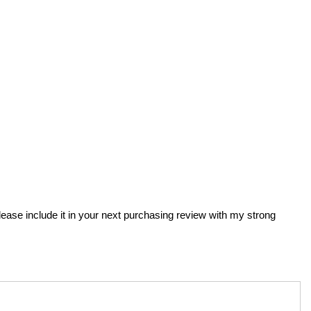
Please include it in your next purchasing review with my strong