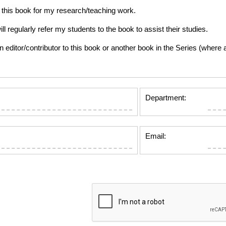
this book for my research/teaching work.
gularly refer my students to the book to assist their studies.
tor/contributor to this book or another book in the Series (where app
Department:
Email: