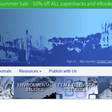
Summer Sale - 50% off ALL paperbacks and eBooks
Sign in
My country:
United Sta
ournals
Resources »
Publish with Us
AL
ENVIRONMENTAL
FILM & TELEVISION
S
STUDIES
STUDIES