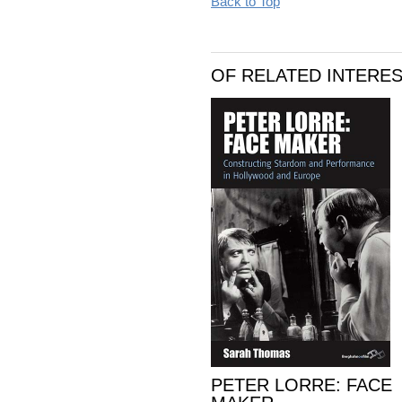
Back to Top
OF RELATED INTERE
PETER LORRE: FACE