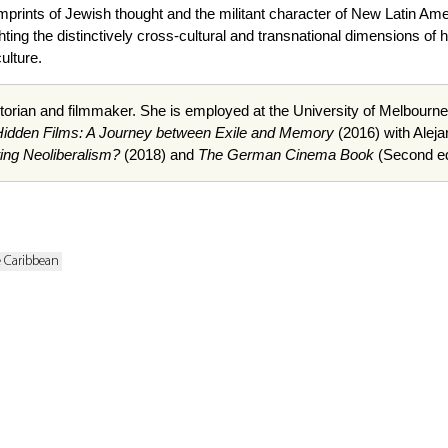
imprints of Jewish thought and the militant character of New Latin A
lighting the distinctively cross-cultural and transnational dimensions o
ulture.
istorian and filmmaker. She is employed at the University of Melbou
Hidden Films: A Journey between Exile and Memory
(2016) with Alej
ing Neoliberalism?
(2018) and
The German Cinema Book
(Second edi
e Caribbean