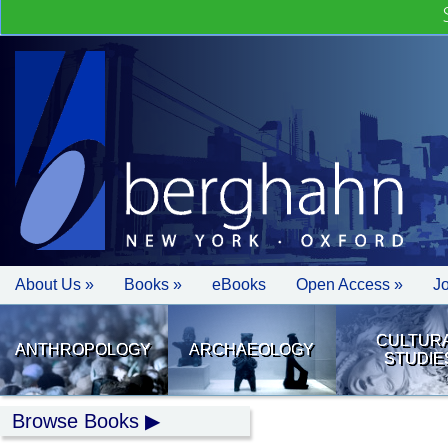
About Us »
Books »
eBooks
Open Access »
J
CULTUR
ANTHROPOLOGY
ARCHAEOLOGY
STUDIE
Browse Books