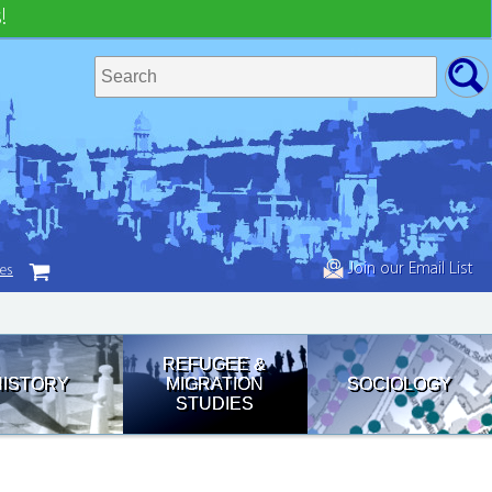
!
Join our Email List
tes
REFUGEE &
HISTORY
MIGRATION
SOCIOLOGY
STUDIES