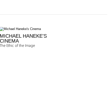
MICHAEL HANEKE'S
CINEMA
The Ethic of the Image