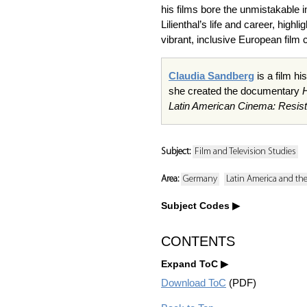
his films bore the unmistakable 
Lilienthal’s life and career, high
vibrant, inclusive European film c
Claudia Sandberg
is a film h
she created the documentary
Latin American Cinema: Resist
Subject:
Film and Television Studies
Area:
Germany
Latin America and th
Subject Codes
CONTENTS
Expand ToC
Download ToC
(PDF)