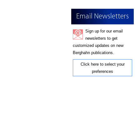
Email Newsletters
Sign up for our email
newsletters to get
customized updates on new
Berghahn publications.
Click here to select your
preferences