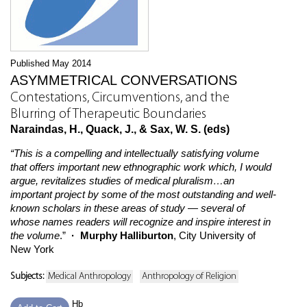
Published May 2014
ASYMMETRICAL CONVERSATIONS
Contestations, Circumventions, and the
Blurring of Therapeutic Boundaries
Naraindas, H., Quack, J., & Sax, W. S. (eds)
“This is a compelling and intellectually satisfying volume
that offers important new ethnographic work which, I would
argue, revitalizes studies of medical pluralism…an
important project by some of the most outstanding and well-
known scholars in these areas of study — several of
whose names readers will recognize and inspire interest in
the volume
.”
· Murphy Halliburton
, City University of
New York
Subjects:
Medical Anthropology
Anthropology of Religion
Hb