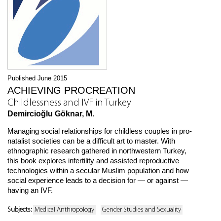
Published June 2015
ACHIEVING PROCREATION
Childlessness and IVF in Turkey
Demircioğlu Göknar, M.
Managing social relationships for childless couples in pro-
natalist societies can be a difficult art to master. With
ethnographic research gathered in northwestern Turkey,
this book explores infertility and assisted reproductive
technologies within a secular Muslim population and how
social experience leads to a decision for — or against —
having an IVF.
Subjects:
Medical Anthropology
Gender Studies and Sexuality