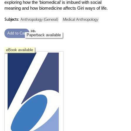
exploring how the ‘biomedical’ is imbued with social
meaning and how biomedicine affects Giri ways of life.
Subjects:
Anthropology (General)
Medical Anthropology
Hb
Add to Cart
Paperback available
eBook available