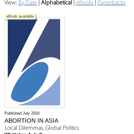
View:
By Date
|
Alphabetical
|
eBooks
|
Paperbacks
eBook available
Published July 2010
ABORTION IN ASIA
Local Dilemmas, Global Politics