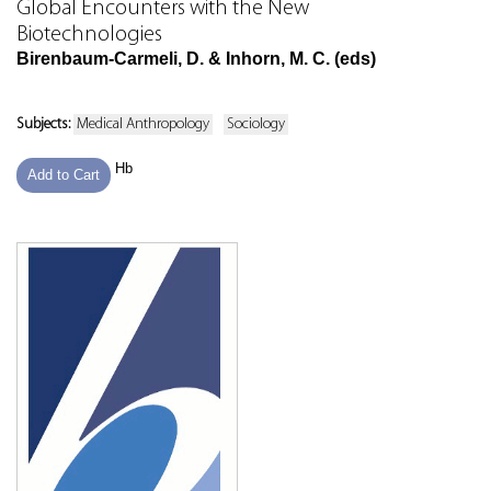
Global Encounters with the New
Biotechnologies
Birenbaum-Carmeli, D. & Inhorn, M. C. (eds)
Subjects:
Medical Anthropology
Sociology
Hb
Add to Cart