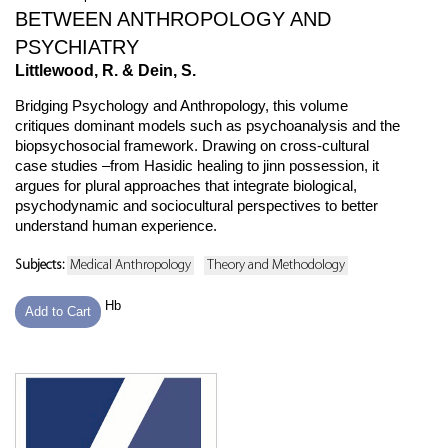
BETWEEN ANTHROPOLOGY AND
PSYCHIATRY
Littlewood, R. & Dein, S.
Bridging Psychology and Anthropology, this volume
critiques dominant models such as psychoanalysis and the
biopsychosocial framework. Drawing on cross-cultural
case studies –from Hasidic healing to jinn possession, it
argues for plural approaches that integrate biological,
psychodynamic and sociocultural perspectives to better
understand human experience.
Subjects:
Medical Anthropology
Theory and Methodology
Hb
Add to Cart