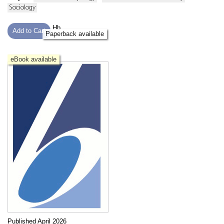
Sociology
Hb
Add to Cart
Paperback available
eBook available
Published April 2026