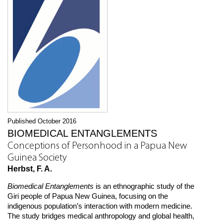
Published October 2016
BIOMEDICAL ENTANGLEMENTS
Conceptions of Personhood in a Papua New
Guinea Society
Herbst, F. A.
Biomedical Entanglements
is an ethnographic study of the
Giri people of Papua New Guinea, focusing on the
indigenous population’s interaction with modern medicine.
The study bridges medical anthropology and global health,