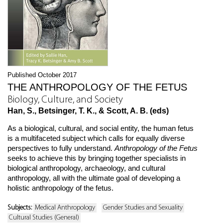
Published October 2017
THE ANTHROPOLOGY OF THE FETUS
Biology, Culture, and Society
Han, S., Betsinger, T. K., & Scott, A. B. (eds)
As a biological, cultural, and social entity, the human fetus
is a multifaceted subject which calls for equally diverse
perspectives to fully understand.
Anthropology of the Fetus
seeks to achieve this by bringing together specialists in
biological anthropology, archaeology, and cultural
anthropology, all with the ultimate goal of developing a
holistic anthropology of the fetus.
Subjects:
Medical Anthropology
Gender Studies and Sexuality
Cultural Studies (General)