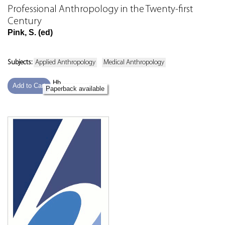
Professional Anthropology in the Twenty-first
Century
Pink, S. (ed)
Subjects:
Applied Anthropology
Medical Anthropology
Hb
Add to Cart
Paperback available