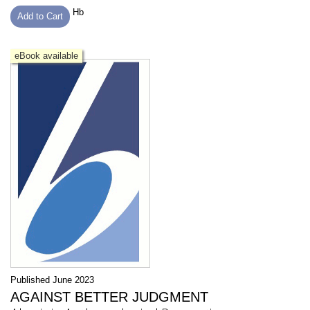
Hb
Add to Cart
eBook available
Published June 2023
AGAINST BETTER JUDGMENT