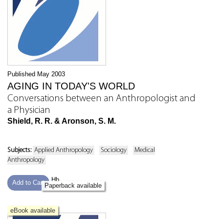
Published May 2003
AGING IN TODAY'S WORLD
Conversations between an Anthropologist and
a Physician
Shield, R. R. & Aronson, S. M.
Subjects:
Applied Anthropology
Sociology
Medical
Anthropology
Hb
Add to Cart
Paperback available
eBook available