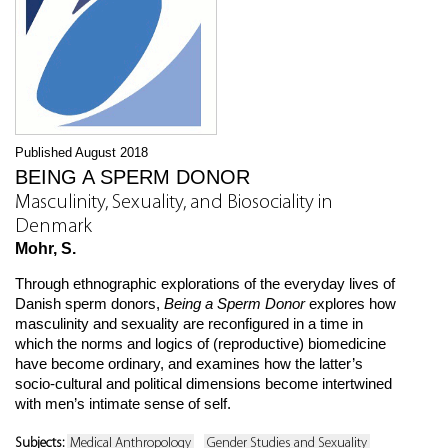
Published August 2018
BEING A SPERM DONOR
Masculinity, Sexuality, and Biosociality in
Denmark
Mohr, S.
Through ethnographic explorations of the everyday lives of
Danish sperm donors,
Being a Sperm Donor
explores how
masculinity and sexuality are reconfigured in a time in
which the norms and logics of (reproductive) biomedicine
have become ordinary, and examines how the latter’s
socio-cultural and political dimensions become intertwined
with men’s intimate sense of self.
Subjects:
Medical Anthropology
Gender Studies and Sexuality