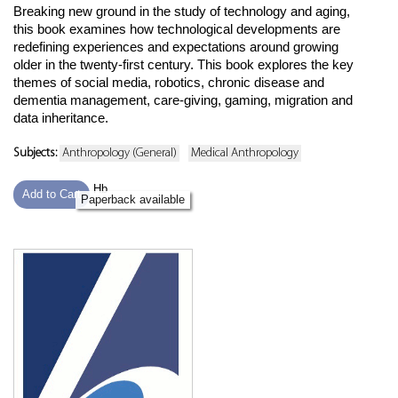
Breaking new ground in the study of technology and aging,
this book examines how technological developments are
redefining experiences and expectations around growing
older in the twenty-first century. This book explores the key
themes of social media, robotics, chronic disease and
dementia management, care-giving, gaming, migration and
data inheritance.
Subjects:
Anthropology (General)
Medical Anthropology
Hb
Add to Cart
Paperback available