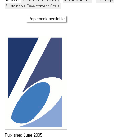
Subjects:
Medical Anthropology
Mobility Studies
Sociology
Sustainable Development Goals
Paperback available
Published June 2005