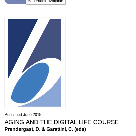
Paperback available
Published June 2015
AGING AND THE DIGITAL LIFE COURSE
Prendergast, D. & Garattini, C. (eds)