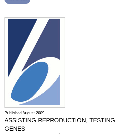
Published August 2009
ASSISTING REPRODUCTION, TESTING
GENES