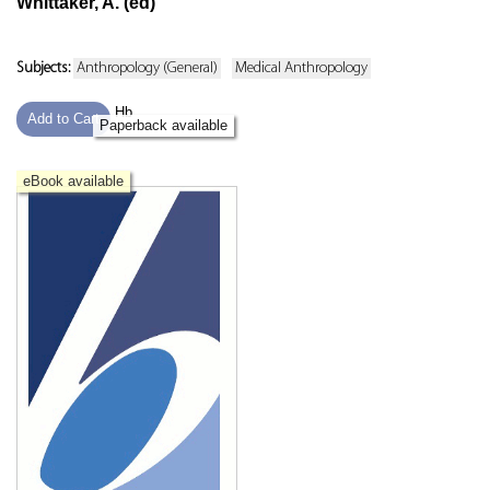
Whittaker, A. (ed)
Subjects:
Anthropology (General)
Medical Anthropology
Hb
Add to Cart
Paperback available
eBook available