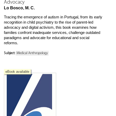
Advocacy
Lo Bosco, M. C.
Tracing the emergence of autism in Portugal, from its early
recognition in child psychiatry to the rise of parent-led
advocacy and digital activism, this book examines how
families confront inadequate services, challenge outdated
paradigms and advocate for educational and social
reforms.
Subject:
Medical Anthropology
eBook available