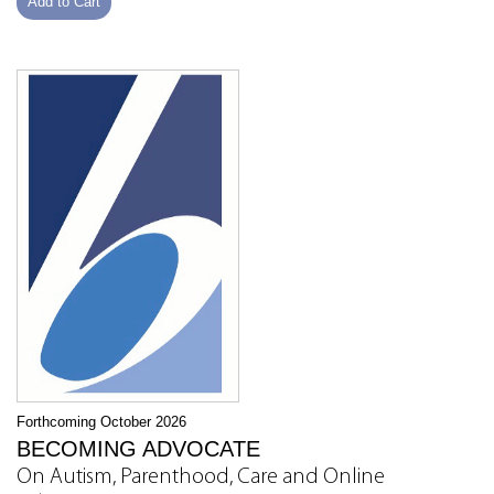
Add to Cart
Forthcoming October 2026
BECOMING ADVOCATE
On Autism, Parenthood, Care and Online