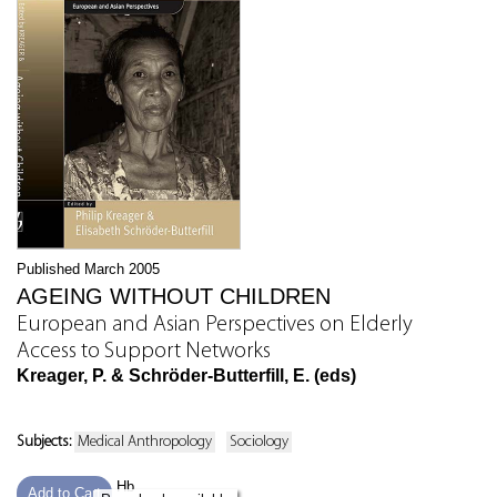
Published March 2005
AGEING WITHOUT CHILDREN
European and Asian Perspectives on Elderly
Access to Support Networks
Kreager, P. & Schröder-Butterfill, E. (eds)
Subjects:
Medical Anthropology
Sociology
Hb
Add to Cart