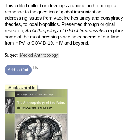
This edited collection develops a unique anthropological
response to the question of global immunization,
addressing issues from vaccine hesitancy and conspiracy
theories, to local biopolitics. Presented through original
research,
An Anthropology of Global Immunization
explore
some of the most pressing vaccine concerns of our time,
from HPV to COVID-19, HIV and beyond.
Subject:
Medical Anthropology
Hb
Add to Cart
eBook available