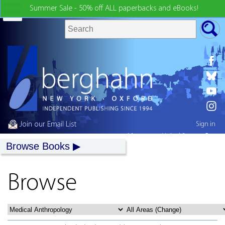
Summer Sale - 50% off ALL paperbacks and eBooks!
Join our Email List
Sign in
My country:
United States
Browse Books
Browse