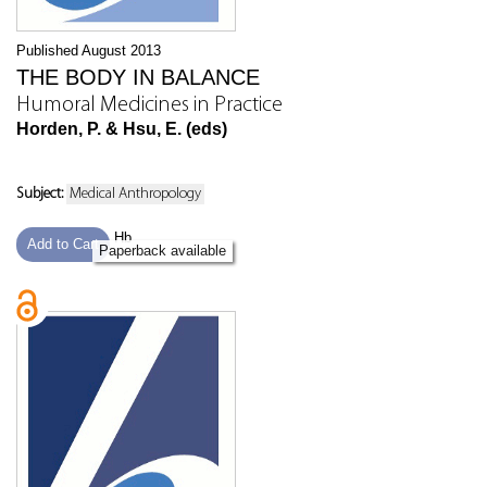
Published August 2013
THE BODY IN BALANCE
Humoral Medicines in Practice
Horden, P. & Hsu, E. (eds)
Subject:
Medical Anthropology
Hb
Add to Cart
Paperback available