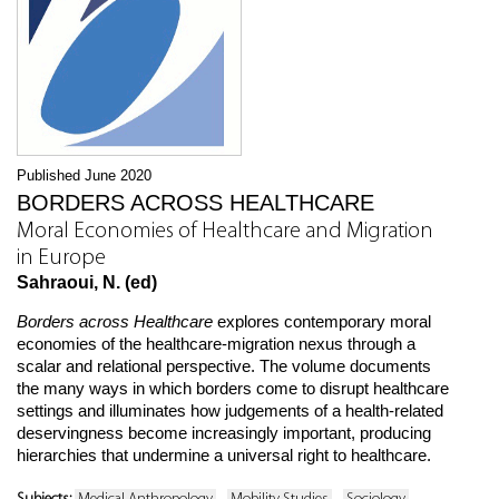
Published June 2020
BORDERS ACROSS HEALTHCARE
Moral Economies of Healthcare and Migration
in Europe
Sahraoui, N. (ed)
Borders across Healthcare
explores contemporary moral
economies of the healthcare-migration nexus through a
scalar and relational perspective. The volume documents
the many ways in which borders come to disrupt healthcare
settings and illuminates how judgements of a health-related
deservingness become increasingly important, producing
hierarchies that undermine a universal right to healthcare.