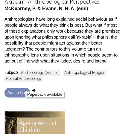
Akrasia in Anthropological Perspectives
McKearney, P. & Evans, N. H. A. (eds)
Anthropologists have long explained social behaviour as if
people always do what they think is best. But what if most
of these explanations only work because they are premised
upon ignoring what philosophers call 'akrasia' – that is, the
possibility that people might act against their better
judgment? The contributors to this volume turn an
ethnographic lens upon situations in which people seem to
act out of line with what they judge, desire and intend.
Subjects:
Anthropology (General)
Anthropology of Religion
Medical Anthropology
Hb
Add to Cart
Paperback available