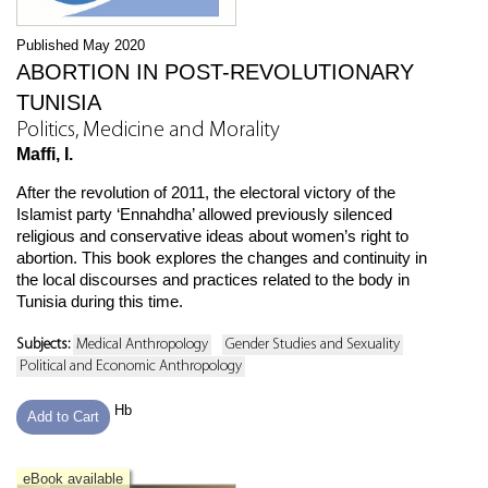
Published May 2020
ABORTION IN POST-REVOLUTIONARY
TUNISIA
Politics, Medicine and Morality
Maffi, I.
After the revolution of 2011, the electoral victory of the
Islamist party ‘Ennahdha’ allowed previously silenced
religious and conservative ideas about women’s right to
abortion. This book explores the changes and continuity in
the local discourses and practices related to the body in
Tunisia during this time.
Subjects:
Medical Anthropology
Gender Studies and Sexuality
Political and Economic Anthropology
Hb
Add to Cart
eBook available