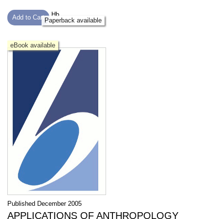
Hb
Add to Cart
Paperback available
eBook available
Published December 2005
APPLICATIONS OF ANTHROPOLOGY