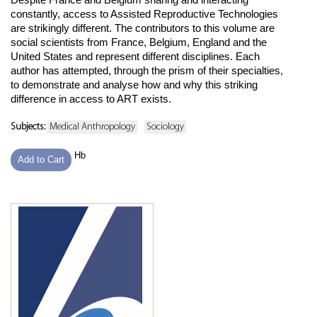
constantly, access to Assisted Reproductive Technologies
are strikingly different. The contributors to this volume are
social scientists from France, Belgium, England and the
United States and represent different disciplines. Each
author has attempted, through the prism of their specialties,
to demonstrate and analyse how and why this striking
difference in access to ART exists.
Subjects:
Medical Anthropology
Sociology
Hb
Add to Cart