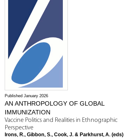
Published January 2026
AN ANTHROPOLOGY OF GLOBAL
IMMUNIZATION
Vaccine Politics and Realities in Ethnographic
Perspective
Irons, R., Gibbon, S., Cook, J. & Parkhurst, A. (eds)