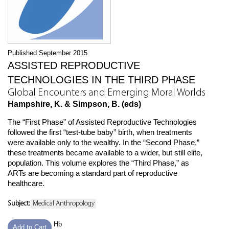
Published September 2015
ASSISTED REPRODUCTIVE
TECHNOLOGIES IN THE THIRD PHASE
Global Encounters and Emerging Moral Worlds
Hampshire, K. & Simpson, B. (eds)
The “First Phase” of Assisted Reproductive Technologies
followed the first “test-tube baby” birth, when treatments
were available only to the wealthy. In the “Second Phase,”
these treatments became available to a wider, but still elite,
population. This volume explores the “Third Phase,” as
ARTs are becoming a standard part of reproductive
healthcare.
Subject:
Medical Anthropology
Hb
Add to Cart