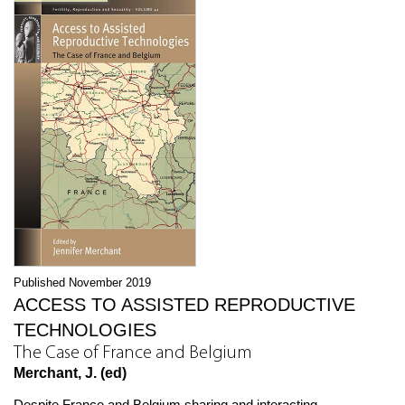
Published November 2019
ACCESS TO ASSISTED REPRODUCTIVE
TECHNOLOGIES
The Case of France and Belgium
Merchant, J. (ed)
Despite France and Belgium sharing and interacting