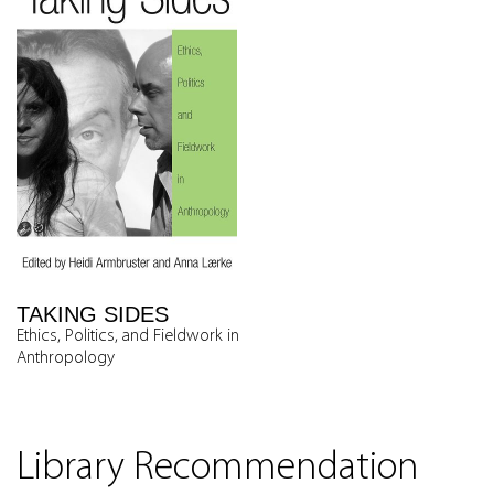
TAKING SIDES
Ethics, Politics, and Fieldwork in
Anthropology
Library Recommendation