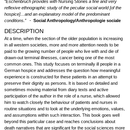
“Eschenbruch provides with
Nursing Stories
a fine and very
reflexive ethnographic study of the peculiar social world [of the
hospice]…and an explanatory model of the predominant
conditions.”
· Social Anthropology/Anthropologie sociale
DESCRIPTION
At a time, when the section of the older population is increasing
in all western societies, more and more attention needs to be
paid to the growing number of people who live with and die of
drawn-out terminal illnesses, cancer being one of the most
common ones. This study focuses on terminally ill people in a
German hospice and addresses the question how meaningful
experience is constructed for these patients in an attempt to
preserve their dignity as persons. It is based on detailed and
sometimes moving material from diary texts and active
participation of the author in the role of a nurse, which allowed
him to watch closely the behaviour of patients and nurses in
routine situations and to look at the underlying emotions, values,
and assumptions within such interaction. This book goes well
beyond this particular case and reaches conclusions about
death narratives that are significant for the social sciences more