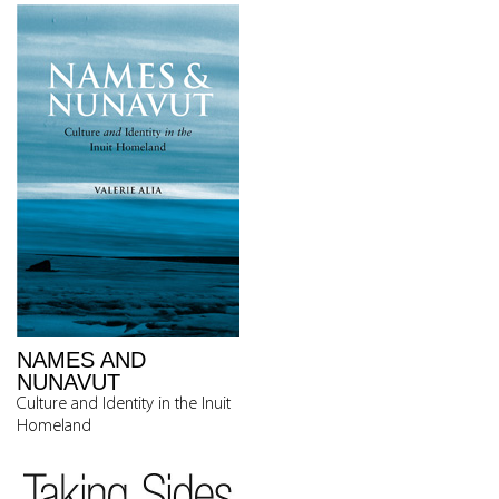
NAMES AND
NUNAVUT
Culture and Identity in the Inuit
Homeland