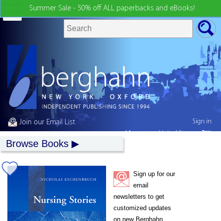
Summer Sale - 50% off ALL paperbacks and eBooks!
Sign in
Join our Email List
My country:
United States
Browse Books
Sign up for our
email
newsletters to get
customized updates
on new Berghahn