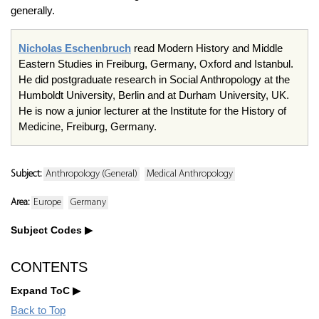
generally.
Nicholas Eschenbruch
read Modern History and Middle
Eastern Studies in Freiburg, Germany, Oxford and Istanbul.
He did postgraduate research in Social Anthropology at the
Humboldt University, Berlin and at Durham University, UK.
He is now a junior lecturer at the Institute for the History of
Medicine, Freiburg, Germany.
Subject:
Anthropology (General)
Medical Anthropology
Area:
Europe
Germany
Subject Codes
CONTENTS
Expand ToC
Back to Top