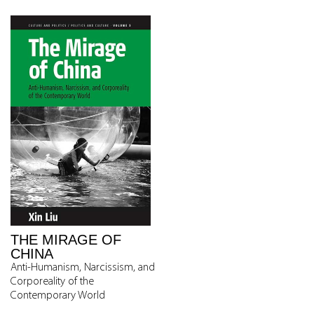
THE MIRAGE OF
CHINA
Anti-Humanism, Narcissism, and
Corporeality of the
Contemporary World