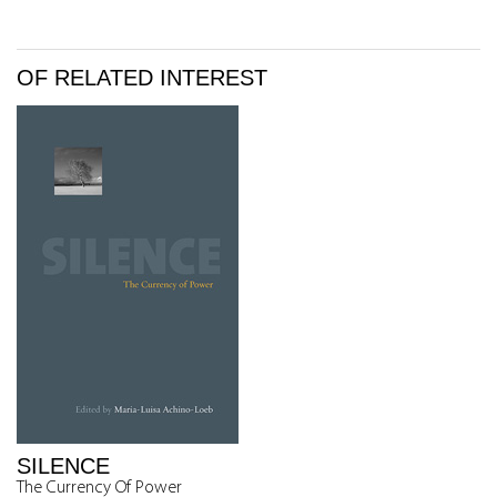
OF RELATED INTEREST
SILENCE
The Currency Of Power