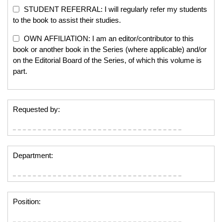
STUDENT REFERRAL: I will regularly refer my students
to the book to assist their studies.
OWN AFFILIATION: I am an editor/contributor to this
book or another book in the Series (where applicable) and/or
on the Editorial Board of the Series, of which this volume is
part.
Requested by:
Department:
Position: