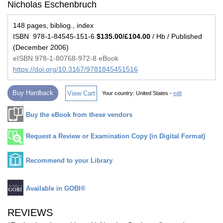
Nicholas Eschenbruch
148 pages, bibliog., index
ISBN 978-1-84545-151-6
$135.00/£104.00
/ Hb / Published
(December 2006)
eISBN 978-1-80768-972-8 eBook
https://doi.org/10.3167/9781845451516
Buy Hardback
View Cart
Your country:
United States -
edit
Buy the eBook from these vendors
Request a Review or Examination Copy (in Digital Format)
Recommend to your Library
Available in GOBI®
REVIEWS