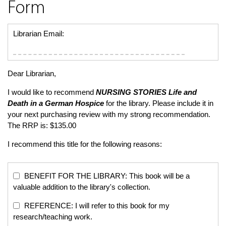
Form
Librarian Email:
Dear Librarian,
I would like to recommend
NURSING STORIES
Life and
Death in a German Hospice
for the library. Please include it in
your next purchasing review with my strong recommendation.
The RRP is: $135.00
I recommend this title for the following reasons:
BENEFIT FOR THE LIBRARY: This book will be a
valuable addition to the library's collection.
REFERENCE: I will refer to this book for my
research/teaching work.