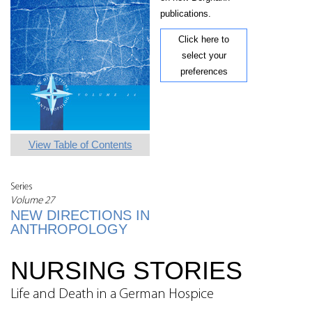
publications.
Click here to
select your
preferences
View Table of Contents
Series
Volume 27
NEW DIRECTIONS IN
ANTHROPOLOGY
NURSING STORIES
Life and Death in a German Hospice