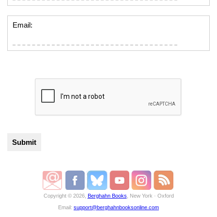
Email:
Copyright © 2026,
Berghahn Books
, New York · Oxford
Email:
support@berghahnbooksonline.com