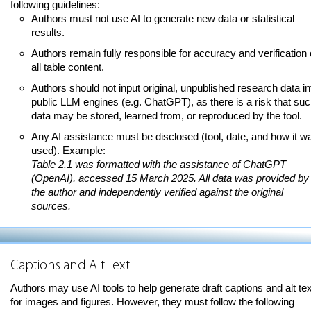
following guidelines:
Authors must not use AI to generate new data or statistical
results.
Authors remain fully responsible for accuracy and verification 
all table content.
Authors should not input original, unpublished research data in
public LLM engines (e.g. ChatGPT), as there is a risk that su
data may be stored, learned from, or reproduced by the tool.
Any AI assistance must be disclosed (tool, date, and how it w
used). Example:
Table 2.1 was formatted with the assistance of ChatGPT
(OpenAI), accessed 15 March 2025. All data was provided by
the author and independently verified against the original
sources.
Captions and Alt Text
Authors may use AI tools to help generate draft captions and alt tex
for images and figures. However, they must follow the following