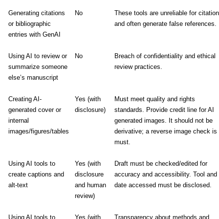
Generating citations
No
These tools are unreliable for citatio
or bibliographic
and often generate false references.
entries with GenAI
Using AI to review or
No
Breach of confidentiality and ethical
summarize someone
review practices.
else’s manuscript
Creating AI-
Yes (with
Must meet quality and rights
generated cover or
disclosure)
standards. Provide credit line for AI
internal
generated images. It should not be
images/figures/tables
derivative; a reverse image check is
must.
Using AI tools to
Yes (with
Draft must be checked/edited for
create captions and
disclosure
accuracy and accessibility. Tool and
alt-text
and human
date accessed must be disclosed.
review)
Using AI tools to
Yes (with
Transparency about methods and