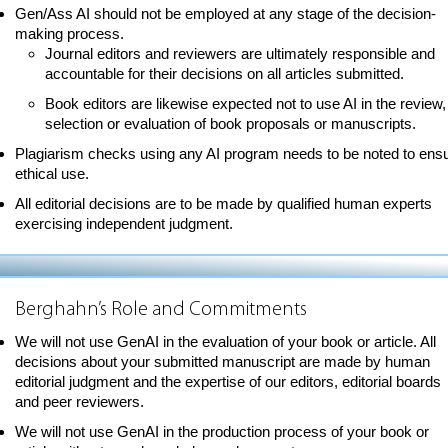
Gen/Ass AI should not be employed at any stage of the decision-
making process.
Journal editors and reviewers are ultimately responsible and
accountable for their decisions on all articles submitted.
Book editors are likewise expected not to use AI in the review,
selection or evaluation of book proposals or manuscripts.
Plagiarism checks using any AI program needs to be noted to ens
ethical use.
All editorial decisions are to be made by qualified human experts
exercising independent judgment.
Berghahn’s Role and Commitments
We will not use GenAI in the evaluation of your book or article. All
decisions about your submitted manuscript are made by human
editorial judgment and the expertise of our editors, editorial boards
and peer reviewers.
We will not use GenAI in the production process of your book or