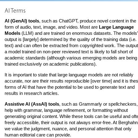
AI Terms
AI (GenAI) tools
, such as ChatGPT, produce novel content in the
form of audio, text, image, and video. Most are
Large Language
Models
(LLM) and are trained on enormous datasets. The models’
output is [largely] determined by the quality of the training data (i.e.
text) and can often be extracted from copyrighted work. The output
a model trained on non-peer reviewed text is likely to fall short of
academic standards (although various emerging models are being
trained exclusively on academic publications).
It is important to state that large language models are not reliably
accurate, nor are their results reproducible [over time] and it is the
forms of AI that have the potential to be used to generate text and
results in research articles.
Assistive AI (AssAI) tools
, such as Grammarly or spellcheckers,
help with grammar, language refinement, or formatting without
generating original content. While these tools can be useful and oft
freely accessible, their output is not always error-free. At Berghahn
we value the judgment, nuance, and personal attention that only
human editorial care can provide.