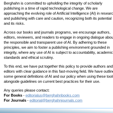
Berghahn is committed to upholding the integrity of scholarly
publishing in a time of rapid technological change. We are
approaching the evolving role of Artificial Intelligence (AI) in resear
and publishing with care and caution, recognizing both its potential
and its risks.
Across our books and journals programs, we encourage authors,
editors, reviewers, and readers to engage in ongoing dialogue abou
the responsible and transparent use of AI. By adhering to these
principles, we aim to foster a publishing environment grounded in
integrity, where any use of AI is subject to accountability, academic
standards and ethical scrutiny.
To this end, we have put together this policy to provide authors and
editors with clear guidance in this fast-moving field. We have outli
some general definitions of AI and our policy when using these tool
alongside guidelines on current best practices for their use.
Any queries please contact:
For Books
-
editorialus@berghahnbooks.com
For Journals
-
editorial@berghahnjournals.com