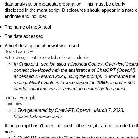
data analysis, or metadata preparation – this must be clearly
disclosed in the manuscript. Disclosures should appear in a note o
endnote and include:
The name of the AI tool
The date accessed
A brief description of how it was used
Book Example
Acknowledgement to be called out as an endnote
In Chapter 1, section titled ‘Historical Context Overview’ inclu
content developed with the assistance of ChatGPT (OpenAI),
accessed 15 March 2025, using the prompt: ‘Summarize the
main political events in France during the 1960s in under 300
words.’ Final text was reviewed and edited by the author.
Journal Example
Footnotes
1
Text generated by ChatGPT, OpenAI, March 7, 2023,
https://chat.openai.com/
If the prompt hasn't been included in the text, it can be included in 
note:
1
ChatGPT, response to "Explain how to make pizza dough f