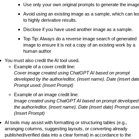
Use only your own original prompts to generate the image
Avoid using an existing image as a sample, which can le
to highly derivative results.
Disclose if you have used another image as a sample.
Top Tip: Always do a reverse image search of generated
image to ensure it is not a copy of an existing work by a
human author
You must also credit the AI tool used.
Example of a cover credit line:
Cover image created using ChatGPT AI based on prompt
developed by the author/editor, (insert name). Date (insert dat
Prompt used: (Insert Prompt)
Example of an image credit line:
Image created using ChatGPT AI based on prompt developed
the author/editor, (insert name). Date (insert date) Prompt use
(Insert Prompt)
AI tools may assist with formatting or structuring tables (e.g.,
arranging columns, suggesting layouts, or converting already
published/verified data into a clear format) in accordance to the