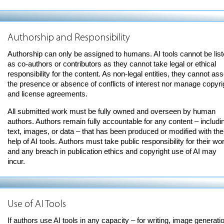
Authorship and Responsibility
Authorship can only be assigned to humans. AI tools cannot be lis
as co-authors or contributors as they cannot take legal or ethical
responsibility for the content. As non-legal entities, they cannot ass
the presence or absence of conflicts of interest nor manage copyri
and license agreements.
All submitted work must be fully owned and overseen by human
authors. Authors remain fully accountable for any content – includi
text, images, or data – that has been produced or modified with the
help of AI tools. Authors must take public responsibility for their wo
and any breach in publication ethics and copyright use of AI may
incur.
Use of AI Tools
If authors use AI tools in any capacity – for writing, image generati