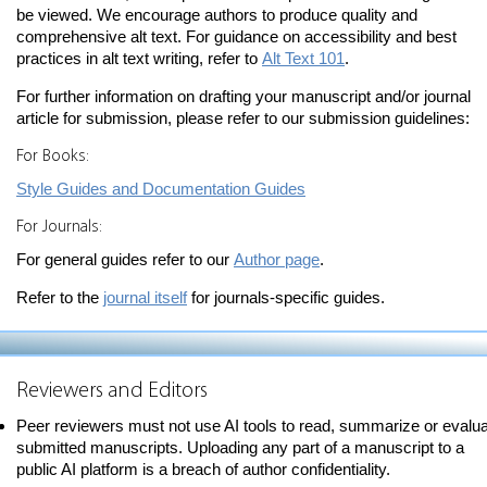
be viewed. We encourage authors to produce quality and
comprehensive alt text. For guidance on accessibility and best
practices in alt text writing, refer to
Alt Text 101
.
For further information on drafting your manuscript and/or journal
article for submission, please refer to our submission guidelines:
For Books:
Style Guides and Documentation Guides
For Journals:
For general guides refer to our
Author page
.
Refer to the
journal itself
for journals-specific guides.
Reviewers and Editors
Peer reviewers must not use AI tools to read, summarize or evalu
submitted manuscripts. Uploading any part of a manuscript to a
public AI platform is a breach of author confidentiality.