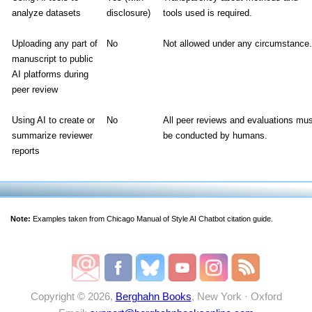
analyze datasets
disclosure)
tools used is required.
Uploading any part of
No
Not allowed under any circumstance.
manuscript to public
AI platforms during
peer review
Using AI to create or
No
All peer reviews and evaluations mu
summarize reviewer
be conducted by humans.
reports
Note:
Examples taken from Chicago Manual of Style AI Chatbot citation guide.
Copyright © 2026,
Berghahn Books
, New York · Oxford