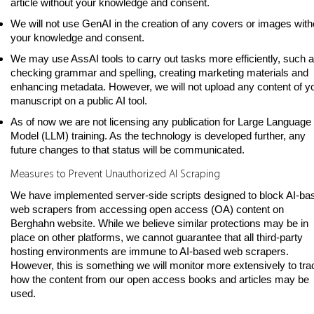
article without your knowledge and consent.
We will not use GenAI in the creation of any covers or images with
your knowledge and consent.
We may use AssAI tools to carry out tasks more efficiently, such 
checking grammar and spelling, creating marketing materials and
enhancing metadata. However, we will not upload any content of y
manuscript on a public AI tool.
As of now we are not licensing any publication for Large Language
Model (LLM) training. As the technology is developed further, any
future changes to that status will be communicated.
Measures to Prevent Unauthorized AI Scraping
We have implemented server-side scripts designed to block AI-ba
web scrapers from accessing open access (OA) content on
Berghahn website. While we believe similar protections may be in
place on other platforms, we cannot guarantee that all third-party
hosting environments are immune to AI-based web scrapers.
However, this is something we will monitor more extensively to tra
how the content from our open access books and articles may be
used.