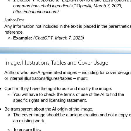
common household ingredients," OpenAI, March 7, 2023,
https://chat.openai.com/
Author-Date
Any information not included in the text is placed in the parenthetica
reference.
Example:
(ChatGPT, March 7, 2023)
Image, Illustrations, Tables and Cover Usage
Authors who use AI-generated images – including for cover design
or internal illustrations/figures/tables – must:
Confirm they have the right to use and modify the image.
You will have to check the terms of use of the AI to find the
specific rights and licensing statement.
Be transparent about the AI origin of the image.
The cover image should be a unique creation and not a copy o
an existing work.
To ensure this: