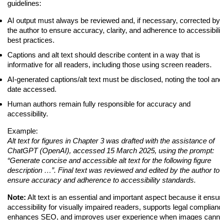
guidelines:
AI output must always be reviewed and, if necessary, corrected by
the author to ensure accuracy, clarity, and adherence to accessibili
best practices.
Captions and alt text should describe content in a way that is
informative for all readers, including those using screen readers.
AI-generated captions/alt text must be disclosed, noting the tool an
date accessed.
Human authors remain fully responsible for accuracy and
accessibility.
Example:
Alt text for figures in Chapter 3 was drafted with the assistance of
ChatGPT (OpenAI), accessed 15 March 2025, using the prompt:
“Generate concise and accessible alt text for the following figure
description …”. Final text was reviewed and edited by the author to
ensure accuracy and adherence to accessibility standards.
Note:
Alt text is an essential and important aspect because it ensu
accessibility for visually impaired readers, supports legal complian
enhances SEO, and improves user experience when images cann