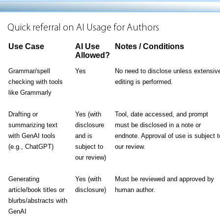
Quick referral on AI Usage for Authors
Use Case
AI Use
Notes / Conditions
Allowed?
Grammar/spell
Yes
No need to disclose unless extensiv
checking with tools
editing is performed.
like Grammarly
Drafting or
Yes (with
Tool, date accessed, and prompt
summarizing text
disclosure
must be disclosed in a note or
with GenAI tools
and is
endnote. Approval of use is subject t
(e.g., ChatGPT)
subject to
our review.
our review)
Generating
Yes (with
Must be reviewed and approved by
article/book titles or
disclosure)
human author.
blurbs/abstracts with
GenAI