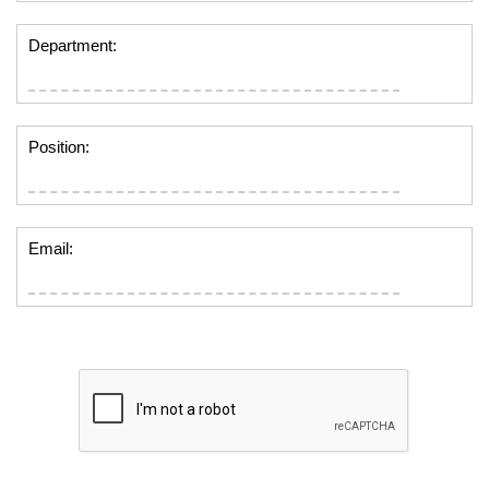
Department:
Position:
Email: