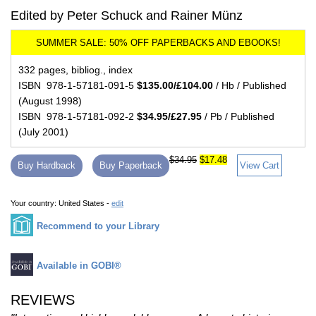
Edited by Peter Schuck and Rainer Münz
332 pages, bibliog., index
ISBN 978-1-57181-091-5
$135.00/£104.00
/ Hb / Published
(August 1998)
ISBN 978-1-57181-092-2
$34.95/£27.95
/ Pb / Published
(July 2001)
$34.95
$17.48
Buy Hardback
Buy Paperback
View Cart
Your country:
United States -
edit
Recommend to your Library
Available in GOBI®
REVIEWS