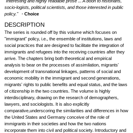
"Interesting and highly readable prose ... A boon to historians,
socio-logists, political scientists, and those interested in public
policy."
· Choice
DESCRIPTION
The series is rounded off by this volume which focuses on
"immigrant" policy, i.e., the ensemble of institutions, laws and
social practices that are designed to facilitate the integration of
immigrants and refugees into the receiving countries after they
arrive. The chapters bring both theoretical and empirical
analysis to bear on the processes of assimilation, migrants'
development of transnational linkages, patterns of social and
economic mobility in the immigrant and second generations,
migrants' rights to public benefits and equal status, and the laws
of citizenship in the two countries. The volume is highly
interdisciplinary, drawing on the research of demographers,
lawyers, and sociologists. It is also explicitly
comparative,underscoring the similarities and differences in how
the United States and Germany conceive of the role of
immigrants in their societies and how the two nations
incorporate them into civil and political society. Introductory and