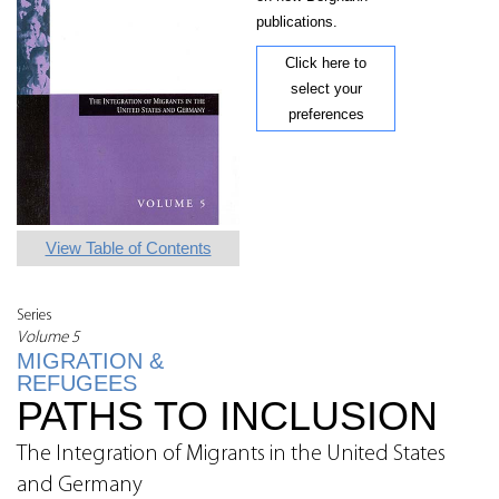
publications.
Click here to
select your
preferences
View Table of Contents
Series
Volume 5
MIGRATION &
REFUGEES
PATHS TO INCLUSION
The Integration of Migrants in the United States
and Germany