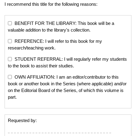
I recommend this title for the following reasons:
BENEFIT FOR THE LIBRARY: This book will be a
valuable addition to the library's collection.
REFERENCE: I will refer to this book for my
research/teaching work.
STUDENT REFERRAL: I will regularly refer my students
to the book to assist their studies.
OWN AFFILIATION: I am an editor/contributor to this
book or another book in the Series (where applicable) and/or
on the Editorial Board of the Series, of which this volume is
part.
Requested by: