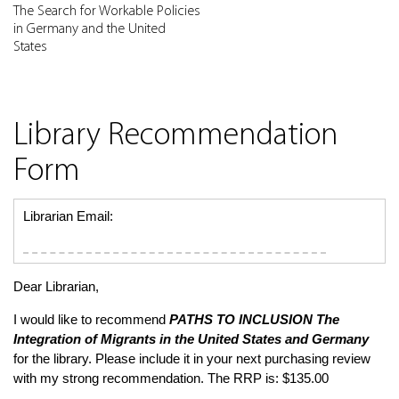
The Search for Workable Policies
in Germany and the United
States
Library Recommendation
Form
Librarian Email:
Dear Librarian,
I would like to recommend
PATHS TO INCLUSION
The
Integration of Migrants in the United States and Germany
for the library. Please include it in your next purchasing review
with my strong recommendation. The RRP is: $135.00