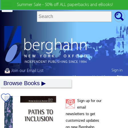
Summer Sale - 50% off ALL paperbacks and eBooks!
Sign in
Join our Email List
My country:
United States
Browse Books
Sign up for our
email
newsletters to get
customized updates
on new Berghahn