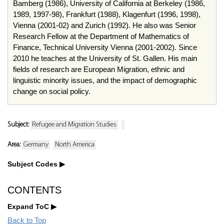
Bamberg (1986), University of California at Berkeley (1986,
1989, 1997-98), Frankfurt (1988), Klagenfurt (1996, 1998),
Vienna (2001-02) and Zurich (1992). He also was Senior
Research Fellow at the Department of Mathematics of
Finance, Technical University Vienna (2001-2002). Since
2010 he teaches at the University of St. Gallen. His main
fields of research are European Migration, ethnic and
linguistic minority issues, and the impact of demographic
change on social policy.
Subject:
Refugee and Migration Studies
Area:
Germany
North America
Subject Codes
CONTENTS
Expand ToC
Back to Top