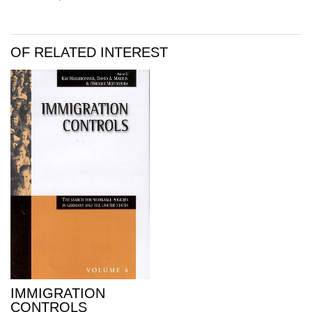
OF RELATED INTEREST
IMMIGRATION
CONTROLS