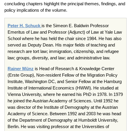
concluding chapters highlight the principal themes, findings, and
policy implications of the volume.
Peter H. Schuck
is the Simeon E. Baldwin Professor
Emeritus of Law and Professor (Adjunct) of Law at Yale Law
School where he has held the chair since 1984. He has also
served as Deputy Dean. His major fields of teaching and
research are tort law; immigration, citizenship, and refugee
law; groups, diversity, and law; and administrative law.
Rainer Münz
is Head of Research & Knowledge Center
(Erste Group), Non-resident Fellow of the Migration Policy
Institute, Washington DC, and Senior Fellow at the Hamburg
Institute of International Economics (HWWI). He studied at
Vienna University, where he earned his PhD in 1978. In 1979
he joined the Austrian Academy of Sciences. Until 1992 he
was director of the Institute of Demography at the Austrian
Academy of Science. Between 1992 and 2003 he was head
of the Department of Demography at Humboldt University,
Berlin. He was visiting professor at the Universities of