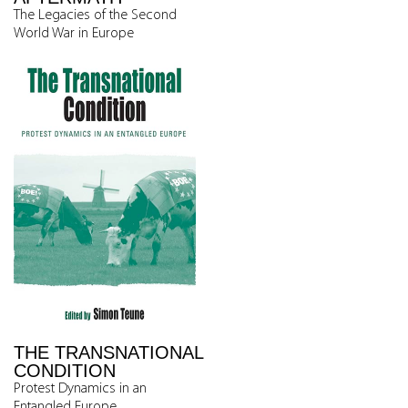
The Legacies of the Second
World War in Europe
THE TRANSNATIONAL
CONDITION
Protest Dynamics in an
Entangled Europe