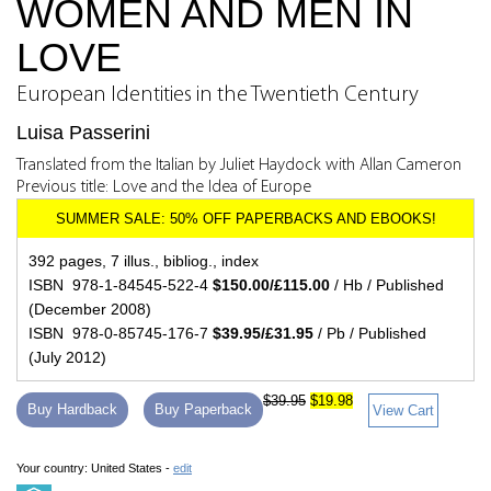
WOMEN AND MEN IN
LOVE
European Identities in the Twentieth Century
Luisa Passerini
Translated from the Italian by Juliet Haydock with Allan Cameron
Previous title: Love and the Idea of Europe
392 pages, 7 illus., bibliog., index
ISBN 978-1-84545-522-4
$150.00/£115.00
/ Hb / Published
(December 2008)
ISBN 978-0-85745-176-7
$39.95/£31.95
/ Pb / Published
(July 2012)
$39.95
$19.98
Buy Hardback
Buy Paperback
View Cart
Your country:
United States -
edit