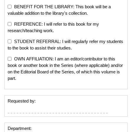
BENEFIT FOR THE LIBRARY: This book will be a
valuable addition to the library's collection.
REFERENCE: I will refer to this book for my
research/teaching work.
STUDENT REFERRAL: I will regularly refer my students
to the book to assist their studies.
OWN AFFILIATION: I am an editor/contributor to this
book or another book in the Series (where applicable) and/or
on the Editorial Board of the Series, of which this volume is
part.
Requested by:
Department: