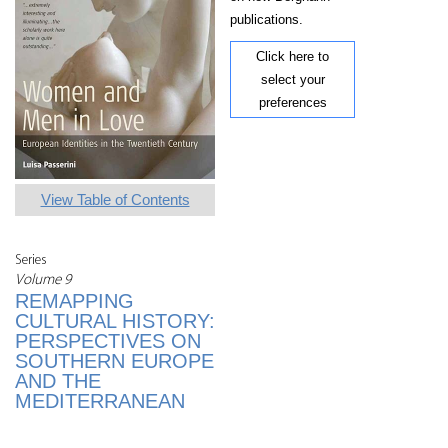
publications.
Click here to
select your
preferences
View Table of Contents
Series
Volume 9
REMAPPING
CULTURAL HISTORY:
PERSPECTIVES ON
SOUTHERN EUROPE
AND THE
MEDITERRANEAN