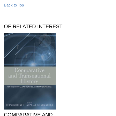
Back to Top
OF RELATED INTEREST
COMPARATIVE AND