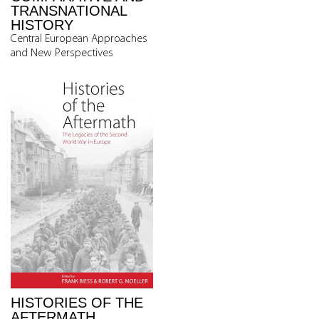
TRANSNATIONAL
HISTORY
Central European Approaches
and New Perspectives
HISTORIES OF THE
AFTERMATH