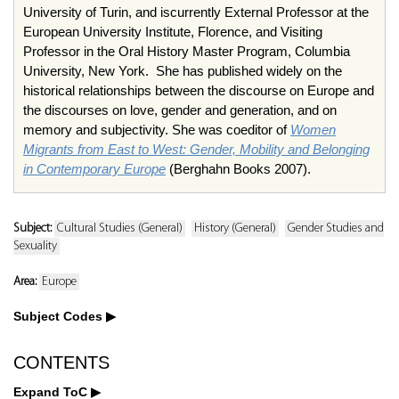
University of Turin, and iscurrently External Professor at the
European University Institute, Florence, and Visiting
Professor in the Oral History Master Program, Columbia
University, New York. She has published widely on the
historical relationships between the discourse on Europe and
the discourses on love, gender and generation, and on
memory and subjectivity. She was coeditor of
Women
Migrants from East to West: Gender, Mobility and Belonging
in Contemporary Europe
(Berghahn Books 2007).
Subject:
Cultural Studies (General)
History (General)
Gender Studies and
Sexuality
Area:
Europe
Subject Codes
CONTENTS
Expand ToC