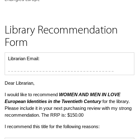
Library Recommendation
Form
Librarian Email:
Dear Librarian,
I would like to recommend
WOMEN AND MEN IN LOVE
European Identities in the Twentieth Century
for the library.
Please include it in your next purchasing review with my strong
recommendation. The RRP is: $150.00
I recommend this title for the following reasons: