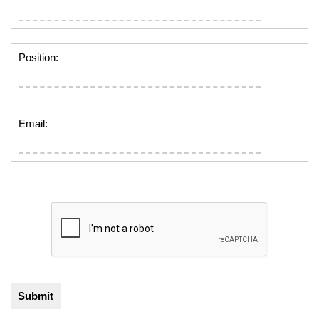
Position:
Email: