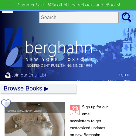
Summer Sale - 50% off ALL paperbacks and eBooks!
Sign in
Join our Email List
My country:
United States
Browse Books
Sign up for our
email
newsletters to get
customized updates
on new Berghahn