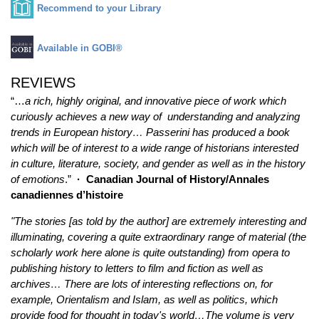
Recommend to your Library
Available in GOBI®
REVIEWS
“…
a rich, highly original, and innovative piece of work which
curiously achieves a new way of understanding and analyzing
trends in European history… Passerini has produced a book
which will be of interest to a wide range of historians interested
in culture, literature, society, and gender as well as in the history
of emotions
.”
·
Canadian Journal of History/Annales
canadiennes d’histoire
"The stories [as told by the author] are extremely interesting and
illuminating, covering a quite extraordinary range of material (the
scholarly work here alone is quite outstanding) from opera to
publishing history to letters to film and fiction as well as
archives… There are lots of interesting reflections on, for
example, Orientalism and Islam, as well as politics, which
provide food for thought in today's world…The volume is very