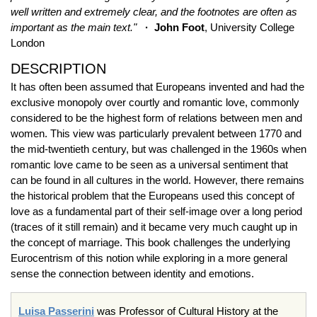
well written and extremely clear, and the footnotes are often as
important as the main text."
· John Foot
, University College
London
DESCRIPTION
It has often been assumed that Europeans invented and had the
exclusive monopoly over courtly and romantic love, commonly
considered to be the highest form of relations between men and
women. This view was particularly prevalent between 1770 and
the mid-twentieth century, but was challenged in the 1960s when
romantic love came to be seen as a universal sentiment that
can be found in all cultures in the world. However, there remains
the historical problem that the Europeans used this concept of
love as a fundamental part of their self-image over a long period
(traces of it still remain) and it became very much caught up in
the concept of marriage. This book challenges the underlying
Eurocentrism of this notion while exploring in a more general
sense the connection between identity and emotions.
Luisa Passerini
was Professor of Cultural History at the