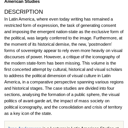
American Studies
DESCRIPTION
In Latin America, where even today writing has remained a
restricted form of expression, the task of generating consent
and imposing the emergent nation-state as the exclusive form of
the political, was largely conferred to the image. Furthermore, at
the moment of its historical demise, the new, 'postmodern'
forms of sovereignty appear to rely even more heavily on visual
discourses of power. However, a critique of the iconography of
the modern state-form has been missing. This volume is the
first concerted attempt by cultural, historical and visual scholars
to address the political dimension of visual culture in Latin
America, in a comparative perspective spanning various regions
and historical stages. The case studies are divided into four
sections, analysing the formation of a public sphere, the visual
politics of avant-garde art, the impact of mass society on
political iconography, and the consolidation and crisis of territory
as a key icon of the state.