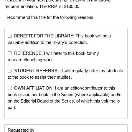
recommendation. The RRP is: $135.00
I recommend this title for the following reasons:
BENEFIT FOR THE LIBRARY: This book will be a
valuable addition to the library's collection.
REFERENCE: I will refer to this book for my
research/teaching work.
STUDENT REFERRAL: I will regularly refer my students
to the book to assist their studies.
OWN AFFILIATION: I am an editor/contributor to this
book or another book in the Series (where applicable) and/or
on the Editorial Board of the Series, of which this volume is
part.
Requested by: