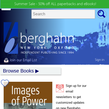
Summer Sale - 50% off ALL paperbacks and eBooks!
Sign in
Join our Email List
My country:
United States
Browse Books
Sign up for our
email
newsletters to get
customized updates
on new Berghahn