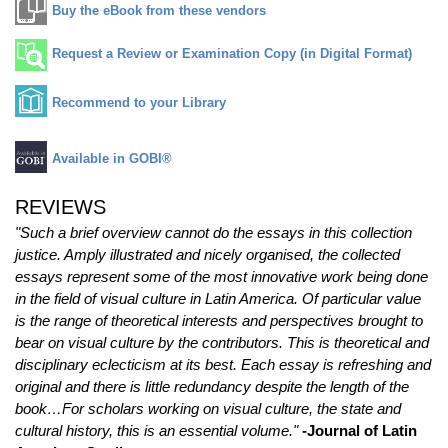
Buy the eBook from these vendors
Request a Review or Examination Copy (in Digital Format)
Recommend to your Library
Available in GOBI®
REVIEWS
"Such a brief overview cannot do the essays in this collection
justice. Amply illustrated and nicely organised, the collected
essays represent some of the most innovative work being done
in the field of visual culture in Latin America. Of particular value
is the range of theoretical interests and perspectives brought to
bear on visual culture by the contributors. This is theoretical and
disciplinary eclecticism at its best. Each essay is refreshing and
original and there is little redundancy despite the length of the
book…For scholars working on visual culture, the state and
cultural history, this is an essential volume."
-Journal of Latin