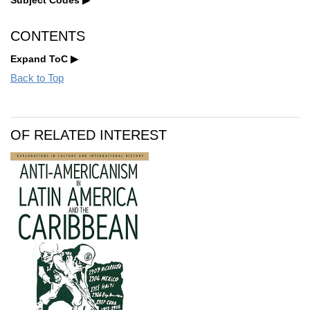
CONTENTS
Expand ToC
Back to Top
OF RELATED INTEREST