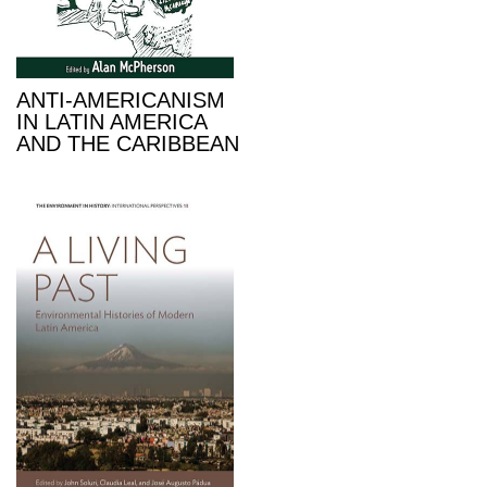
ANTI-AMERICANISM
IN LATIN AMERICA
AND THE CARIBBEAN