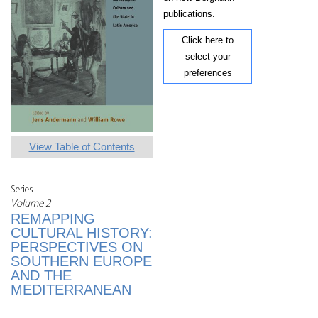
publications.
Click here to
select your
preferences
View Table of Contents
Series
Volume 2
REMAPPING
CULTURAL HISTORY:
PERSPECTIVES ON
SOUTHERN EUROPE
AND THE
MEDITERRANEAN