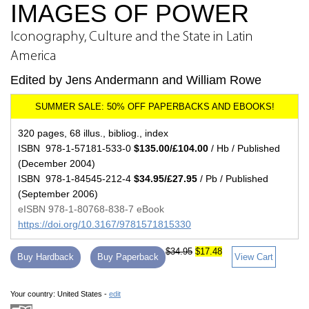
IMAGES OF POWER
Iconography, Culture and the State in Latin
America
Edited by Jens Andermann and William Rowe
320 pages, 68 illus., bibliog., index
ISBN 978-1-57181-533-0
$135.00/£104.00
/ Hb / Published
(December 2004)
ISBN 978-1-84545-212-4
$34.95/£27.95
/ Pb / Published
(September 2006)
eISBN 978-1-80768-838-7 eBook
https://doi.org/10.3167/9781571815330
$34.95
$17.48
Buy Hardback
Buy Paperback
View Cart
Your country:
United States -
edit