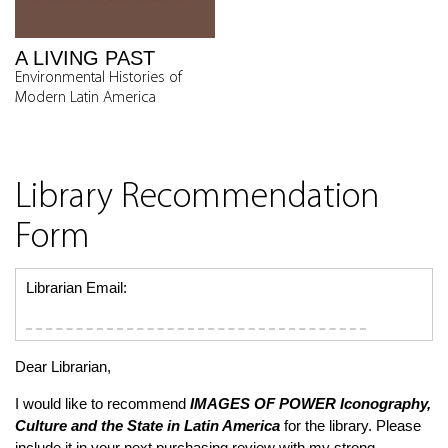
A LIVING PAST
Environmental Histories of
Modern Latin America
Library Recommendation
Form
Librarian Email:
Dear Librarian,
I would like to recommend
IMAGES OF POWER
Iconography,
Culture and the State in Latin America
for the library. Please
include it in your next purchasing review with my strong