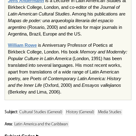
Jens
Andermann
is a Lecturer in Latin American Studies at
Birkbeck
College, London, and co-editor of the
Journal of
Latin American Cultural Studies
. Among his publications are
Mapas
de
poder
:
una
arqueología
literaria
del
espacio
argentino
(Rosario, 2000) and articles for major journals in
Argentina, Brazil, Europe and the US.
William Rowe
is Anniversary Professor of Poetics at
Birkbeck
College, London. His book
Memory and Modernity:
Popular Culture in Latin America
(London, 1991) has been
translated into several languages. His most recent works,
apart from translations of a wide range of Latin American
poetry, are
Poets of Contemporary Latin America: History
and the Inner Life
(Oxford, 2000) and
Ensayos
vallejianos
(Berkeley and Lima, 2006).
Subject:
Cultural Studies (General)
History (General)
Media Studies
Area:
Latin America and the Caribbean
Subject Codes