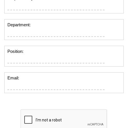
Department:
Position:
Email: