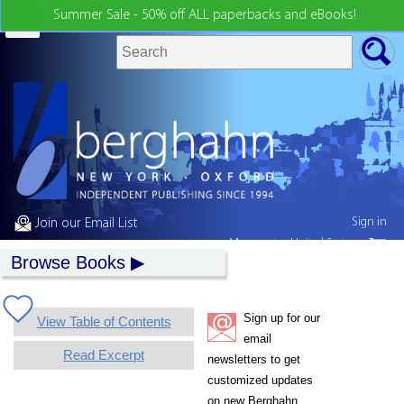
Summer Sale - 50% off ALL paperbacks and eBooks!
Sign in
Join our Email List
My country:
United States
Browse Books
Sign up for our
View Table of Contents
email
Read Excerpt
newsletters to get
customized updates
on new Berghahn