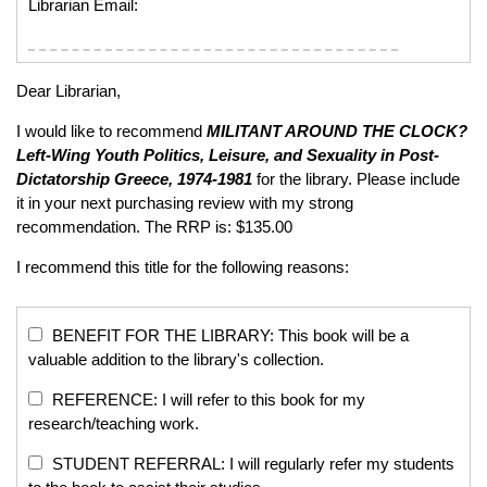
Librarian Email:
Dear Librarian,
I would like to recommend
MILITANT AROUND THE CLOCK?
Left-Wing Youth Politics, Leisure, and Sexuality in Post-
Dictatorship Greece, 1974-1981
for the library. Please include
it in your next purchasing review with my strong
recommendation. The RRP is: $135.00
I recommend this title for the following reasons:
BENEFIT FOR THE LIBRARY: This book will be a
valuable addition to the library's collection.
REFERENCE: I will refer to this book for my
research/teaching work.
STUDENT REFERRAL: I will regularly refer my students