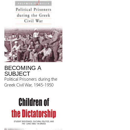
BECOMING A
SUBJECT
Political Prisoners during the
Greek Civil War, 1945-1950