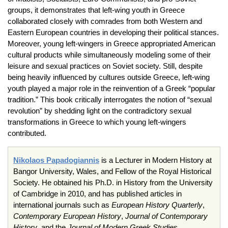
groups, it demonstrates that left-wing youth in Greece
collaborated closely with comrades from both Western and
Eastern European countries in developing their political stances.
Moreover, young left-wingers in Greece appropriated American
cultural products while simultaneously modeling some of their
leisure and sexual practices on Soviet society. Still, despite
being heavily influenced by cultures outside Greece, left-wing
youth played a major role in the reinvention of a Greek “popular
tradition.” This book critically interrogates the notion of “sexual
revolution” by shedding light on the contradictory sexual
transformations in Greece to which young left-wingers
contributed.
Nikolaos Papadogiannis
is a Lecturer in Modern History at
Bangor University, Wales, and Fellow of the Royal Historical
Society. He obtained his Ph.D. in History from the University
of Cambridge in 2010, and has published articles in
international journals such as
European History Quarterly
,
Contemporary European History
,
Journal of Contemporary
History
, and the
Journal of Modern Greek Studies
.