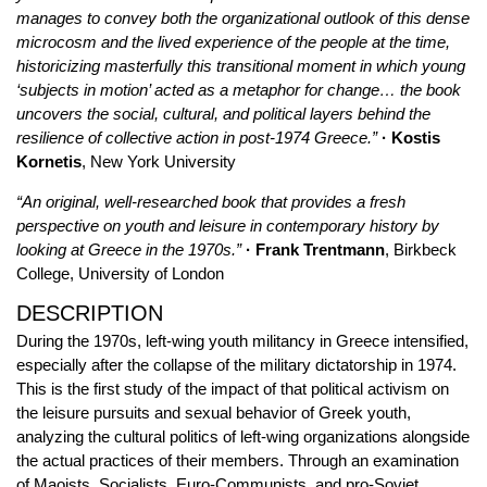
manages to convey both the organizational outlook of this dense
microcosm and the lived experience of the people at the time,
historicizing masterfully this transitional moment in which young
‘subjects in motion’ acted as a metaphor for change… the book
uncovers the social, cultural, and political layers behind the
resilience of collective action in post-1974 Greece.”
· Kostis
Kornetis
, New York University
“An original, well-researched book that provides a fresh
perspective on youth and leisure in contemporary history by
looking at Greece in the 1970s.”
· Frank Trentmann
, Birkbeck
College, University of London
DESCRIPTION
During the 1970s, left-wing youth militancy in Greece intensified,
especially after the collapse of the military dictatorship in 1974.
This is the first study of the impact of that political activism on
the leisure pursuits and sexual behavior of Greek youth,
analyzing the cultural politics of left-wing organizations alongside
the actual practices of their members. Through an examination
of Maoists, Socialists, Euro-Communists, and pro-Soviet