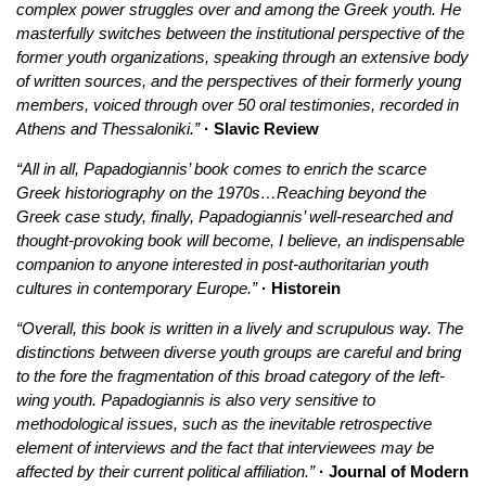
complex power struggles over and among the Greek youth. He
masterfully switches between the institutional perspective of the
former youth organizations, speaking through an extensive body
of written sources, and the perspectives of their formerly young
members, voiced through over 50 oral testimonies, recorded in
Athens and Thessaloniki.”
· Slavic Review
“All in all, Papadogiannis’ book comes to enrich the scarce
Greek historiography on the 1970s…Reaching beyond the
Greek case study, finally, Papadogiannis’ well-researched and
thought-provoking book will become, I believe, an indispensable
companion to anyone interested in post-authoritarian youth
cultures in contemporary Europe.”
· Historein
“Overall, this book is written in a lively and scrupulous way. The
distinctions between diverse youth groups are careful and bring
to the fore the fragmentation of this broad category of the left-
wing youth. Papadogiannis is also very sensitive to
methodological issues, such as the inevitable retrospective
element of interviews and the fact that interviewees may be
affected by their current political affiliation.”
· Journal of Modern