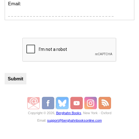
Email:
Copyright © 2026,
Berghahn Books
, New York · Oxford
Email:
support@berghahnbooksonline.com