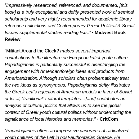
“Impressively researched, referenced, and documented, [this
book] is a truly exceptional and deftly presented work of seminal
scholarship and very highly recommended for academic library
reference collections and Contemporary Greek Political & Social
Issues supplemental studies reading lists.”
· Midwest Book
Review
“
Militant Around the Clock?
makes several important
contributions to the literature on European leftist youth culture.
Papadogiannis is particularly successful in disentangling the
engagement with American/foreign ideas and products from
Americanization. Although scholars often problematically treat
the two ideas as synonymous, Papadogiannis deftly illustrates
the Greek Left’s rejection of American models in favor of Soviet
or local, “traditional” cultural templates…[and] contributes an
analysis of cultural politics that allows us to see the global
context of Greek youth cultural politics without undercutting the
significance of local histories and memories.”
· CritCom
“Papadogiannis offers an impressive panorama of radicalized
youth cultures of the Left in post-authoritarian Greece. He