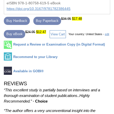
eISBN 978-1-80758-619-5 eBook
https://doi.org/10.3167/9781782386445
$34.95
$17.48
Buy Hardback
Buy Paperback
$24.95
$12.47
Buy eBook
View Cart
Your country:
United States -
edit
Request a Review or Examination Copy (in Digital Format)
Recommend to your Library
Available in GOBI®
REVIEWS
“This excellent study is partially based on interviews and a
thorough examination of student publications..Highly
Recommended.”
· Choice
“The author offers a very unconventional insight into the