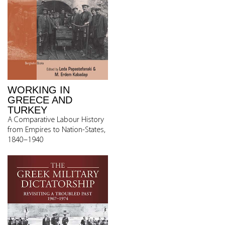
WORKING IN
GREECE AND
TURKEY
A Comparative Labour History
from Empires to Nation-States,
1840–1940