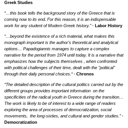
Greek Studies
“…this book tells the background story of the Greece that is
coming now to its end. For this reason, it is an indispensable
work for any student of Modern Greek history.”
· Labor History
“…beyond the existence of a rich material, what makes this
monograph important is the author's theoretical and analytical
options… Papadogiannis manages to capture a complex
narrative for the period from 1974 until today. It is a narrative that
emphasizes how the subjects themselves , when confronted
with political challenges of their time, dealt with the "political"
through their daily personal choices.“
· Chronos
“The detailed description of the cultural politics carried out by the
different groups provides important information on the
specificities of the radical youth in Greece during the transition…
The work is likely to be of interest to a wide range of readers
exploring the area of processes of democratization, social
movements, the long-sixties, and cultural and gender studies.”
·
Democratization