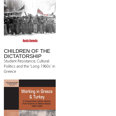
CHILDREN OF THE
DICTATORSHIP
Student Resistance, Cultural
Politics and the 'Long 1960s' in
Greece