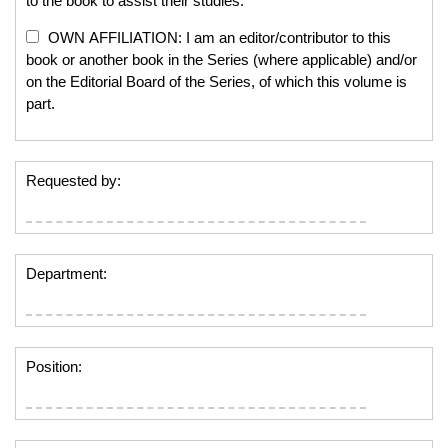
to the book to assist their studies.
OWN AFFILIATION: I am an editor/contributor to this
book or another book in the Series (where applicable) and/or
on the Editorial Board of the Series, of which this volume is
part.
Requested by:
Department:
Position: