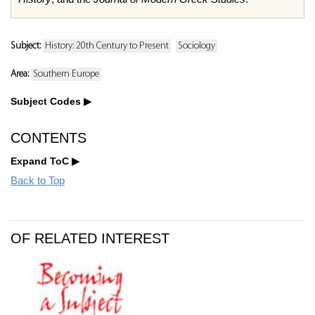
Subject:
History: 20th Century to Present
Sociology
Area:
Southern Europe
Subject Codes
CONTENTS
Expand ToC
Back to Top
OF RELATED INTEREST