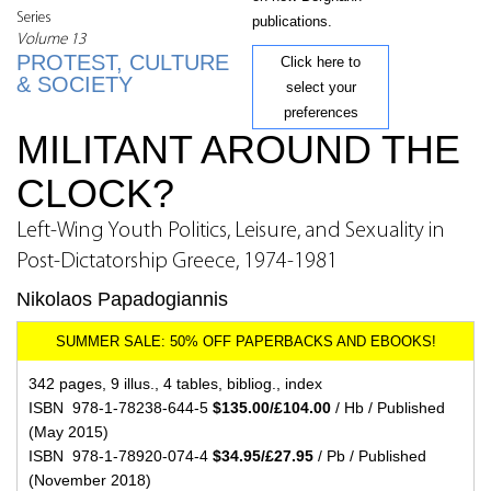
Series
publications.
Volume 13
PROTEST, CULTURE
Click here to
& SOCIETY
select your
preferences
MILITANT AROUND THE
CLOCK?
Left-Wing Youth Politics, Leisure, and Sexuality in
Post-Dictatorship Greece, 1974-1981
Nikolaos Papadogiannis
342 pages, 9 illus., 4 tables, bibliog., index
ISBN 978-1-78238-644-5
$135.00/£104.00
/ Hb / Published
(May 2015)
ISBN 978-1-78920-074-4
$34.95/£27.95
/ Pb / Published
(November 2018)