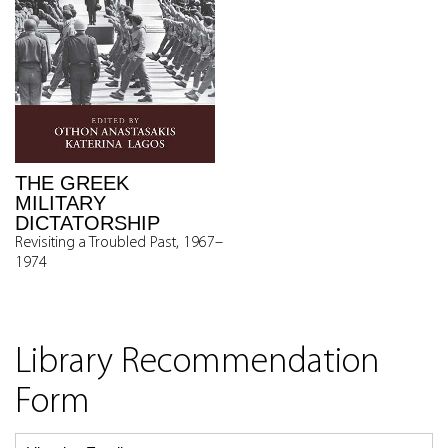
THE GREEK
MILITARY
DICTATORSHIP
Revisiting a Troubled Past, 1967–
1974
Library Recommendation
Form