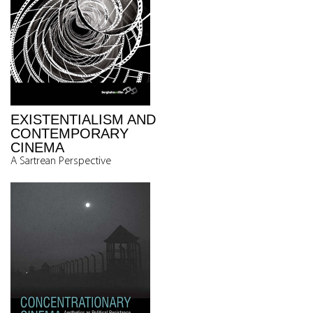
EXISTENTIALISM AND
CONTEMPORARY
CINEMA
A Sartrean Perspective