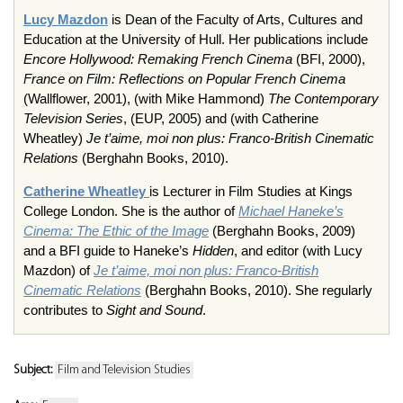
Lucy Mazdon
is Dean of the Faculty of Arts, Cultures and
Education at the University of Hull. Her publications include
Encore Hollywood: Remaking French Cinema
(BFI, 2000),
France on Film: Reflections on Popular French Cinema
(Wallflower, 2001), (with Mike Hammond)
The Contemporary
Television Series
, (EUP, 2005) and (with Catherine
Wheatley)
Je t’aime, moi non plus: Franco-British Cinematic
Relations
(Berghahn Books, 2010).
Catherine Wheatley
is Lecturer in Film Studies at Kings
College London. She is the author of
Michael Haneke’s
Cinema: The Ethic of the Image
(Berghahn Books, 2009)
and a BFI guide to Haneke’s
Hidden
, and editor (with Lucy
Mazdon) of
Je t’aime, moi non plus: Franco-British
Cinematic Relations
(Berghahn Books, 2010). She regularly
contributes to
Sight and Sound
.
Subject:
Film and Television Studies