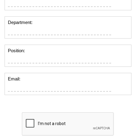
Department:
Position:
Email: