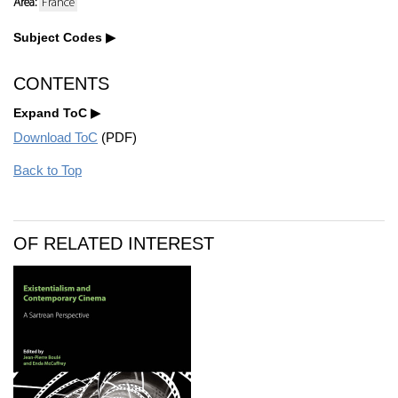
Area:
France
Subject Codes
CONTENTS
Expand ToC
Download ToC
(PDF)
Back to Top
OF RELATED INTEREST