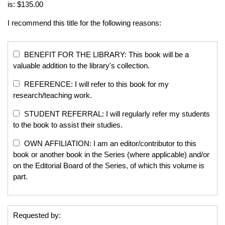
is: $135.00
I recommend this title for the following reasons:
BENEFIT FOR THE LIBRARY: This book will be a
valuable addition to the library's collection.
REFERENCE: I will refer to this book for my
research/teaching work.
STUDENT REFERRAL: I will regularly refer my students
to the book to assist their studies.
OWN AFFILIATION: I am an editor/contributor to this
book or another book in the Series (where applicable) and/or
on the Editorial Board of the Series, of which this volume is
part.
Requested by: