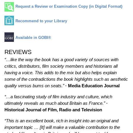
Request a Review or Examination Copy (in Digital Format)
Recommend to your Library
Available in GOBI®
REVIEWS
“…like the way the book has a good variety of sources with
critics, distributors, film society members and historians all
having a voice. This adds to the mix but also helps explain
some of the contradictions the book highlights such as aesthetic
quality versus bums on seats.”
· Media Education Journal
“…a fascinating study of film industry and culture, which
ultimately reveals as much about Britain as France.”
·
Historical Journal of Film, Radio and Television
“This is an excellent book, rich in insight into an original and
important topic … [It] will make a valuable contribution to the