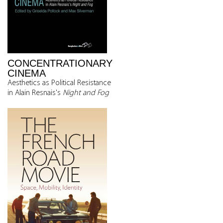
CONCENTRATIONARY
CINEMA
Aesthetics as Political Resistance
in Alain Resnais's
Night and Fog