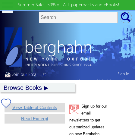
Summer Sale - 50% off ALL paperbacks and eBooks!
Sign in
Join our Email List
My country:
United States
Browse Books
Sign up for our
View Table of Contents
email
Read Excerpt
newsletters to get
customized updates
on new Berghahn