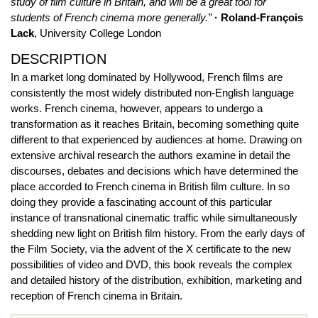
study of film culture in Britain, and will be a great tool for
students of French cinema more generally.”
· Roland-François
Lack
, University College London
DESCRIPTION
In a market long dominated by Hollywood, French films are
consistently the most widely distributed non-English language
works. French cinema, however, appears to undergo a
transformation as it reaches Britain, becoming something quite
different to that experienced by audiences at home. Drawing on
extensive archival research the authors examine in detail the
discourses, debates and decisions which have determined the
place accorded to French cinema in British film culture. In so
doing they provide a fascinating account of this particular
instance of transnational cinematic traffic while simultaneously
shedding new light on British film history. From the early days of
the Film Society, via the advent of the X certificate to the new
possibilities of video and DVD, this book reveals the complex
and detailed history of the distribution, exhibition, marketing and
reception of French cinema in Britain.