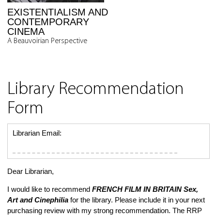
EXISTENTIALISM AND
CONTEMPORARY
CINEMA
A Beauvoirian Perspective
Library Recommendation
Form
Librarian Email:
Dear Librarian,
I would like to recommend
FRENCH FILM IN BRITAIN
Sex,
Art and Cinephilia
for the library. Please include it in your next
purchasing review with my strong recommendation. The RRP