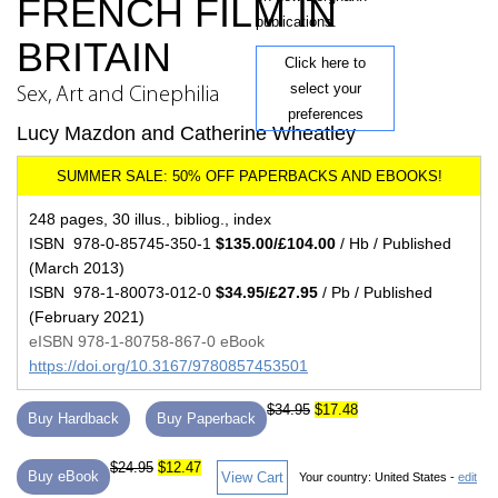
FRENCH FILM IN
publications.
BRITAIN
Click here to
select your
Sex, Art and Cinephilia
preferences
Lucy Mazdon and Catherine Wheatley
248 pages, 30 illus., bibliog., index
ISBN 978-0-85745-350-1
$135.00/£104.00
/ Hb / Published
(March 2013)
ISBN 978-1-80073-012-0
$34.95/£27.95
/ Pb / Published
(February 2021)
eISBN 978-1-80758-867-0 eBook
https://doi.org/10.3167/9780857453501
$34.95
$17.48
Buy Hardback
Buy Paperback
$24.95
$12.47
Buy eBook
View Cart
Your country:
United States -
edit