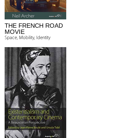
THE FRENCH ROAD
MOVIE
Space, Mobility, Identity