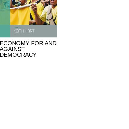
ECONOMY FOR AND
AGAINST
DEMOCRACY