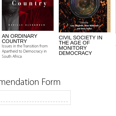
AN ORDINARY
CIVIL SOCIETY IN
COUNTRY
THE AGE OF
Issues in the Transition from
MONITORY
Apartheid to Democracy in
DEMOCRACY
South Africa
mmendation Form