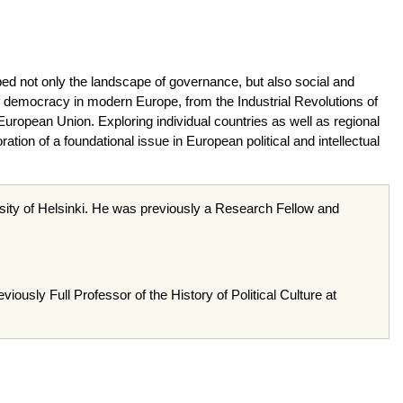
ed not only the landscape of governance, but also social and
 democracy in modern Europe, from the Industrial Revolutions of
 European Union. Exploring individual countries as well as regional
ion of a foundational issue in European political and intellectual
rsity of Helsinki. He was previously a Research Fellow and
ously Full Professor of the History of Political Culture at