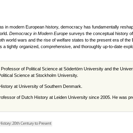
deas in modern European history, democracy has fundamentally reshap
orld.
Democracy in Modern Europe
surveys the conceptual history of
th world wars and the rise of welfare states to the present era of the
 tightly organized, comprehensive, and thoroughly up-to-date explorat
 Professor of Political Science at Södertörn University and the Unive
olitical Science at Stockholm University.
History at University of Southern Denmark.
ofessor of Dutch History at Leiden University since 2005. He was previ
History: 20th Century to Present