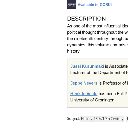
Available in GOBI®
DESCRIPTION
As one of the most influential i
political thought throughout the w
the nineteenth century through bo
dynamics, this volume comprises a
history.
Jussi Kurunmäki
is Associate
Lecturer at the Department of P
Jeppe Nevers
is Professor of 
Henk te Velde
has been Full Pr
University of Groningen.
Subject:
History: 18th/19th Century