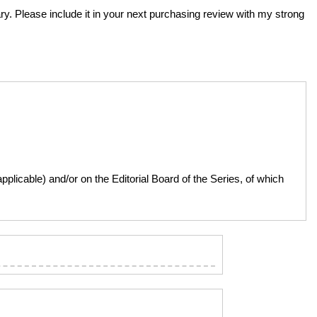
rary. Please include it in your next purchasing review with my strong
licable) and/or on the Editorial Board of the Series, of which