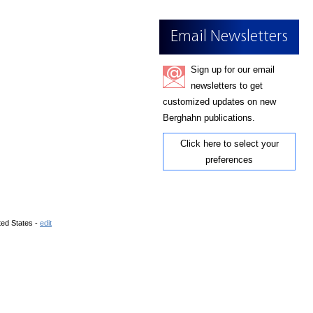
Email Newsletters
Sign up for our email
newsletters to get
customized updates on new
Berghahn publications.
Click here to select your
preferences
ted States -
edit