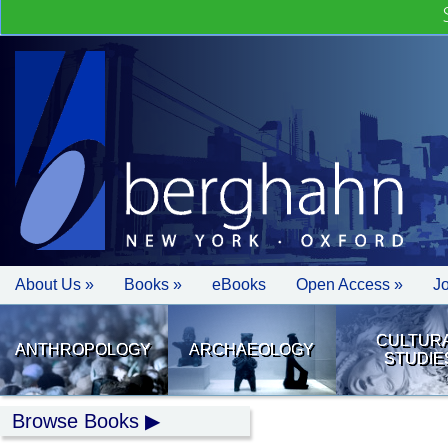
About Us »
Books »
eBooks
Open Access »
J
CULTUR
ANTHROPOLOGY
ARCHAEOLOGY
STUDIE
Browse Books