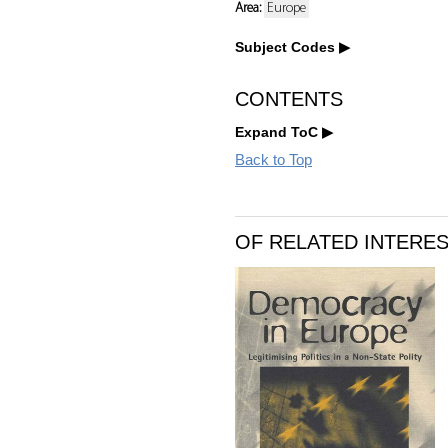
Area:
Europe
Subject Codes
CONTENTS
Expand ToC
Back to Top
OF RELATED INTERE