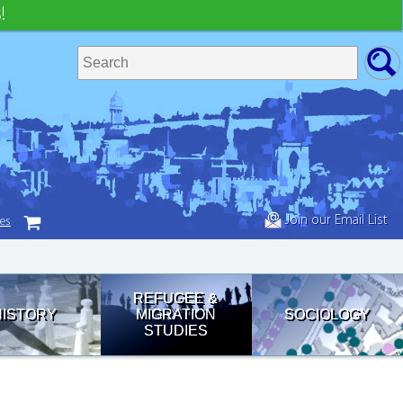
!
Join our Email List
tes
REFUGEE &
HISTORY
MIGRATION
SOCIOLOGY
STUDIES