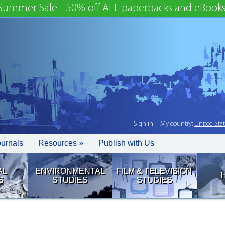
Summer Sale - 50% off ALL paperbacks and eBooks
Sign in
My country:
United Sta
ournals
Resources »
Publish with Us
AL
ENVIRONMENTAL
FILM & TELEVISION
S
STUDIES
STUDIES