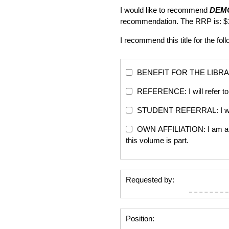
I would like to recommend
DEM
recommendation. The RRP is: $
I recommend this title for the fol
BENEFIT FOR THE LIBRARY: Th
REFERENCE: I will refer to 
STUDENT REFERRAL: I will re
OWN AFFILIATION: I am an edi
this volume is part.
Requested by:
Position: