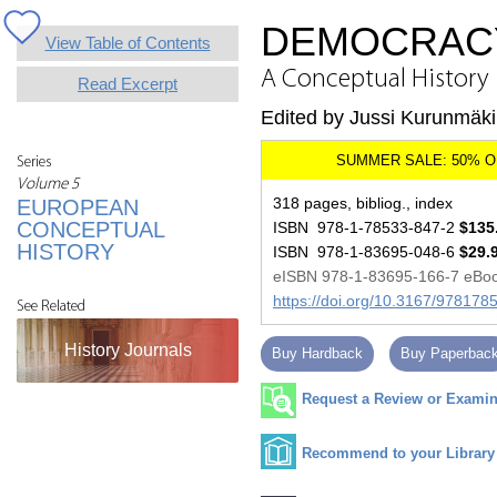
DEMOCRACY
View Table of Contents
A Conceptual History
Read Excerpt
Edited by Jussi Kurunmäki
Series
Volume 5
318 pages, bibliog., index
EUROPEAN
CONCEPTUAL
ISBN 978-1-78533-847-2
$135
HISTORY
ISBN 978-1-83695-048-6
$29.
eISBN 978-1-83695-166-7 eBo
https://doi.org/10.3167/97817
See Related
History Journals
Buy Hardback
Buy Paperbac
Request a Review or Examina
Recommend to your Library