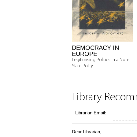
DEMOCRACY IN
EUROPE
Legitimising Politics in a Non-
State Polity
Library Reco
Librarian Email:
Dear Librarian,