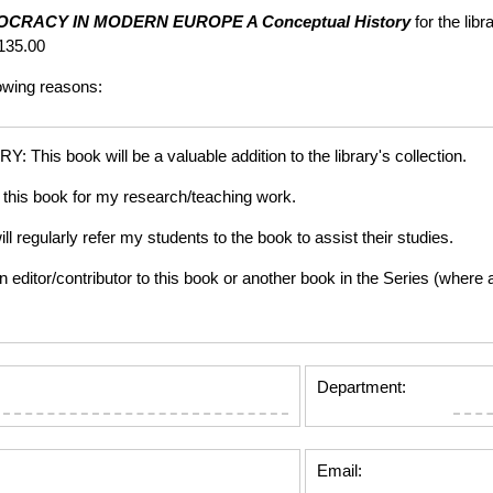
OCRACY IN MODERN EUROPE
A Conceptual History
for the lib
135.00
lowing reasons:
is book will be a valuable addition to the library's collection.
this book for my research/teaching work.
gularly refer my students to the book to assist their studies.
tor/contributor to this book or another book in the Series (where app
Department:
Email: