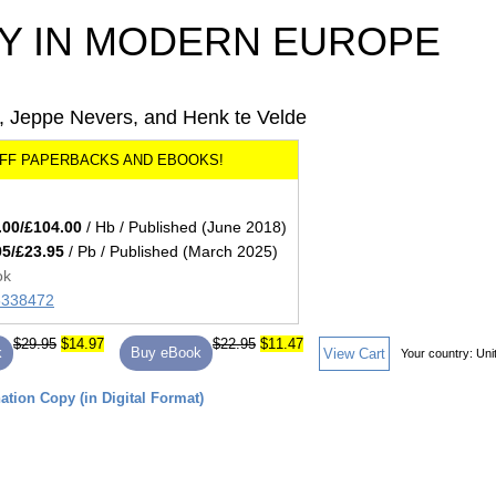
 IN MODERN EUROPE
, Jeppe Nevers, and Henk te Velde
.00/£104.00
/ Hb / Published (June 2018)
95/£23.95
/ Pb / Published (March 2025)
ok
85338472
$29.95
$14.97
$22.95
$11.47
k
Buy eBook
View Cart
Your country:
Uni
tion Copy (in Digital Format)