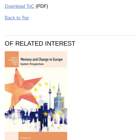
Download ToC
(PDF)
Back to Top
OF RELATED INTEREST