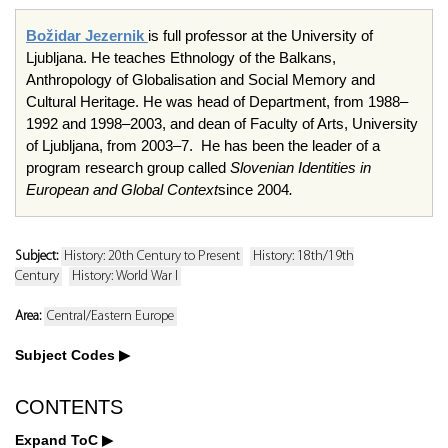
Božidar Jezernik
is full professor at the University of
Ljubljana. He teaches Ethnology of the Balkans,
Anthropology of Globalisation and Social Memory and
Cultural Heritage. He was head of Department, from 1988–
1992 and 1998–2003, and dean of Faculty of Arts, University
of Ljubljana, from 2003–7. He has been the leader of a
program research group called
Slovenian Identities in
European and Global Context
since 2004
.
Subject:
History: 20th Century to Present
History: 18th/19th
Century
History: World War I
Area:
Central/Eastern Europe
Subject Codes
CONTENTS
Expand ToC