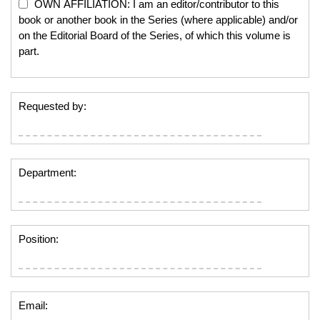
OWN AFFILIATION: I am an editor/contributor to this
book or another book in the Series (where applicable) and/or
on the Editorial Board of the Series, of which this volume is
part.
Requested by:
Department:
Position:
Email: