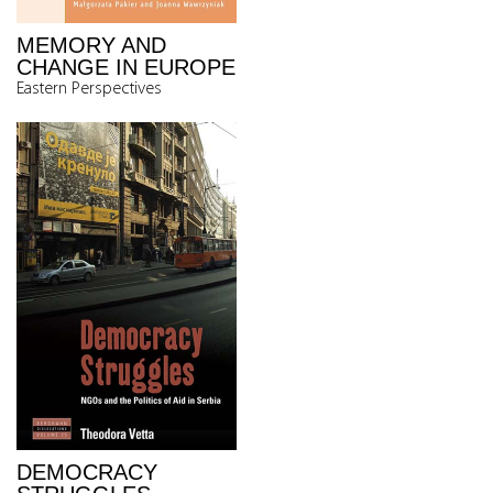
MEMORY AND
CHANGE IN EUROPE
Eastern Perspectives
DEMOCRACY