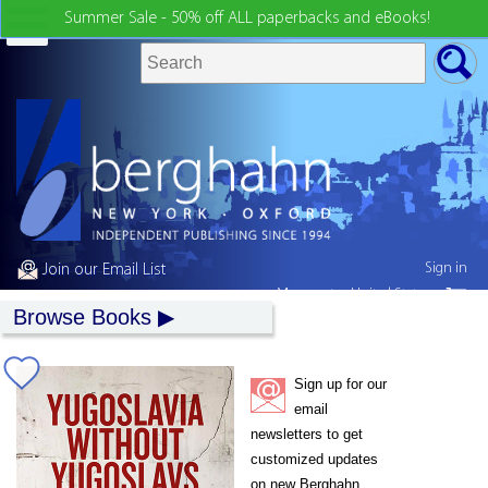
Summer Sale - 50% off ALL paperbacks and eBooks!
Sign in
Join our Email List
My country:
United States
Browse Books
Sign up for our
email
newsletters to get
customized updates
on new Berghahn