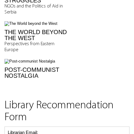
STRUGGLES
NGOs and the Politics of Aid in
Serbia
THE WORLD BEYOND
THE WEST
Perspectives from Eastern
Europe
POST-COMMUNIST
NOSTALGIA
Library Recommendation
Form
Librarian Email: