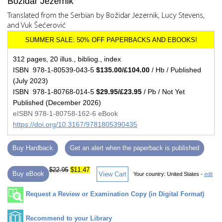
Božidar Jezernik
Translated from the Serbian by Božidar Jezernik, Lucy Stevens,
and Vuk Šećerović
312 pages, 20 illus., bibliog., index
ISBN 978-1-80539-043-5
$135.00/£104.00
/ Hb / Published
(July 2023)
ISBN 978-1-80768-014-5
$29.95/£23.95
/ Pb / Not Yet
Published (December 2026)
eISBN 978-1-80758-162-6 eBook
https://doi.org/10.3167/9781805390435
Buy Hardback
Get an alert when the paperback is published
$22.95
$11.47
Buy eBook
View Cart
Your country:
United States -
edit
Request a Review or Examination Copy (in Digital Format)
Recommend to your Library