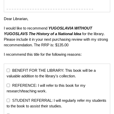
Dear Librarian,
I would like to recommend
YUGOSLAVIA WITHOUT
YUGOSLAVS
The History of a National Idea
for the library.
Please include it in your next purchasing review with my strong
recommendation. The RRP is: $135.00
I recommend this title for the following reasons:
BENEFIT FOR THE LIBRARY: This book will be a
valuable addition to the library's collection.
REFERENCE: I will refer to this book for my
research/teaching work.
STUDENT REFERRAL: I will regularly refer my students
to the book to assist their studies.