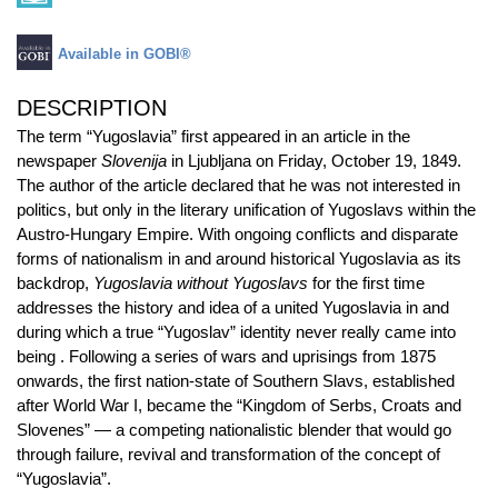
Available in GOBI®
DESCRIPTION
The term “Yugoslavia” first appeared in an article in the
newspaper
Slovenija
in Ljubljana on Friday, October 19, 1849.
The author of the article declared that he was not interested in
politics, but only in the literary unification of Yugoslavs within the
Austro-Hungary Empire. With ongoing conflicts and disparate
forms of nationalism in and around historical Yugoslavia as its
backdrop,
Yugoslavia without Yugoslavs
for the first time
addresses the history and idea of a united Yugoslavia in and
during which a true “Yugoslav” identity never really came into
being . Following a series of wars and uprisings from 1875
onwards, the first nation-state of Southern Slavs, established
after World War I, became the “Kingdom of Serbs, Croats and
Slovenes” — a competing nationalistic blender that would go
through failure, revival and transformation of the concept of
“Yugoslavia”.