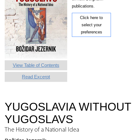
publications.
Click here to
select your
preferences
View Table of Contents
Read Excerpt
YUGOSLAVIA WITHOUT
YUGOSLAVS
The History of a National Idea