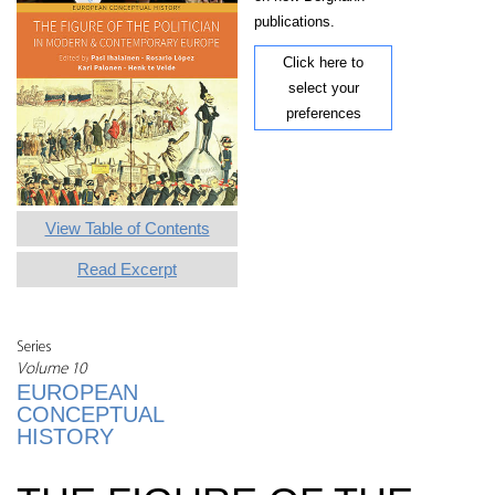
publications.
Click here to
select your
preferences
View Table of Contents
Read Excerpt
Series
Volume 10
EUROPEAN
CONCEPTUAL
HISTORY