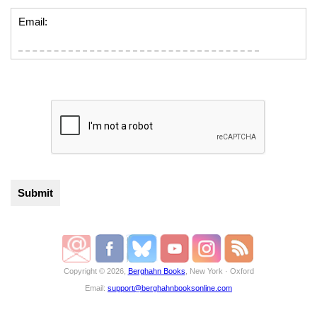
Email:
Copyright © 2026,
Berghahn Books
, New York · Oxford
Email:
support@berghahnbooksonline.com