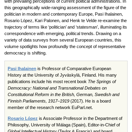
with prevailing perceptions of current political administrations. In
this geographically wide-ranging assessment of the figure of the
politician in modern and contemporary Europe, Pasi Ihalainen,
Rosario López, Kari Palonen, and Henk te Velde re-examine the
trajectory of terms like ‘politician’ and ‘statesman’, illuminating its
correspondence with emerging, political trends. Drawing on a
variety of data surveys from several European countries, this
volume spotlights how profoundly the concept of representative
democracy is shifting.
Pasi Ihalainen
is Professor of Comparative European
History at the University of Jyväskylä, Finland. His many
publications include his most recent book
The Springs of
Democracy: National and Transnational Debates on
Constitutional Reform in the British, German, Swedish and
Finnish Parliaments, 1917–1919
(2017). He is a board
member of the research network EuParl.net.
Rosario López
is Associate Professor in the Department of
Philosophy, University of Málaga (Spain), Editor-in-Chief of
Global Intellectual History
(Taylor & Francis) and board