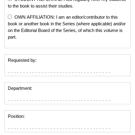
to the book to assist their studies.
OWN AFFILIATION: I am an editor/contributor to this
book or another book in the Series (where applicable) and/or
on the Editorial Board of the Series, of which this volume is
part.
Requested by:
Department:
Position: