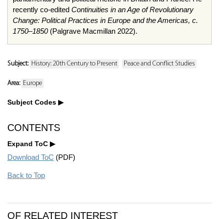
recently co-edited
Continuities in an Age of Revolutionary
Change: Political Practices in Europe and the Americas, c.
1750–1850
(Palgrave Macmillan 2022).
Subject:
History: 20th Century to Present
Peace and Conflict Studies
Area:
Europe
Subject Codes
CONTENTS
Expand ToC
Download ToC
(PDF)
Back to Top
OF RELATED INTEREST