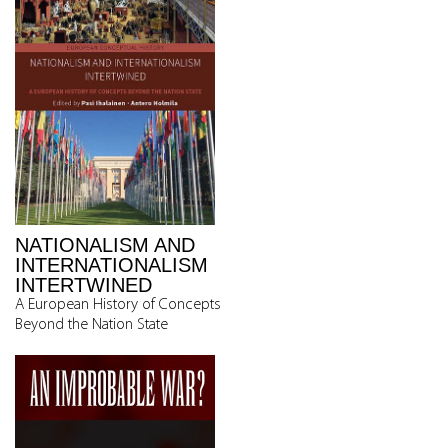
NATIONALISM AND
INTERNATIONALISM
INTERTWINED
A European History of Concepts
Beyond the Nation State