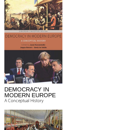
DEMOCRACY IN
MODERN EUROPE
A Conceptual History