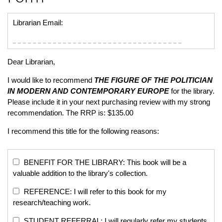
Librarian Email:
Dear Librarian,
I would like to recommend
THE FIGURE OF THE POLITICIAN
IN MODERN AND CONTEMPORARY EUROPE
for the library.
Please include it in your next purchasing review with my strong
recommendation. The RRP is: $135.00
I recommend this title for the following reasons:
BENEFIT FOR THE LIBRARY: This book will be a
valuable addition to the library's collection.
REFERENCE: I will refer to this book for my
research/teaching work.
STUDENT REFERRAL: I will regularly refer my students