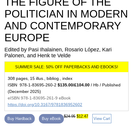
THE FIGURE OF THE
POLITICIAN IN MODERN
AND CONTEMPORARY
EUROPE
Edited by Pasi Ihalainen, Rosario López, Kari
Palonen, and Henk te Velde
308 pages, 15 illus., bibliog., index
ISBN 978-1-83695-260-2
$135.00/£104.00
/ Hb / Published
(December 2025)
eISBN 978-1-83695-261-9 eBook
https://doi.org/10.3167/9781836952602
$24.95
$12.47
Buy Hardback
Buy eBook
View Cart