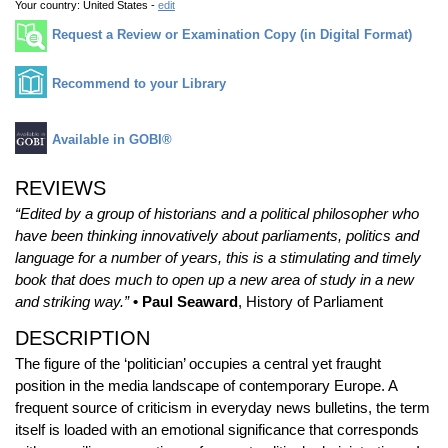
Your country:
United States -
edit
Request a Review or Examination Copy (in Digital Format)
Recommend to your Library
Available in GOBI®
REVIEWS
“Edited by a group of historians and a political philosopher who
have been thinking innovatively about parliaments, politics and
language for a number of years, this is a stimulating and timely
book that does much to open up a new area of study in a new
and striking way.”
• Paul Seaward
, History of Parliament
DESCRIPTION
The figure of the ‘politician’ occupies a central yet fraught
position in the media landscape of contemporary Europe. A
frequent source of criticism in everyday news bulletins, the term
itself is loaded with an emotional significance that corresponds