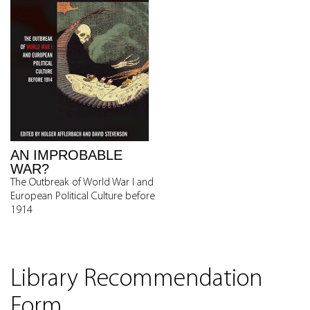
AN IMPROBABLE
WAR?
The Outbreak of World War I and
European Political Culture before
1914
Library Recommendation
Form