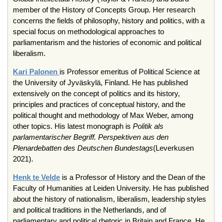
member of the History of Concepts Group. Her research
concerns the fields of philosophy, history and politics, with a
special focus on methodological approaches to
parliamentarism and the histories of economic and political
liberalism.
Kari Palonen
is Professor emeritus of Political Science at
the University of Jyväskylä, Finland. He has published
extensively on the concept of politics and its history,
principles and practices of conceptual history, and the
political thought and methodology of Max Weber, among
other topics. His latest monograph is
Politik als
parlamentarischer Begriff.
Perspektiven aus den
Plenardebatten des Deutschen Bundestags
(Leverkusen
2021).
Henk te Velde
is a Professor of History and the Dean of the
Faculty of Humanities at Leiden University. He has published
about the history of nationalism, liberalism, leadership styles
and political traditions in the Netherlands, and of
parliamentary and political rhetoric in Britain and France. He