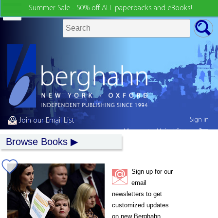
Summer Sale - 50% off ALL paperbacks and eBooks!
Sign in
Join our Email List
My country:
United States
Browse Books
Sign up for our
email
newsletters to get
customized updates
on new Berghahn