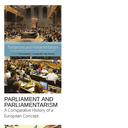
PARLIAMENT AND
PARLIAMENTARISM
A Comparative History of a
European Concept