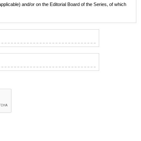
licable) and/or on the Editorial Board of the Series, of which