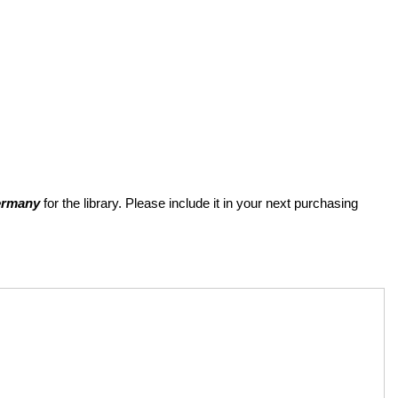
ermany
for the library. Please include it in your next purchasing