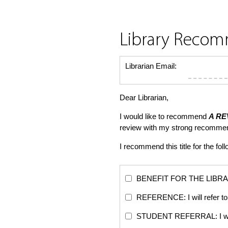
Library Reco
Librarian Email:
Dear Librarian,
I would like to recommend
A RE
review with my strong recommen
I recommend this title for the fol
BENEFIT FOR THE LIBRARY: Th
REFERENCE: I will refer to 
STUDENT REFERRAL: I will re