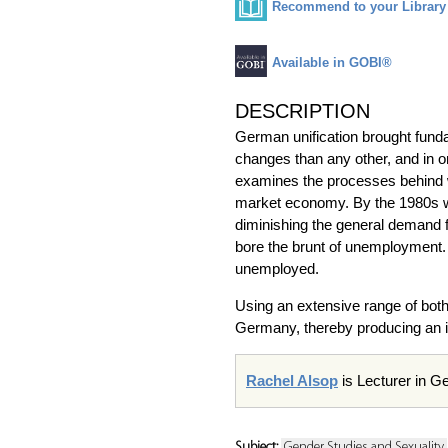
Recommend to your Library
Available in GOBI®
DESCRIPTION
German unification brought fund
changes than any other, and in on
examines the processes behind wo
market economy. By the 1980s wo
diminishing the general demand 
bore the brunt of unemployment. I
unemployed.
Using an extensive range of both 
Germany, thereby producing an 
Rachel Alsop
is Lecturer in Ge
Subject:
Gender Studies and Sexuality