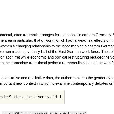
amental, often traumatic changes for the people in eastern Germany
e area in particular: that of work, which had far-reaching effects on t
men's changing relationship to the labor market in eastern Germany f
men made up virtually half of the East German work force. The colla
for labor. Yet while economic and political restructuring reduced t
n the immediate transitional period a re-masculinization of the workf
quantitative and qualitative data, the author explores the gender dyna
important new context in which to examine contemporary debates on
nder Studies at the University of Hull.
History: 20th Century to Present
Cultural Studies (General)