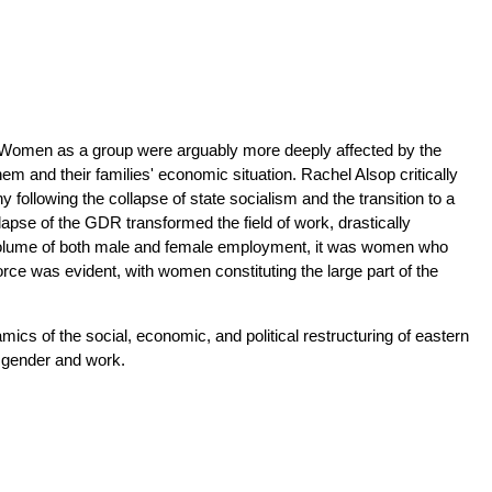
. Women as a group were arguably more deeply affected by the
hem and their families' economic situation. Rachel Alsop critically
ollowing the collapse of state socialism and the transition to a
pse of the GDR transformed the field of work, drastically
he volume of both male and female employment, it was women who
orce was evident, with women constituting the large part of the
mics of the social, economic, and political restructuring of eastern
 gender and work.