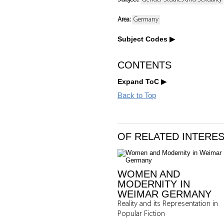
Area:
Germany
Subject Codes
CONTENTS
Expand ToC
Back to Top
OF RELATED INTERE
WOMEN AND
MODERNITY IN
WEIMAR GERMANY
Reality and its Representation in
Popular Fiction