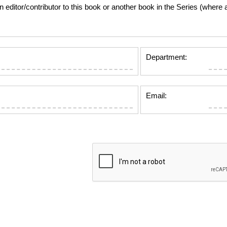
tor/contributor to this book or another book in the Series (where app
Department:
Email: