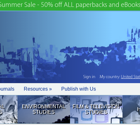
Summer Sale - 50% off ALL paperbacks and eBooks
Sign in
My country:
United Sta
ournals
Resources »
Publish with Us
AL
ENVIRONMENTAL
FILM & TELEVISION
S
STUDIES
STUDIES