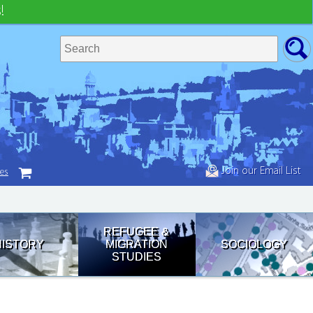
!
Join our Email List
tes
REFUGEE &
HISTORY
MIGRATION
SOCIOLOGY
STUDIES