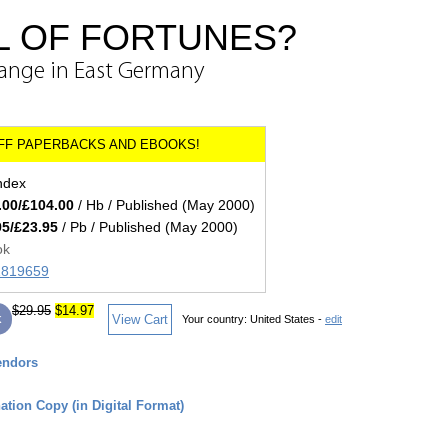
L OF FORTUNES?
ange in East Germany
index
.00/£104.00
/ Hb / Published (May 2000)
95/£23.95
/ Pb / Published (May 2000)
ok
71819659
$29.95
$14.97
k
View Cart
Your country:
United States -
edit
endors
tion Copy (in Digital Format)