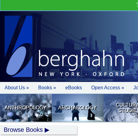
About Us »
Books »
eBooks
Open Access »
J
CULTUR
ANTHROPOLOGY
ARCHAEOLOGY
STUDIE
Browse Books