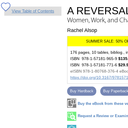
A REVERSA
View Table of Contents
Women, Work, and Ch
Rachel Alsop
176 pages, 10 tables, bibliog., 
ISBN 978-1-57181-965-9
$135
ISBN 978-1-57181-771-6
$29.
eISBN 978-1-80768-376-4 eBo
https://doi.org/10.3167/97815
Buy Hardback
Buy Paperbac
Buy the eBook from these v
Request a Review or Examina