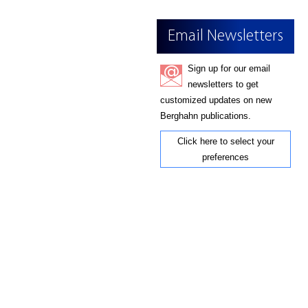
Email Newsletters
Sign up for our email
newsletters to get
customized updates on new
Berghahn publications.
Click here to select your
preferences