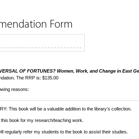
mmendation Form
VERSAL OF FORTUNES?
Women, Work, and Change in East G
dation. The RRP is: $135.00
lowing reasons:
is book will be a valuable addition to the library's collection.
this book for my research/teaching work.
gularly refer my students to the book to assist their studies.