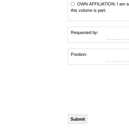
OWN AFFILIATION: I am an edi
this volume is part.
Requested by:
Position: