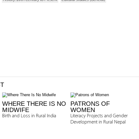
ST
WHERE THERE IS NO
PATRONS OF
MIDWIFE
WOMEN
Birth and Loss in Rural India
Literacy Projects and Gender
Development in Rural Nepal