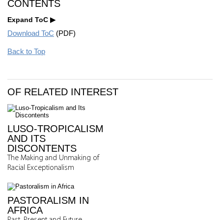
CONTENTS
Expand ToC
Download ToC
(PDF)
Back to Top
OF RELATED INTEREST
LUSO-TROPICALISM
AND ITS
DISCONTENTS
The Making and Unmaking of
Racial Exceptionalism
PASTORALISM IN
AFRICA