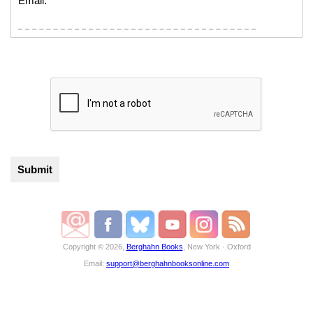
Email:
Copyright © 2026,
Berghahn Books
, New York · Oxford
Email:
support@berghahnbooksonline.com