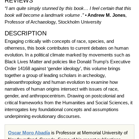
REVIEWS
“I am quite simply stunned by this book… I feel certain that this
book will become a landmark volume .”
• Andrew M. Jones
,
Professor of Archaeology, Stockholm University
DESCRIPTION
Engaging critically with concepts of race, species, and
otherness, this book contributes to current debates on human
evolution. In a political climate marked by movements such as
Black Lives Matter and policies like Donald Trump’s Executive
Order 14168 against ‘gender ideology’, this volume brings
together a group of leading scholars in archeology,
paleoanthropology and human evolution to examine how
narratives of human origins intersect with issues of race,
gender, and anthropocentrism. Drawing on postcolonial and
critical frameworks from the Humanities and Social Sciences, it
interrogates key foundational concepts and assumptions
underpinning evolutionary discourses.
Oscar Moro Abadía
is Professor at Memorial University of