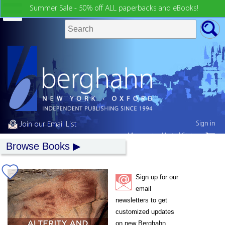
Summer Sale - 50% off ALL paperbacks and eBooks!
Sign in
Join our Email List
My country:
United States
Browse Books
Sign up for our
email
newsletters to get
customized updates
on new Berghahn