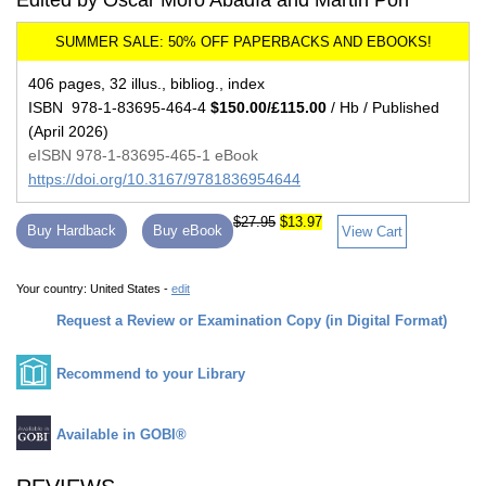
Edited by Oscar Moro Abadía and Martin Porr
406 pages, 32 illus., bibliog., index
ISBN 978-1-83695-464-4
$150.00/£115.00
/ Hb / Published
(April 2026)
eISBN 978-1-83695-465-1 eBook
https://doi.org/10.3167/9781836954644
$27.95
$13.97
Buy Hardback
Buy eBook
View Cart
Your country:
United States -
edit
Request a Review or Examination Copy (in Digital Format)
Recommend to your Library
Available in GOBI®