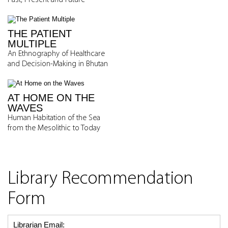
Past, Present and Future
THE PATIENT
MULTIPLE
An Ethnography of Healthcare
and Decision-Making in Bhutan
AT HOME ON THE
WAVES
Human Habitation of the Sea
from the Mesolithic to Today
Library Recommendation
Form
Librarian Email: