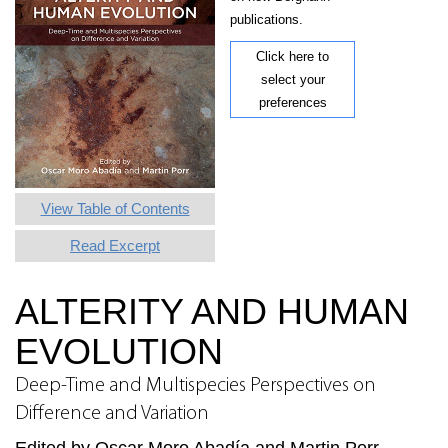
publications.
Click here to
select your
preferences
View Table of Contents
Read Excerpt
ALTERITY AND HUMAN
EVOLUTION
Deep-Time and Multispecies Perspectives on
Difference and Variation