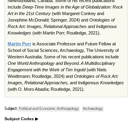
Newfoundland, Canada. Some of his recent publications
include
Deep-Time Images in the Age of Globalization: Rock
Art in the 21st Century
(with Margaret Conkey and
Josephine McDonald; Springer, 2024) and
Ontologies of
Rock Art: Images, Relational Approaches and Indigenous
Knowledges
(with Martin Porr; Routledge, 2021).
Martin Porr
is Associate Professor and Future Fellow at
School of Social Sciences, Archaeology, The University of
Western Australia. Some of his recent publications include
One World Anthropology and Beyond. A Multidisciplinary
Engagement with the Work of Tim Ingold
(with Niels
Weidtmann; Routledge, 2024) and
Ontologies of Rock Art:
Images, Relational Approaches, and Indigenous Knowledges
(with O. Moro Abadía; Routledge, 2021).
Subject:
Political and Economic Anthropology
Archaeology
Subject Codes