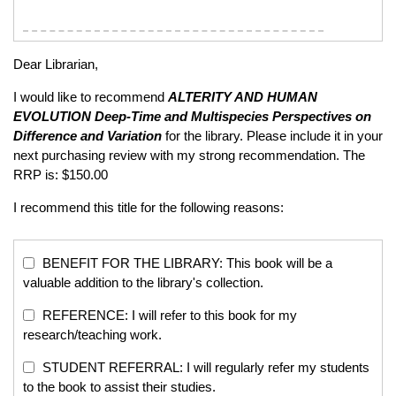
Dear Librarian,
I would like to recommend
ALTERITY AND HUMAN
EVOLUTION
Deep-Time and Multispecies Perspectives on
Difference and Variation
for the library. Please include it in your
next purchasing review with my strong recommendation. The
RRP is: $150.00
I recommend this title for the following reasons:
BENEFIT FOR THE LIBRARY: This book will be a
valuable addition to the library's collection.
REFERENCE: I will refer to this book for my
research/teaching work.
STUDENT REFERRAL: I will regularly refer my students
to the book to assist their studies.