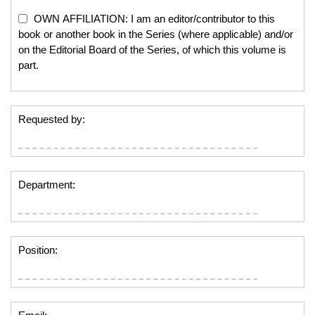
OWN AFFILIATION: I am an editor/contributor to this
book or another book in the Series (where applicable) and/or
on the Editorial Board of the Series, of which this volume is
part.
Requested by:
Department:
Position: