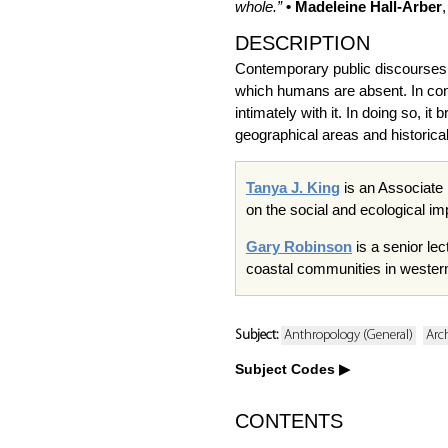
whole.”
• Madeleine Hall-Arber
DESCRIPTION
Contemporary public discourses a
which humans are absent. In cont
intimately with it. In doing so, 
geographical areas and historical
Tanya J. King
is an Associate 
on the social and ecological im
Gary Robinson
is a senior le
coastal communities in western 
Subject:
Anthropology (General)
Arc
Subject Codes
CONTENTS