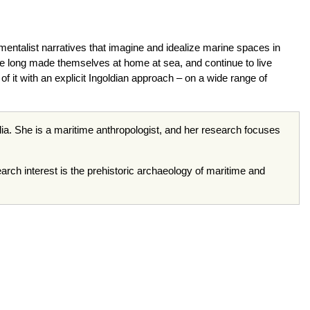
entalist narratives that imagine and idealize marine spaces in
ave long made themselves at home at sea, and continue to live
of it with an explicit Ingoldian approach – on a wide range of
ia. She is a maritime anthropologist, and her research focuses
arch interest is the prehistoric archaeology of maritime and