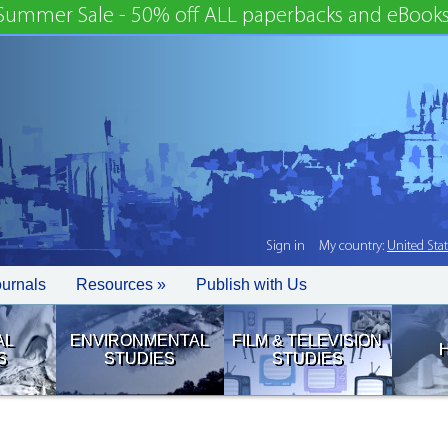
Summer Sale - 50% off ALL paperbacks and eBooks
Sign in
My country:
United Sta
ournals
Resources »
Publish with Us
AL
ENVIRONMENTAL
FILM & TELEVISION
S
STUDIES
STUDIES