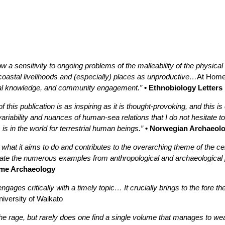
w a sensitivity to ongoing problems of the malleability of the physica
coastal livelihoods and (especially) places as unproductive…
At Home
ntal knowledge, and community engagement.”
• Ethnobiology Letters
 this publication is as inspiring as it is thought-provoking, and this i
variability and nuances of human-sea relations that I do not hesitate
is in the world for terrestrial human beings.”
• Norwegian Archaeolo
 what it aims to do and contributes to the overarching theme of the c
ciate the numerous examples from anthropological and archaeological
ime Archaeology
ngages critically with a timely topic… It crucially brings to the fore t
niversity of Waikato
l the rage, but rarely does one find a single volume that manages to 