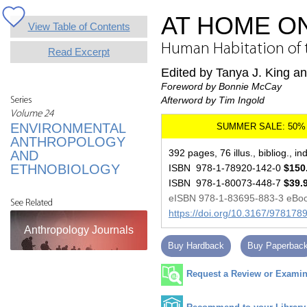
AT HOME O
View Table of Contents
Human Habitation of t
Read Excerpt
Edited by Tanya J. King a
Foreword by Bonnie McCay
Afterword by Tim Ingold
Series
Volume 24
ENVIRONMENTAL
ANTHROPOLOGY
392 pages, 76 illus., bibliog., in
AND
ETHNOBIOLOGY
ISBN 978-1-78920-142-0
$150
ISBN 978-1-80073-448-7
$39.
eISBN 978-1-83695-883-3 eBo
See Related
https://doi.org/10.3167/97817
Anthropology Journals
Buy Hardback
Buy Paperbac
Request a Review or Examina