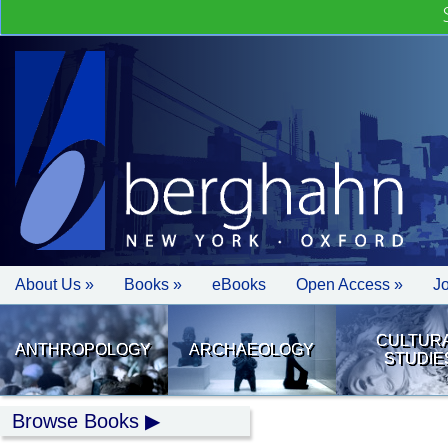
About Us »
Books »
eBooks
Open Access »
J
CULTUR
ANTHROPOLOGY
ARCHAEOLOGY
STUDIE
Browse Books