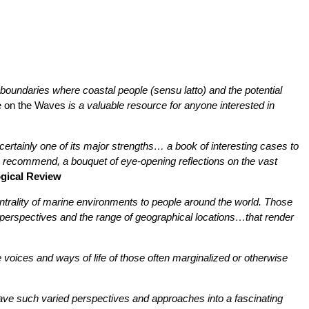
l boundaries where coastal people (sensu latto) and the potential
 on the Waves
is a valuable resource for anyone interested in
s certainly one of its major strengths… a book of interesting cases to
 to recommend, a bouquet of eye-opening reflections on the vast
gical Review
entrality of marine environments to people around the world. Those
 perspectives and the range of geographical locations…that render
he voices and ways of life of those often marginalized or otherwise
weave such varied perspectives and approaches into a fascinating