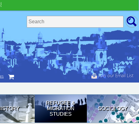
!
Join our Email List
tes
REFUGEE &
HISTORY
MIGRATION
SOCIOLOGY
STUDIES