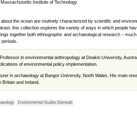
, Massachusetts Institute of Technology
bout the ocean are routinely characterized by scientific and environm
rast, this collection explores the variety of ways in which people h
it brings together both ethnographic and archaeological research – much 
 periods.
Professor in environmental anthropology at Deakin University, Austral
plications of environmental policy implementation.
cturer in archaeology at Bangor University, North Wales. His main rese
Britain and Ireland.
haeology
Environmental Studies (General)