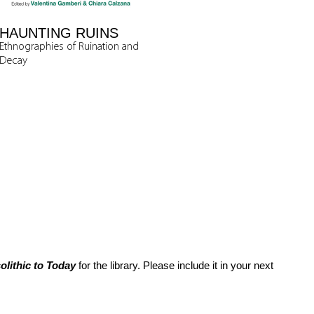
HAUNTING RUINS
Ethnographies of Ruination and
Decay
lithic to Today
for the library. Please include it in your next