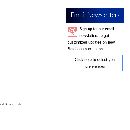
Email Newsletters
Sign up for our email
newsletters to get
customized updates on new
Berghahn publications.
Click here to select your
preferences
ted States -
edit