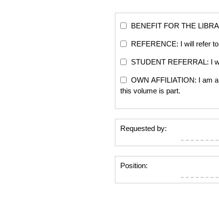
BENEFIT FOR THE LIBRARY: Th
REFERENCE: I will refer to 
STUDENT REFERRAL: I will re
OWN AFFILIATION: I am an edi
this volume is part.
Requested by:
Position: