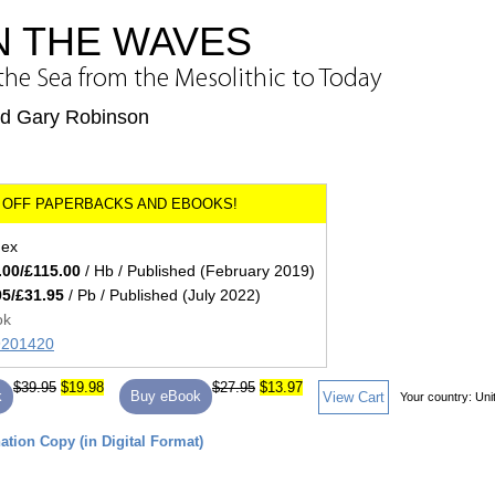
N THE WAVES
he Sea from the Mesolithic to Today
nd Gary Robinson
dex
.00/£115.00
/ Hb / Published (February 2019)
95/£31.95
/ Pb / Published (July 2022)
ok
89201420
$39.95
$19.98
$27.95
$13.97
k
Buy eBook
View Cart
Your country:
Uni
tion Copy (in Digital Format)