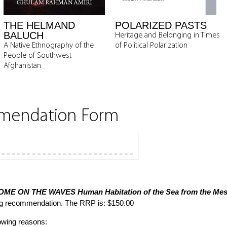
THE HELMAND
POLARIZED PASTS
BALUCH
Heritage and Belonging in Times
A Native Ethnography of the
of Political Polarization
People of Southwest
Afghanistan
mmendation Form
OME ON THE WAVES
Human Habitation of the Sea from the Meso
ng recommendation. The RRP is: $150.00
lowing reasons: