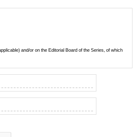
licable) and/or on the Editorial Board of the Series, of which