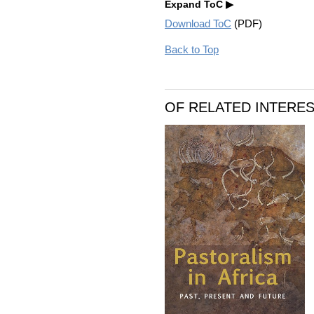
Expand ToC
Download ToC
(PDF)
Back to Top
OF RELATED INTERE