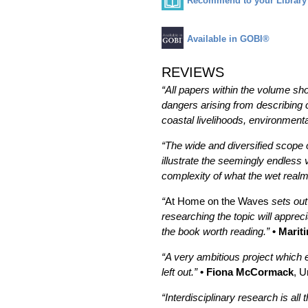
Recommend to your Library
Available in GOBI®
REVIEWS
“All papers within the volume sho
dangers arising from describing 
coastal livelihoods, environme
“The wide and diversified scope of
illustrate the seemingly endless 
complexity of what the wet realm 
“
At Home on the Waves
sets out
researching the topic will appre
the book worth reading.”
• Marit
“A very ambitious project which e
left out.”
• Fiona McCormack
, U
“Interdisciplinary research is al