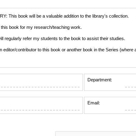
is book will be a valuable addition to the library's collection.
this book for my research/teaching work.
gularly refer my students to the book to assist their studies.
tor/contributor to this book or another book in the Series (where app
Department:
Email: