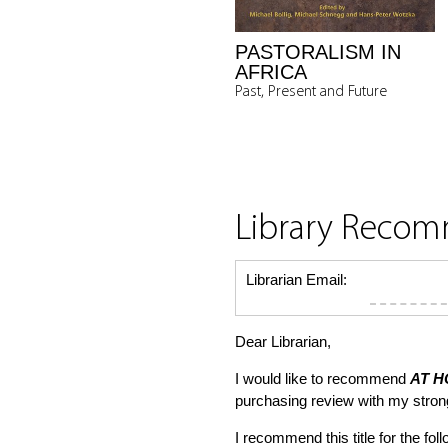
PASTORALISM IN
AFRICA
Past, Present and Future
Library Reco
Librarian Email:
Dear Librarian,
I would like to recommend
AT H
purchasing review with my stro
I recommend this title for the fol