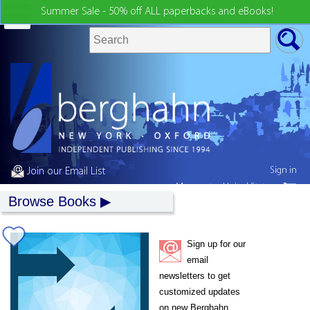
Summer Sale - 50% off ALL paperbacks and eBooks!
Sign in
Join our Email List
My country:
United States
Browse Books
Sign up for our
email
newsletters to get
customized updates
on new Berghahn