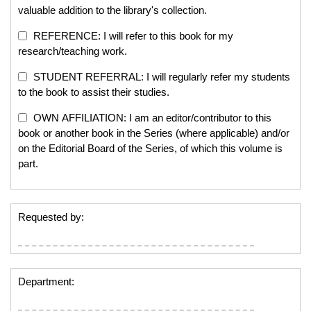
valuable addition to the library's collection.
REFERENCE: I will refer to this book for my
research/teaching work.
STUDENT REFERRAL: I will regularly refer my students
to the book to assist their studies.
OWN AFFILIATION: I am an editor/contributor to this
book or another book in the Series (where applicable) and/or
on the Editorial Board of the Series, of which this volume is
part.
Requested by:
Department: