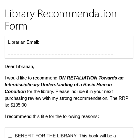
Library Recommendation
Form
Librarian Email:
Dear Librarian,
I would like to recommend
ON RETALIATION
Towards an
Interdisciplinary Understanding of a Basic Human
Condition
for the library. Please include it in your next
purchasing review with my strong recommendation. The RRP
is: $135.00
I recommend this title for the following reasons:
BENEFIT FOR THE LIBRARY: This book will be a