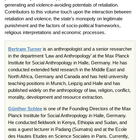
generating and violence-avoiding potentials of retaliation.
Contributors to this volume touch upon the interaction between
retaliation and violence, the state’s monopoly on legitimate
punishment and the factors of socio-political frameworks,
religious interpretations and economic processes.
Bertram Turner
is an anthropologist and a senior researcher
in the department ‘Law and Anthropology’ at the Max Planck
Institute for Social Anthropology in Halle, Germany. He has
conducted extended field research in the Middle East and
North Africa, Germany and Canada and has held university
teaching positions in Munich, Leipzig and Halle and has
published widely on the anthropology of law, religion, conflict,
morality, development and resource extraction.
Günther Schlee
is one of the Founding Directors of the Max
Planck Institute for Social Anthropology in Halle, Germany.
He conducted fieldwork in Kenya, Ethiopia and Sudan, and
was a guest lecturer in Padang (Sumatra) and at the Ecole
des Hautes Etudes en Science Sociales in Paris. Currently,