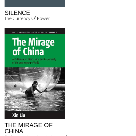
SILENCE
The Currency Of Power
THE MIRAGE OF
CHINA