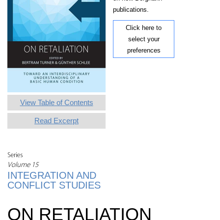
publications.
Click here to
select your
preferences
View Table of Contents
Read Excerpt
Series
Volume 15
INTEGRATION AND
CONFLICT STUDIES
ON RETALIATION