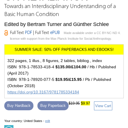
Towards an Interdisciplinary Understanding of a
Basic Human Condition
Edited by Bertram Turner and Günther Schlee
Full Text
PDF
| Full Text
ePUB
Made available under a CC BY-NC-ND 4.
license with support from the Max Planck Institute for Social Anthropology.
322 pages, 1 illus., 8 figures, 2 tables, bibliog., index
ISBN 978-1-78533-418-4
$135.00/£104.00
/ Hb / Published
(April 2017)
ISBN 978-1-78920-077-5
$19.95/£15.95
/ Pb / Published
(October 2018)
https://doi.org/10.3167/9781785334184
$19.95
$9.97
Buy Hardback
Buy Paperback
View Cart
Your country:
United States -
edit