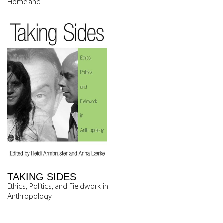
Homeland
TAKING SIDES
Ethics, Politics, and Fieldwork in
Anthropology