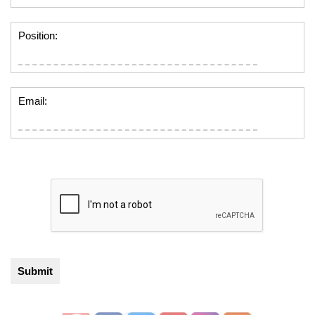
Position:
Email: