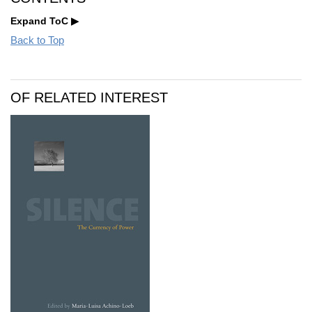
Expand ToC
Back to Top
OF RELATED INTEREST