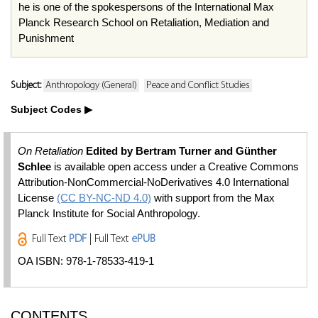
he is one of the spokespersons of the International Max
Planck Research School on Retaliation, Mediation and
Punishment
Subject:
Anthropology (General)
Peace and Conflict Studies
Subject Codes
On Retaliation
Edited by Bertram Turner and Günther
Schlee
is available open access under a Creative Commons
Attribution-NonCommercial-NoDerivatives 4.0 International
License
(CC BY-NC-ND 4.0)
with support from the Max
Planck Institute for Social Anthropology.
Full Text
PDF
| Full Text
ePUB
OA ISBN: 978-1-78533-419-1
CONTENTS