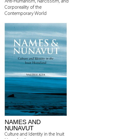
Anti-Humanism, Narcissism, and
Corporeality of the
Contemporary World
NAMES AND
NUNAVUT
Culture and Identity in the Inuit