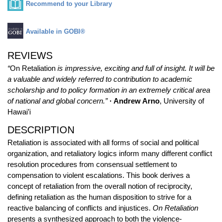
Recommend to your Library
Available in GOBI®
REVIEWS
“
On Retaliation
is impressive, exciting and full of insight. It will be
a valuable and widely referred to contribution to academic
scholarship and to policy formation in an extremely critical area
of national and global concern.”
· Andrew Arno
, University of
Hawai’i
DESCRIPTION
Retaliation is associated with all forms of social and political
organization, and retaliatory logics inform many different conflict
resolution procedures from consensual settlement to
compensation to violent escalations. This book derives a
concept of retaliation from the overall notion of reciprocity,
defining retaliation as the human disposition to strive for a
reactive balancing of conflicts and injustices.
On Retaliation
presents a synthesized approach to both the violence-