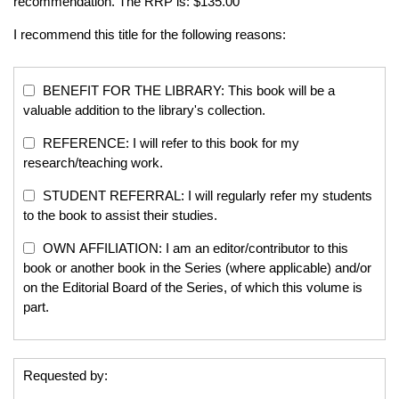
recommendation. The RRP is: $135.00
I recommend this title for the following reasons:
BENEFIT FOR THE LIBRARY: This book will be a
valuable addition to the library's collection.
REFERENCE: I will refer to this book for my
research/teaching work.
STUDENT REFERRAL: I will regularly refer my students
to the book to assist their studies.
OWN AFFILIATION: I am an editor/contributor to this
book or another book in the Series (where applicable) and/or
on the Editorial Board of the Series, of which this volume is
part.
Requested by: