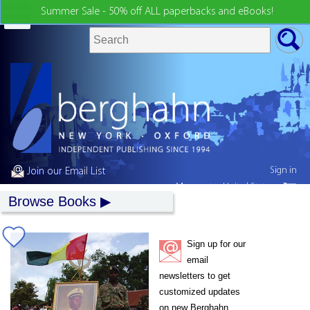
Summer Sale - 50% off ALL paperbacks and eBooks!
Sign in
Join our Email List
My country:
United States
Browse Books
Sign up for our
email
newsletters to get
customized updates
on new Berghahn