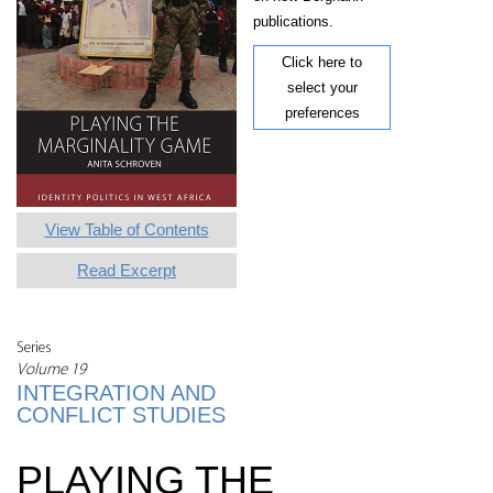
publications.
Click here to
select your
preferences
View Table of Contents
Read Excerpt
Series
Volume 19
INTEGRATION AND
CONFLICT STUDIES
PLAYING THE