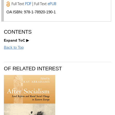
Full Text
PDF
| Full Text
ePUB
OA ISBN: 978-1-78920-190-1
CONTENTS
Expand ToC
Back to Top
OF RELATED INTEREST