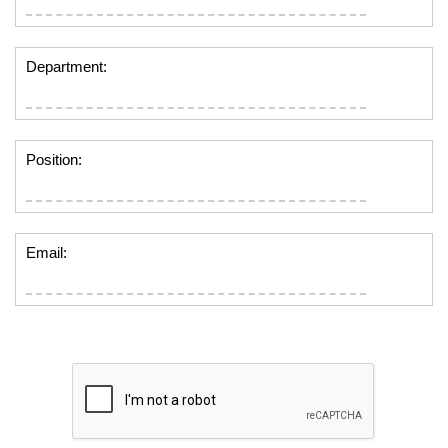
Department:
Position:
Email: