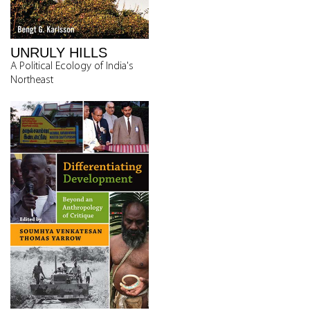
UNRULY HILLS
A Political Ecology of India's
Northeast