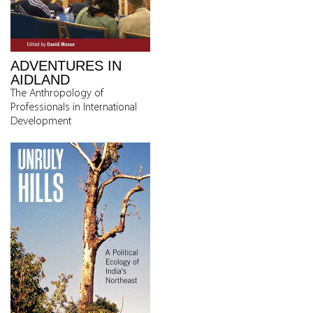
ADVENTURES IN
AIDLAND
The Anthropology of
Professionals in International
Development