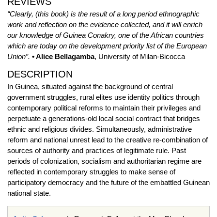
REVIEWS
“Clearly, (this book) is the result of a long period ethnographic
work and reflection on the evidence collected, and it will enrich
our knowledge of Guinea Conakry, one of the African countries
which are today on the development priority list of the European
Union”.
• Alice Bellagamba
, University of Milan-Bicocca
DESCRIPTION
In Guinea, situated against the background of central
government struggles, rural elites use identity politics through
contemporary political reforms to maintain their privileges and
perpetuate a generations-old local social contract that bridges
ethnic and religious divides. Simultaneously, administrative
reform and national unrest lead to the creative re-combination of
sources of authority and practices of legitimate rule. Past
periods of colonization, socialism and authoritarian regime are
reflected in contemporary struggles to make sense of
participatory democracy and the future of the embattled Guinean
national state.