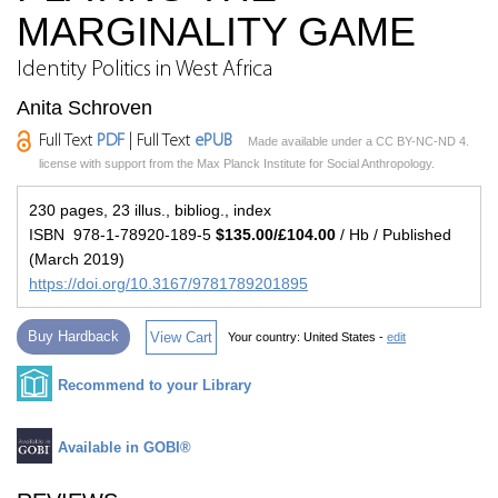
MARGINALITY GAME
Identity Politics in West Africa
Anita Schroven
Full Text
PDF
| Full Text
ePUB
Made available under a CC BY-NC-ND 4.
license with support from the Max Planck Institute for Social Anthropology.
230 pages, 23 illus., bibliog., index
ISBN 978-1-78920-189-5
$135.00/£104.00
/ Hb / Published
(March 2019)
https://doi.org/10.3167/9781789201895
Buy Hardback
View Cart
Your country:
United States -
edit
Recommend to your Library
Available in GOBI®