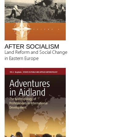
AFTER SOCIALISM
Land Reform and Social Change
in Eastern Europe