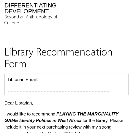
DIFFERENTIATING
DEVELOPMENT
Beyond an Anthropology of
Critique
Library Recommendation
Form
Librarian Email:
Dear Librarian,
I would like to recommend
PLAYING THE MARGINALITY
GAME
Identity Politics in West Africa
for the library. Please
include it in your next purchasing review with my strong