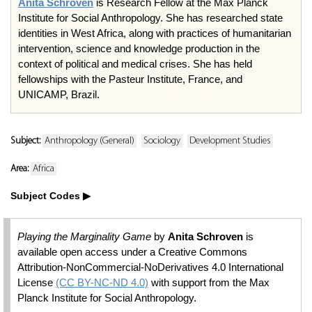
Anita Schroven
is Research Fellow at the Max Planck
Institute for Social Anthropology. She has researched state
identities in West Africa, along with practices of humanitarian
intervention, science and knowledge production in the
context of political and medical crises. She has held
fellowships with the Pasteur Institute, France, and
UNICAMP, Brazil.
Subject:
Anthropology (General)
Sociology
Development Studies
Area:
Africa
Subject Codes
Playing the Marginality Game
by
Anita Schroven
is
available open access under a Creative Commons
Attribution-NonCommercial-NoDerivatives 4.0 International
License
(CC BY-NC-ND 4.0)
with support from the Max
Planck Institute for Social Anthropology.