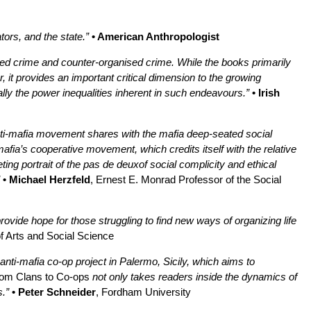
tors, and the state.”
• American Anthropologist
ised crime and counter-organised crime. While the books primarily
, it provides an important critical dimension to the growing
ally the power inequalities inherent in such endeavours.”
• Irish
anti-mafia movement shares with the mafia deep-seated social
afia’s cooperative movement, which credits itself with the relative
ing portrait of the pas de deuxof social complicity and ethical
• Michael Herzfeld
, Ernest E. Monrad Professor of the Social
provide hope for those struggling to find new ways of organizing life
f Arts and Social Science
nti-mafia co-op project in Palermo, Sicily, which aims to
om Clans to Co-ops
not only takes readers inside the dynamics of
.”
• Peter Schneider
, Fordham University