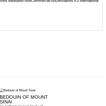
ons Attribution-NonCommercial-NoDerivatives 4.0 International
BEDOUIN OF MOUNT
SINAI