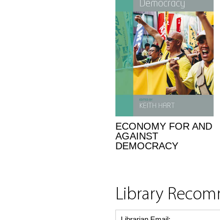
ECONOMY FOR AND
AGAINST
DEMOCRACY
Library Reco
Librarian Email: