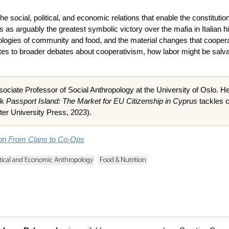
he social, political, and economic relations that enable the constituti
ails as arguably the greatest symbolic victory over the mafia in Italia
eologies of community and food, and the material changes that cooperat
es to broader debates about cooperativism, how labor might be sal
sociate Professor of Social Anthropology at the University of Oslo. H
ok
Passport Island: The Market for EU Citizenship in Cyprus
tackles c
ter University Press, 2023).
 on
From Clans to Co-Ops
itical and Economic Anthropology
Food & Nutrition