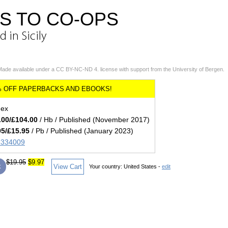
S TO CO-OPS
 in Sicily
Made available under a CC BY-NC-ND 4. license with support from the University of Bergen.
dex
.00/£104.00
/ Hb / Published (November 2017)
95/£15.95
/ Pb / Published (January 2023)
85334009
$19.95
$9.97
k
View Cart
Your country:
United States -
edit