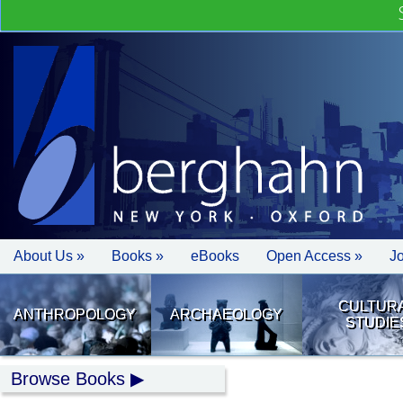
About Us »
Books »
eBooks
Open Access »
J
CULTUR
ANTHROPOLOGY
ARCHAEOLOGY
STUDIE
Browse Books