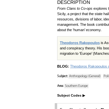
DESCRIPTION
From Clans to Co-ops
explores t
Sicily, a project that the state h
resources, divisions of labor, id
management. The book contribut
about the ‘human’ economy.
Theodoros Rakopoulos
is As
and conspiracy theory. His bo
migration to ‘Europe’ (Manches
BLOG:
Theodoros Rakopoulos
Subject:
Anthropology (General)
Pol
Area:
Southern Europe
Subject Codes