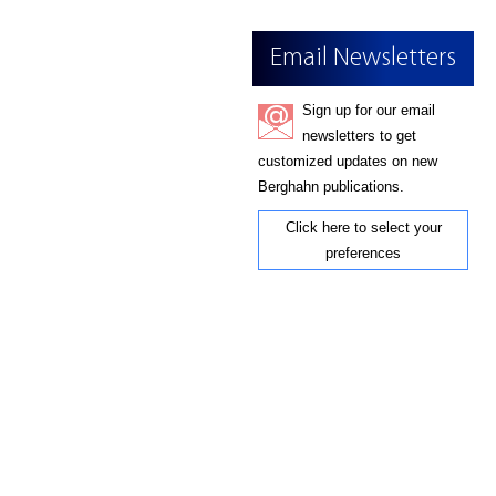
Email Newsletters
Sign up for our email
newsletters to get
customized updates on new
Berghahn publications.
Click here to select your
preferences