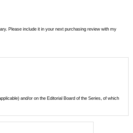
brary. Please include it in your next purchasing review with my
licable) and/or on the Editorial Board of the Series, of which