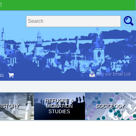
!
Join our Email List
tes
REFUGEE &
HISTORY
MIGRATION
SOCIOLOGY
STUDIES