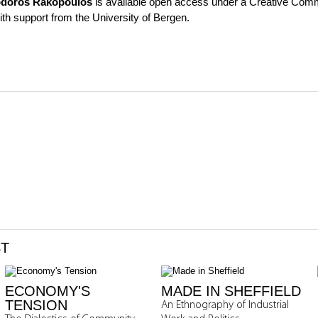
doros Rakopoulos
is available open access under a Creative Comm
th support from the University of Bergen.
ST
ECONOMY'S
MADE IN SHEFFIELD
TENSION
An Ethnography of Industrial