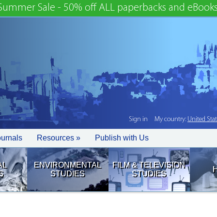
Summer Sale - 50% off ALL paperbacks and eBooks
Sign in
My country:
United Sta
ournals
Resources »
Publish with Us
AL
ENVIRONMENTAL
FILM & TELEVISION
S
STUDIES
STUDIES