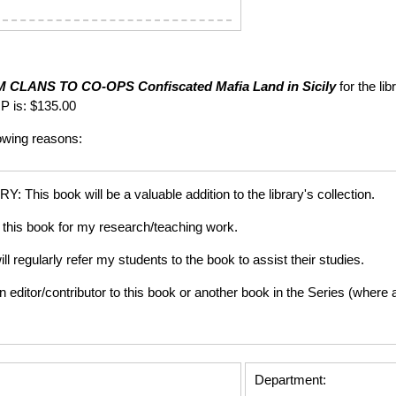
 CLANS TO CO-OPS
Confiscated Mafia Land in Sicily
for the li
P is: $135.00
lowing reasons:
is book will be a valuable addition to the library's collection.
this book for my research/teaching work.
gularly refer my students to the book to assist their studies.
tor/contributor to this book or another book in the Series (where app
Department: