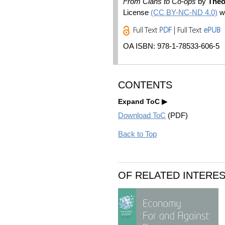
From Clans to Co-ops
by
Theo
License
(CC BY-NC-ND 4.0)
wi
Full Text
PDF
| Full Text
ePUB
OA ISBN: 978-1-78533-606-5
CONTENTS
Expand ToC
Download ToC
(PDF)
Back to Top
OF RELATED INTERE