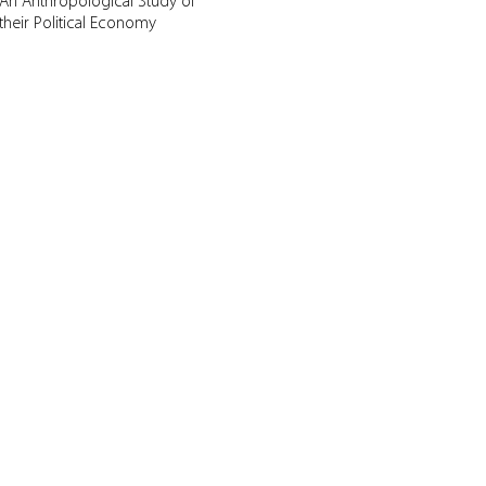
An Anthropological Study of
their Political Economy