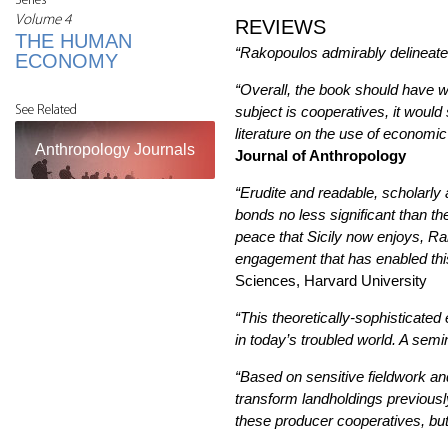
Series
Volume 4
REVIEWS
THE HUMAN
“Rakopoulos admirably delineates 
ECONOMY
“Overall, the book should have w
See Related
subject is cooperatives, it would
literature on the use of economic
Anthropology Journals
Journal of Anthropology
“Erudite and readable, scholarly
bonds no less significant than th
peace that Sicily now enjoys, Rak
engagement that has enabled this
Sciences, Harvard University
“This theoretically-sophisticated 
in today’s troubled world. A sem
“Based on sensitive fieldwork an
transform landholdings previousl
these producer cooperatives, but