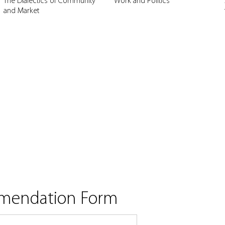
The Dialectics of Community
Work and Politics
and Market
mmendation Form