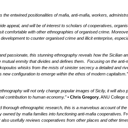
the entwined positionalities of mafia, anti-mafia, workers, administra
ide appeal, and will be of interest to scholars of cooperatives, organ
 sit comfortable with other ethnographies of organised crime. Moreover
 development to counter organised crime and illicit enterprise, especi
 and passionate, this stunning ethnography reveals how the Sicilian 
e mutual enmity that divides and defines them. Focusing on the anti-m
opoulos whisks from the mists of sinister secrecy a detailed and rivet
 new configuration to emerge within the ethos of modern capitalism.”
ethnography will not only change popular images of Sicily, it will also 
inal contribution to human economy.”
• Chris Gregory
, ANU College o
d thorough ethnographic research, this is a marvelous account of the a
y owned by mafia families into functioning anti-mafia cooperatives.
Fr
 also usefully reviews cooperatives from other places and other times