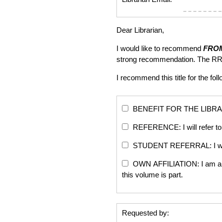
Dear Librarian,
I would like to recommend
FROM
strong recommendation. The RR
I recommend this title for the fol
BENEFIT FOR THE LIBRARY: Th
REFERENCE: I will refer to 
STUDENT REFERRAL: I will re
OWN AFFILIATION: I am an edi
this volume is part.
Requested by: