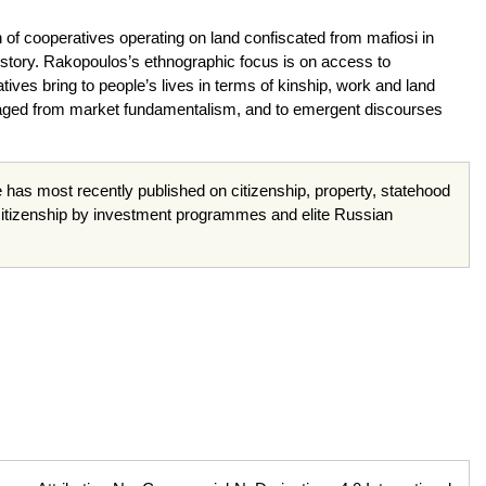
on of cooperatives operating on land confiscated from mafiosi in
n history. Rakopoulos’s ethnographic focus is on access to
ives bring to people’s lives in terms of kinship, work and land
vaged from market fundamentalism, and to emergent discourses
e has most recently published on citizenship, property, statehood
itizenship by investment programmes and elite Russian