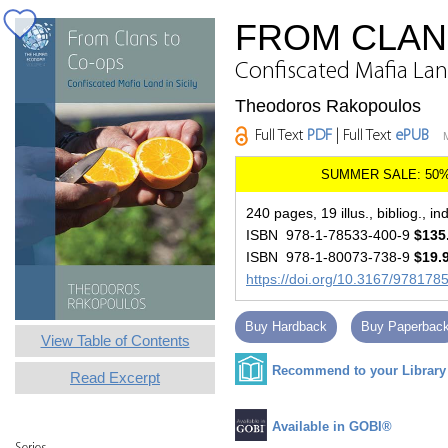
FROM CLAN
Confiscated Mafia Land
Theodoros Rakopoulos
Full Text
PDF
| Full Text
ePUB
240 pages, 19 illus., bibliog., in
ISBN 978-1-78533-400-9
$135
ISBN 978-1-80073-738-9
$19.
https://doi.org/10.3167/97817
Buy Hardback
Buy Paperbac
View Table of Contents
Recommend to your Library
Read Excerpt
Available in GOBI®