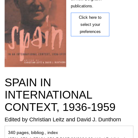
publications.
Click here to
select your
preferences
SPAIN IN
INTERNATIONAL
CONTEXT, 1936-1959
Edited by Christian Leitz and David J. Dunthorn
340 pages, bibliog., index