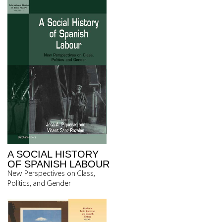
A SOCIAL HISTORY
OF SPANISH LABOUR
New Perspectives on Class,
Politics, and Gender