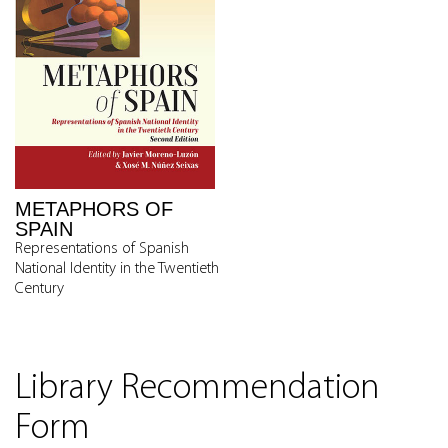
METAPHORS OF
SPAIN
Representations of Spanish
National Identity in the Twentieth
Century
Library Recommendation
Form