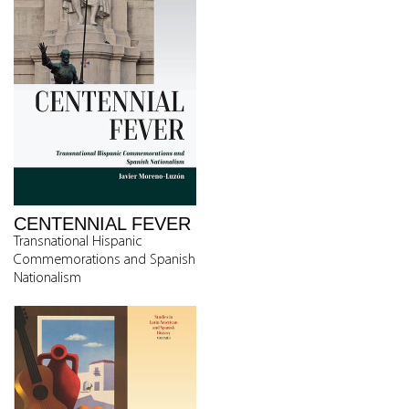
CENTENNIAL FEVER
Transnational Hispanic
Commemorations and Spanish
Nationalism