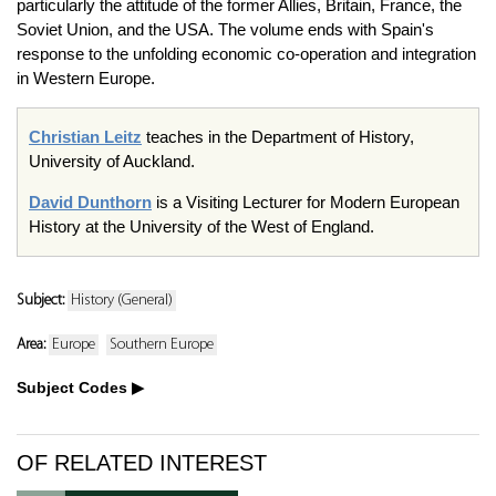
particularly the attitude of the former Allies, Britain, France, the
Soviet Union, and the USA. The volume ends with Spain's
response to the unfolding economic co-operation and integration
in Western Europe.
Christian Leitz
teaches in the Department of History,
University of Auckland.
David Dunthorn
is a Visiting Lecturer for Modern European
History at the University of the West of England.
Subject:
History (General)
Area:
Europe
Southern Europe
Subject Codes
OF RELATED INTEREST