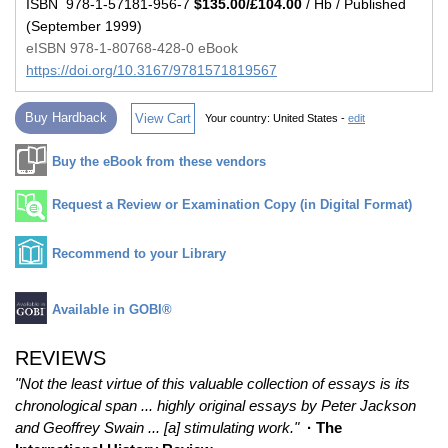
ISBN 978-1-57181-956-7
$135.00/£104.00
/ Hb / Published
(September 1999)
eISBN 978-1-80768-428-0 eBook
https://doi.org/10.3167/9781571819567
Buy Hardback
View Cart
Your country:
United States -
edit
Buy the eBook from these vendors
Request a Review or Examination Copy (in Digital Format)
Recommend to your Library
Available in GOBI®
REVIEWS
"Not the least virtue of this valuable collection of essays is its
chronological span ... highly original essays by Peter Jackson
and Geoffrey Swain ... [a] stimulating work."
· The