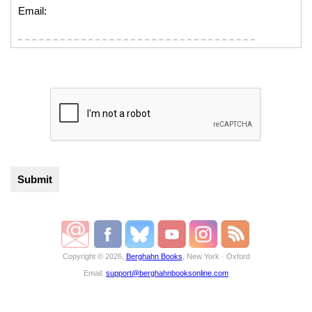
Email:
Copyright © 2026,
Berghahn Books
, New York · Oxford
Email:
support@berghahnbooksonline.com