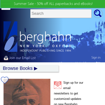
Summer Sale - 50% off ALL paperbacks and eBooks!
Sign in
Join our Email List
My country:
United States
Browse Books
Sign up for our
email
newsletters to get
customized updates
on new Berghahn