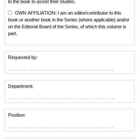
to the book to assist their studies.
OWN AFFILIATION: I am an editor/contributor to this
book or another book in the Series (where applicable) and/or
on the Editorial Board of the Series, of which this volume is
part.
Requested by:
Department:
Position: