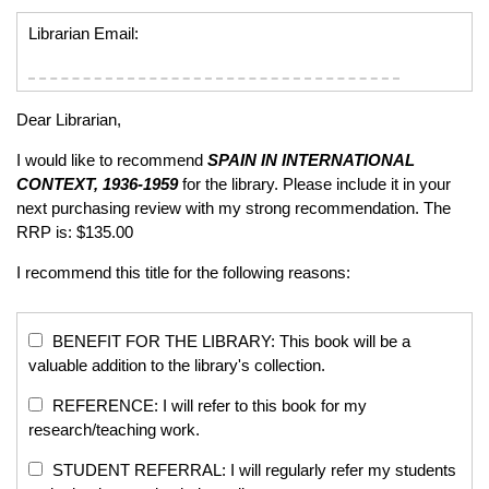
Librarian Email:
Dear Librarian,
I would like to recommend
SPAIN IN INTERNATIONAL
CONTEXT, 1936-1959
for the library. Please include it in your
next purchasing review with my strong recommendation. The
RRP is: $135.00
I recommend this title for the following reasons:
BENEFIT FOR THE LIBRARY: This book will be a
valuable addition to the library's collection.
REFERENCE: I will refer to this book for my
research/teaching work.
STUDENT REFERRAL: I will regularly refer my students