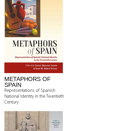
METAPHORS OF
SPAIN
Representations of Spanish
National Identity in the Twentieth
Century