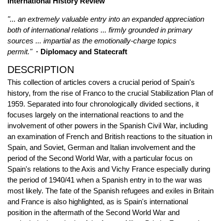
International History Review
"... an extremely valuable entry into an expanded appreciation
both of international relations ... firmly grounded in primary
sources ... impartial as the emotionally-charge topics
permit."
· Diplomacy and Statecraft
DESCRIPTION
This collection of articles covers a crucial period of Spain's
history, from the rise of Franco to the crucial Stabilization Plan of
1959. Separated into four chronologically divided sections, it
focuses largely on the international reactions to and the
involvement of other powers in the Spanish Civil War, including
an examination of French and British reactions to the situation in
Spain, and Soviet, German and Italian involvement and the
period of the Second World War, with a particular focus on
Spain's relations to the Axis and Vichy France especially during
the period of 1940/41 when a Spanish entry in to the war was
most likely. The fate of the Spanish refugees and exiles in Britain
and France is also highlighted, as is Spain's international
position in the aftermath of the Second World War and