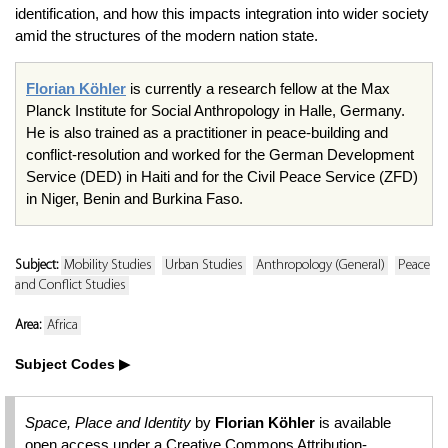
identification, and how this impacts integration into wider society
amid the structures of the modern nation state.
Florian Köhler
is currently a research fellow at the Max
Planck Institute for Social Anthropology in Halle, Germany.
He is also trained as a practitioner in peace-building and
conflict-resolution and worked for the German Development
Service (DED) in Haiti and for the Civil Peace Service (ZFD)
in Niger, Benin and Burkina Faso.
Subject:
Mobility Studies
Urban Studies
Anthropology (General)
Peace
and Conflict Studies
Area:
Africa
Subject Codes
Space, Place and Identity
by
Florian Köhler
is available
open access under a Creative Commons Attribution-