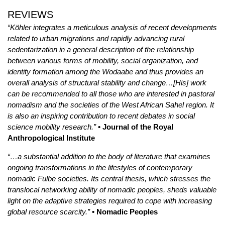
REVIEWS
“Köhler integrates a meticulous analysis of recent developments
related to urban migrations and rapidly advancing rural
sedentarization in a general description of the relationship
between various forms of mobility, social organization, and
identity formation among the Wodaabe and thus provides an
overall analysis of structural stability and change…[His] work
can be recommended to all those who are interested in pastoral
nomadism and the societies of the West African Sahel region. It
is also an inspiring contribution to recent debates in social
science mobility research.”
• Journal of the Royal
Anthropological Institute
“…a substantial addition to the body of literature that examines
ongoing transformations in the lifestyles of contemporary
nomadic Fulɓe societies. Its central thesis, which stresses the
translocal networking ability of nomadic peoples, sheds valuable
light on the adaptive strategies required to cope with increasing
global resource scarcity.”
• Nomadic Peoples