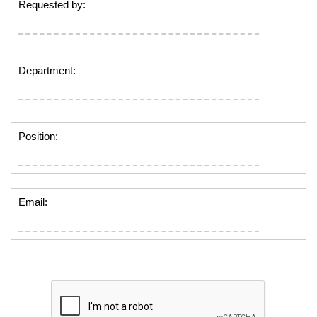
Requested by:
Department:
Position:
Email: