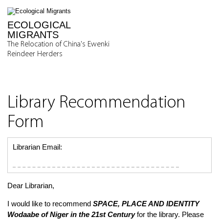
ECOLOGICAL
MIGRANTS
The Relocation of China's Ewenki
Reindeer Herders
Library Recommendation
Form
Librarian Email:
Dear Librarian,
I would like to recommend
SPACE, PLACE AND IDENTITY
Wodaabe of Niger in the 21st Century
for the library. Please