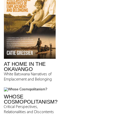
AT HOME IN THE
OKAVANGO
White Batswana Narratives of
Emplacement and Belonging
WHOSE
COSMOPOLITANISM?
Critical Perspectives,
Relationalities and Discontents