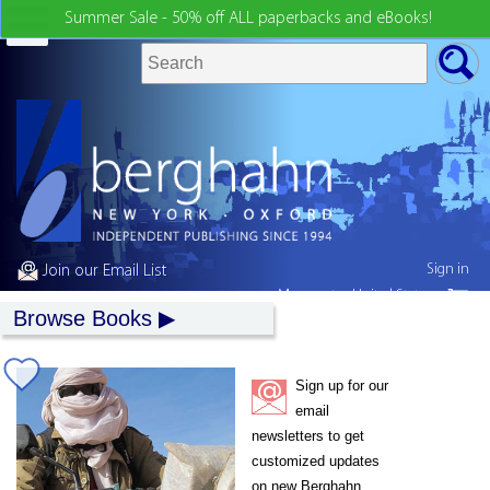
Summer Sale - 50% off ALL paperbacks and eBooks!
Sign in
Join our Email List
My country:
United States
Browse Books
Sign up for our
email
newsletters to get
customized updates
on new Berghahn