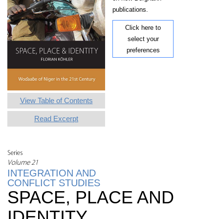
publications.
Click here to
select your
preferences
View Table of Contents
Read Excerpt
Series
Volume 21
INTEGRATION AND
CONFLICT STUDIES
SPACE, PLACE AND
IDENTITY