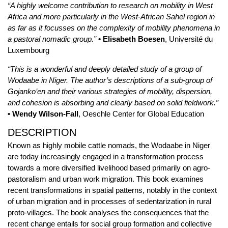
“A highly welcome contribution to research on mobility in West
Africa and more particularly in the West-African Sahel region in
as far as it focusses on the complexity of mobility phenomena in
a pastoral nomadic group.”
• Elisabeth Boesen
, Université du
Luxembourg
“This is a wonderful and deeply detailed study of a group of
Wodaabe in Niger. The author’s descriptions of a sub-group of
Gojanko’en and their various strategies of mobility, dispersion,
and cohesion is absorbing and clearly based on solid fieldwork.”
• Wendy Wilson-Fall
, Oeschle Center for Global Education
DESCRIPTION
Known as highly mobile cattle nomads, the Wodaabe in Niger
are today increasingly engaged in a transformation process
towards a more diversified livelihood based primarily on agro-
pastoralism and urban work migration. This book examines
recent transformations in spatial patterns, notably in the context
of urban migration and in processes of sedentarization in rural
proto-villages. The book analyses the consequences that the
recent change entails for social group formation and collective