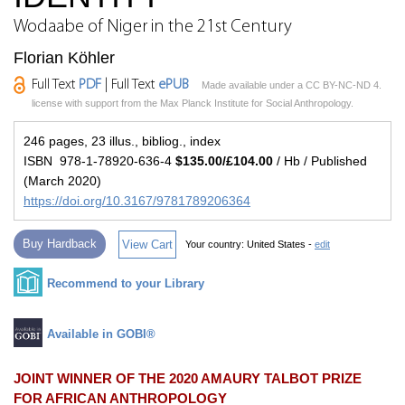
Wodaabe of Niger in the 21st Century
Florian Köhler
Full Text
PDF
| Full Text
ePUB
Made available under a CC BY-NC-ND 4.
license with support from the Max Planck Institute for Social Anthropology.
246 pages, 23 illus., bibliog., index
ISBN 978-1-78920-636-4
$135.00/£104.00
/ Hb / Published
(March 2020)
https://doi.org/10.3167/9781789206364
Buy Hardback
View Cart
Your country:
United States -
edit
Recommend to your Library
Available in GOBI®
JOINT WINNER OF THE 2020 AMAURY TALBOT PRIZE
FOR AFRICAN ANTHROPOLOGY