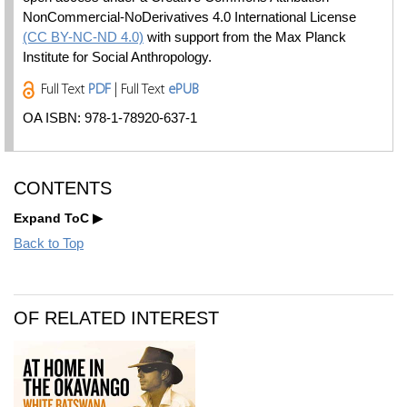
NonCommercial-NoDerivatives 4.0 International License
(CC BY-NC-ND 4.0)
with support from the Max Planck
Institute for Social Anthropology.
Full Text
PDF
| Full Text
ePUB
OA ISBN: 978-1-78920-637-1
CONTENTS
Expand ToC
Back to Top
OF RELATED INTEREST