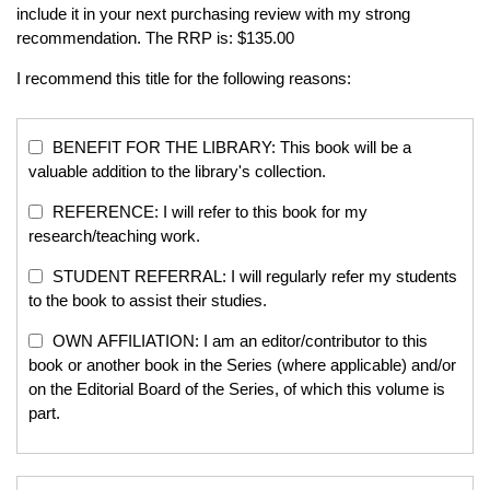
include it in your next purchasing review with my strong
recommendation. The RRP is: $135.00
I recommend this title for the following reasons:
BENEFIT FOR THE LIBRARY: This book will be a
valuable addition to the library's collection.
REFERENCE: I will refer to this book for my
research/teaching work.
STUDENT REFERRAL: I will regularly refer my students
to the book to assist their studies.
OWN AFFILIATION: I am an editor/contributor to this
book or another book in the Series (where applicable) and/or
on the Editorial Board of the Series, of which this volume is
part.