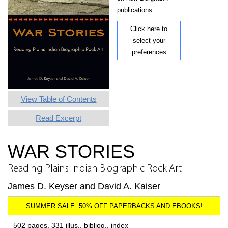
publications.
Click here to
select your
preferences
View Table of Contents
Read Excerpt
WAR STORIES
Reading Plains Indian Biographic Rock Art
James D. Keyser and David A. Kaiser
502 pages, 331 illus., bibliog., index