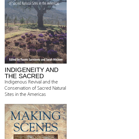
INDIGENEITY AND
THE SACRED
Indigenous Revival and the
Conservation of Sacred Natural
Sites in the Americas