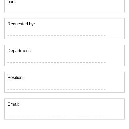
part.
Requested by:
Department:
Position:
Email: