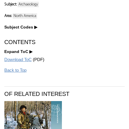
Subject:
Archaeology
Area:
North America
Subject Codes
CONTENTS
Expand ToC
Download ToC
(PDF)
Back to Top
OF RELATED INTEREST