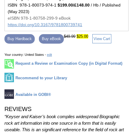
ISBN 978-1-80073-974-1
$199.00/£148.00
/ Hb / Published
(May 2023)
eISBN 978-1-80758-299-9 eBook
https://doi.org/10.3167/9781800739741
$49.99
$25.00
Buy Hardback
Buy eBook
View Cart
Your country:
United States -
edit
Request a Review or Examination Copy (in Digital Format)
Recommend to your Library
Available in GOBI®
REVIEWS
“Keyser and Kaiser’s book compiles widespread Biographic
rock art information into one source in a form that is easily
useable. This is an significant reference for the field of rock art