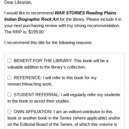
Dear Librarian,
I would like to recommend
WAR STORIES
Reading Plains
Indian Biographic Rock Art
for the library. Please include it in
your next purchasing review with my strong recommendation.
The RRP is: $199.00
I recommend this title for the following reasons:
BENEFIT FOR THE LIBRARY: This book will be a
valuable addition to the library's collection.
REFERENCE: I will refer to this book for my
research/teaching work.
STUDENT REFERRAL: I will regularly refer my students
to the book to assist their studies.
OWN AFFILIATION: I am an editor/contributor to this
book or another book in the Series (where applicable) and/or
on the Editorial Board of the Series, of which this volume is