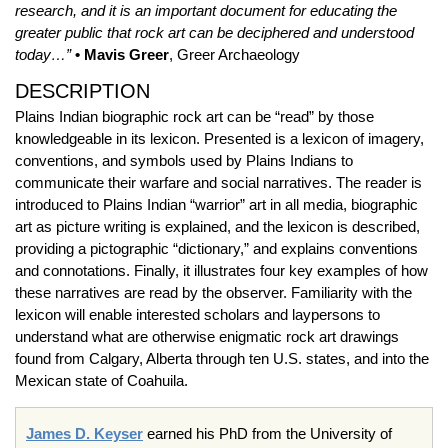
research, and it is an important document for educating the
greater public that rock art can be deciphered and understood
today…”
• Mavis Greer
, Greer Archaeology
DESCRIPTION
Plains Indian biographic rock art can be “read” by those
knowledgeable in its lexicon. Presented is a lexicon of imagery,
conventions, and symbols used by Plains Indians to
communicate their warfare and social narratives. The reader is
introduced to Plains Indian “warrior” art in all media, biographic
art as picture writing is explained, and the lexicon is described,
providing a pictographic “dictionary,” and explains conventions
and connotations. Finally, it illustrates four key examples of how
these narratives are read by the observer. Familiarity with the
lexicon will enable interested scholars and laypersons to
understand what are otherwise enigmatic rock art drawings
found from Calgary, Alberta through ten U.S. states, and into the
Mexican state of Coahuila.
James D. Keyser
earned his PhD from the University of