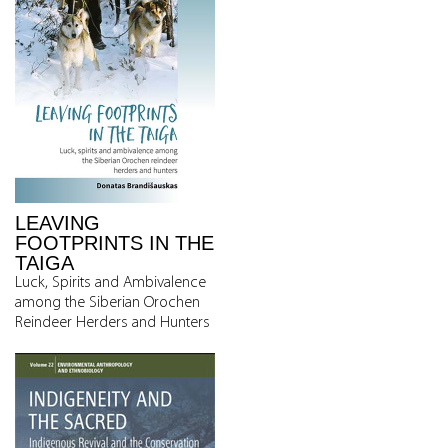
LEAVING
FOOTPRINTS IN THE
TAIGA
Luck, Spirits and Ambivalence
among the Siberian Orochen
Reindeer Herders and Hunters