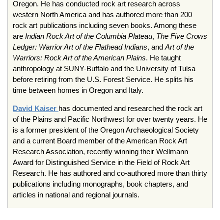
Oregon. He has conducted rock art research across
western North America and has authored more than 200
rock art publications including seven books. Among these
are
Indian Rock Art of the Columbia Plateau
,
The Five Crows
Ledger: Warrior Art of the Flathead Indians
, and
Art of the
Warriors: Rock Art of the American Plains
. He taught
anthropology at SUNY-Buffalo and the University of Tulsa
before retiring from the U.S. Forest Service. He splits his
time between homes in Oregon and Italy.
David Kaiser
has documented and researched the rock art
of the Plains and Pacific Northwest for over twenty years. He
is a former president of the Oregon Archaeological Society
and a current Board member of the American Rock Art
Research Association, recently winning their Wellmann
Award for Distinguished Service in the Field of Rock Art
Research. He has authored and co-authored more than thirty
publications including monographs, book chapters, and
articles in national and regional journals.