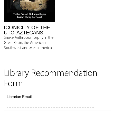
ICONICITY OF THE
UTO-AZTECANS
Snake Anthropomorphy in the
Great Basin, the American
Southwest and Mesoamerica
Library Recommendation
Form
Librarian Email: