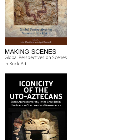
MAKING SCENES
Global Perspectives on Scenes
in Rock Art