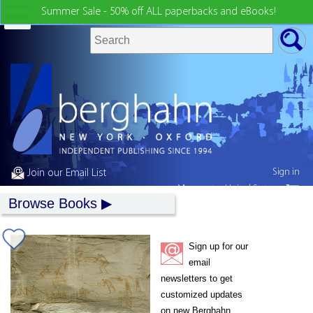
Summer Sale - 50% off ALL paperbacks and eBooks!
Sign in
Join our Email List
My country:
United States
Browse Books
Sign up for our
email
newsletters to get
customized updates
on new Berghahn