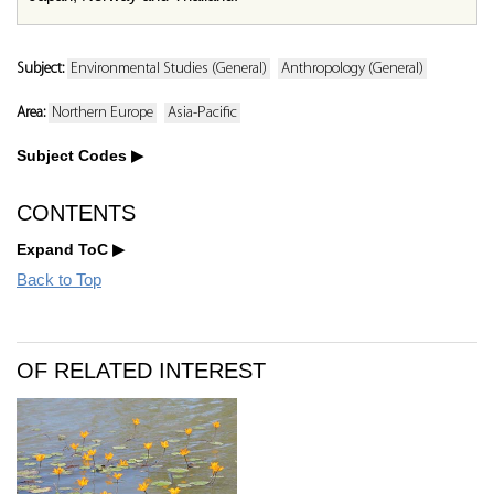
Subject:
Environmental Studies (General)
Anthropology (General)
Area:
Northern Europe
Asia-Pacific
Subject Codes
CONTENTS
Expand ToC
Back to Top
OF RELATED INTEREST