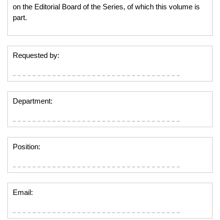
on the Editorial Board of the Series, of which this volume is
part.
Requested by:
Department:
Position:
Email: