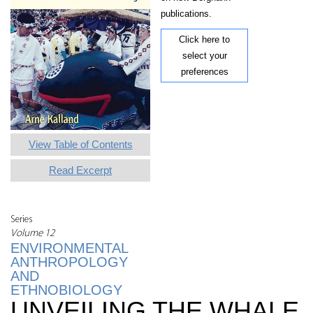
publications.
Click here to
select your
preferences
View Table of Contents
Read Excerpt
Series
Volume 12
ENVIRONMENTAL
ANTHROPOLOGY
AND
ETHNOBIOLOGY
UNVEILING THE WHALE