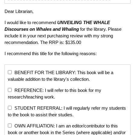
Dear Librarian,
I would like to recommend
UNVEILING THE WHALE
Discourses on Whales and Whaling
for the library. Please
include it in your next purchasing review with my strong
recommendation. The RRP is: $135.00
I recommend this title for the following reasons:
BENEFIT FOR THE LIBRARY: This book will be a
valuable addition to the library's collection.
REFERENCE: I will refer to this book for my
research/teaching work.
STUDENT REFERRAL: I will regularly refer my students
to the book to assist their studies.
OWN AFFILIATION: I am an editor/contributor to this
book or another book in the Series (where applicable) and/or