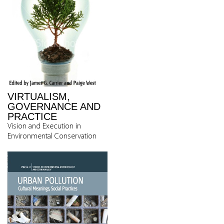
VIRTUALISM,
GOVERNANCE AND
PRACTICE
Vision and Execution in
Environmental Conservation