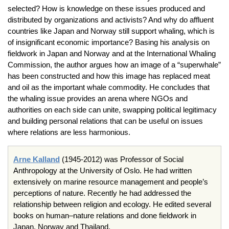
selected? How is knowledge on these issues produced and
distributed by organizations and activists? And why do affluent
countries like Japan and Norway still support whaling, which is
of insignificant economic importance? Basing his analysis on
fieldwork in Japan and Norway and at the International Whaling
Commission, the author argues how an image of a “superwhale”
has been constructed and how this image has replaced meat
and oil as the important whale commodity. He concludes that
the whaling issue provides an arena where NGOs and
authorities on each side can unite, swapping political legitimacy
and building personal relations that can be useful on issues
where relations are less harmonious.
Arne Kalland
(1945-2012) was Professor of Social
Anthropology at the University of Oslo. He had written
extensively on marine resource management and people’s
perceptions of nature. Recently he had addressed the
relationship between religion and ecology. He edited several
books on human–nature relations and done fieldwork in
Japan, Norway and Thailand.