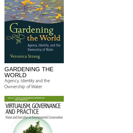
GARDENING THE
WORLD
Agency, Identity and the
Ownership of Water