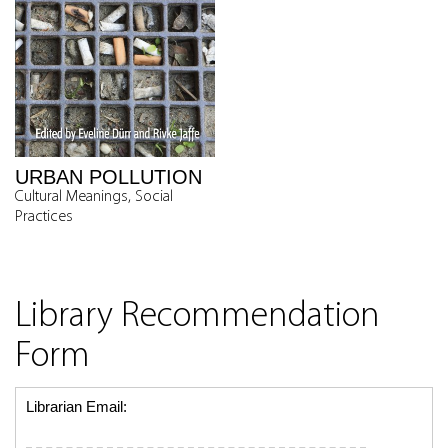
URBAN POLLUTION
Cultural Meanings, Social
Practices
Library Recommendation
Form
Librarian Email: