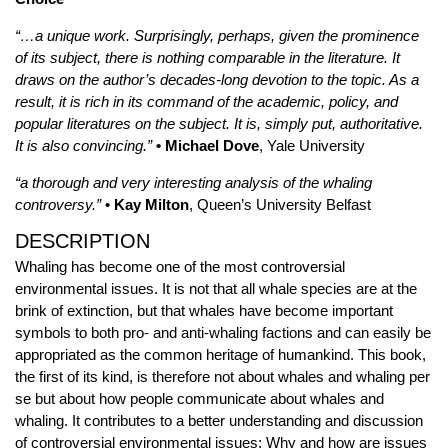
“…a unique work. Surprisingly, perhaps, given the prominence
of its subject, there is nothing comparable in the literature. It
draws on the author’s decades-long devotion to the topic. As a
result, it is rich in its command of the academic, policy, and
popular literatures on the subject. It is, simply put, authoritative.
It is also convincing.”
• Michael Dove
, Yale University
“a thorough and very interesting analysis of the whaling
controversy.”
• Kay Milton
, Queen’s University Belfast
DESCRIPTION
Whaling has become one of the most controversial
environmental issues. It is not that all whale species are at the
brink of extinction, but that whales have become important
symbols to both pro- and anti-whaling factions and can easily be
appropriated as the common heritage of humankind. This book,
the first of its kind, is therefore not about whales and whaling per
se but about how people communicate about whales and
whaling. It contributes to a better understanding and discussion
of controversial environmental issues: Why and how are issues