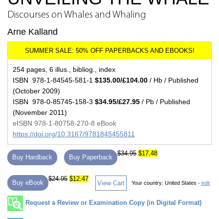
Discourses on Whales and Whaling
Arne Kalland
254 pages, 6 illus., bibliog., index
ISBN 978-1-84545-581-1
$135.00/£104.00
/ Hb / Published
(October 2009)
ISBN 978-0-85745-158-3
$34.95/£27.95
/ Pb / Published
(November 2011)
eISBN 978-1-80758-270-8 eBook
https://doi.org/10.3167/9781845455811
$34.95
$17.48
Buy Hardback
Buy Paperback
$24.95
$12.47
Buy eBook
View Cart
Your country:
United States -
edit
Request a Review or Examination Copy (in Digital Format)