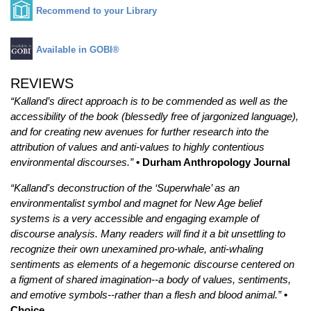
Recommend to your Library
Available in GOBI®
REVIEWS
“Kalland’s direct approach is to be commended as well as the
accessibility of the book (blessedly free of jargonized language),
and for creating new avenues for further research into the
attribution of values and anti-values to highly contentious
environmental discourses.”
• Durham Anthropology Journal
“Kalland's deconstruction of the ‘Superwhale’ as an
environmentalist symbol and magnet for New Age belief
systems is a very accessible and engaging example of
discourse analysis. Many readers will find it a bit unsettling to
recognize their own unexamined pro-whale, anti-whaling
sentiments as elements of a hegemonic discourse centered on
a figment of shared imagination--a body of values, sentiments,
and emotive symbols--rather than a flesh and blood animal.”
•
Choice