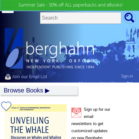
Summer Sale - 50% off ALL paperbacks and eBooks!
Sign in
Join our Email List
My country:
United States
Browse Books
Sign up for our
email
newsletters to get
customized updates
on new Berghahn