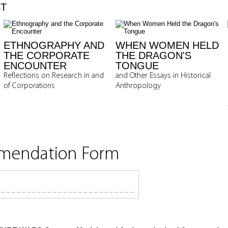
ST
ETHNOGRAPHY AND
WHEN WOMEN HELD
THE CORPORATE
THE DRAGON'S
ENCOUNTER
TONGUE
Reflections on Research in and
and Other Essays in Historical
of Corporations
Anthropology
mmendation Form