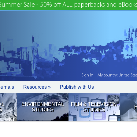
Summer Sale - 50% off ALL paperbacks and eBooks
Sign in
My country:
United Sta
ournals
Resources »
Publish with Us
AL
ENVIRONMENTAL
FILM & TELEVISION
S
STUDIES
STUDIES