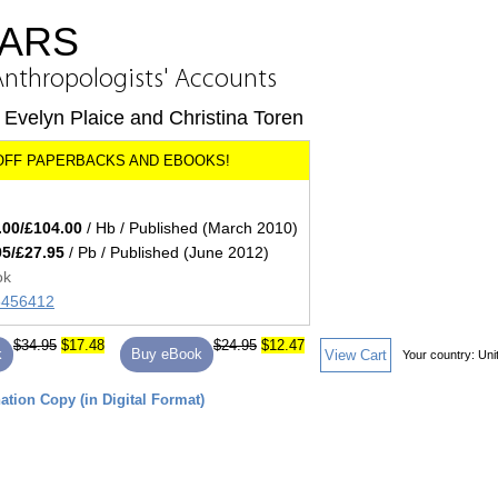
ARS
Anthropologists' Accounts
Evelyn Plaice and Christina Toren
.00/£104.00
/ Hb / Published (March 2010)
95/£27.95
/ Pb / Published (June 2012)
ok
45456412
$34.95
$17.48
$24.95
$12.47
k
Buy eBook
View Cart
Your country:
Uni
tion Copy (in Digital Format)