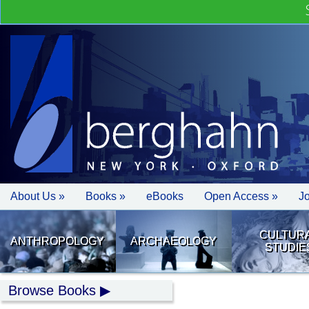
About Us »
Books »
eBooks
Open Access »
J
CULTUR
ANTHROPOLOGY
ARCHAEOLOGY
STUDIE
Browse Books