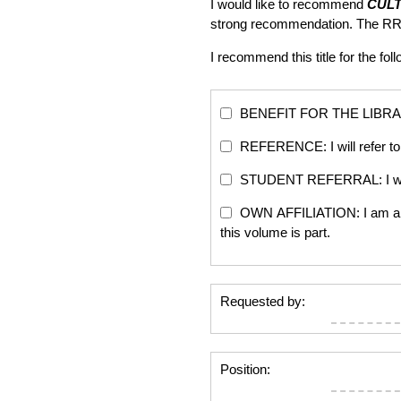
I would like to recommend
CUL
strong recommendation. The RR
I recommend this title for the fol
BENEFIT FOR THE LIBRARY: Th
REFERENCE: I will refer to 
STUDENT REFERRAL: I will re
OWN AFFILIATION: I am an edi
this volume is part.
Requested by:
Position: