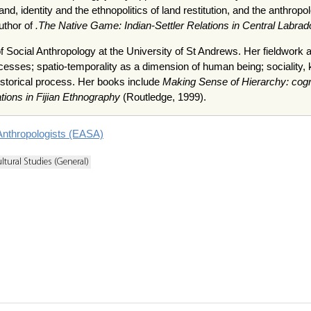
and, identity and the ethnopolitics of land restitution, and the anthr
uthor of
.The Native Game: Indian-Settler Relations in Central Labrad
f Social Anthropology at the University of St Andrews. Her fieldwork ar
esses; spatio-temporality as a dimension of human being; sociality, ki
storical process. Her books include
Making Sense of Hierarchy: cognit
ations in Fijian Ethnography
(Routledge, 1999).
Anthropologists (EASA)
ltural Studies (General)