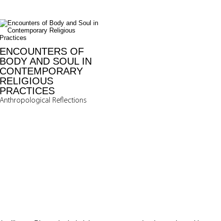
ENCOUNTERS OF
BODY AND SOUL IN
CONTEMPORARY
RELIGIOUS
PRACTICES
Anthropological Reflections