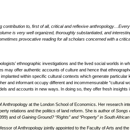
 contribution to, first of all, critical and reflexive anthropology…Every 
ume is very well organized, thoroughly substantiated, and interestingly
ometimes provocative reading for all scholars concerned with a critica
logists’ ethnographic investigations and the lived social worlds in w
s may offer authentic accounts of culture and hence that ethnographers 
implanted within specific cultural contexts which generate particular 
pher and informant occupy different and incommensurable “cultural worl
els and accounts in new ways. In doing so, they offer fresh insights i
f Anthropology at the London School of Economics. Her research inter
erty relations and the politics of land reform. She is author of
Songs o
1999) and of
Gaining Ground? “Rights” and “Property” in South Afric
fessor of Anthropology jointly appointed to the Faculty of Arts and th