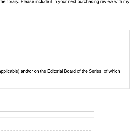
the library. Please include it in your next purchasing review with my
licable) and/or on the Editorial Board of the Series, of which