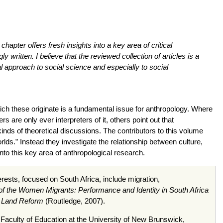
chapter offers fresh insights into a key area of critical
 written. I believe that the reviewed collection of articles is a
l approach to social science and especially to social
hich these originate is a fundamental issue for anthropology. Where
are only ever interpreters of it, others point out that
kinds of theoretical discussions. The contributors to this volume
ds.” Instead they investigate the relationship between culture,
nto this key area of anthropological research.
ests, focused on South Africa, include migration,
f the Women Migrants: Performance and Identity in South Africa
an Land Reform
(Routledge, 2007).
e Faculty of Education at the University of New Brunswick,