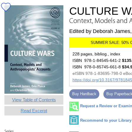
CULTURE W
Context, Models and 
Edited by Deborah James, 
228 pages, bibliog., index
ISBN 978-1-84545-641-2
$135
ISBN 978-0-85745-661-8
$34.
eISBN 978-1-83695-798-0 eBo
https://doi.org/10.3167/97818
Buy Hardback
Buy Paperbac
View Table of Contents
Request a Review or Examina
Read Excerpt
Recommend to your Library
Series