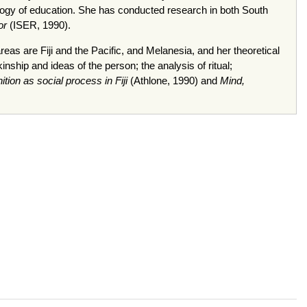
opology of education. She has conducted research in both South
or
(ISER, 1990).
eas are Fiji and the Pacific, and Melanesia, and her theoretical
nship and ideas of the person; the analysis of ritual;
ion as social process in Fiji
(Athlone, 1990) and
Mind,