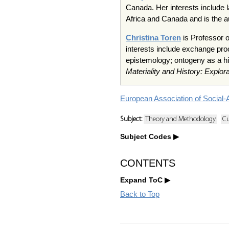
Canada. Her interests include l
Africa and Canada and is the a
Christina Toren
is Professor o
interests include exchange proc
epistemology; ontogeny as a hi
Materiality and History: Explor
European Association of Social-
Subject:
Theory and Methodology
Cu
Subject Codes
CONTENTS
Expand ToC
Back to Top