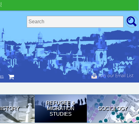
!
Join our Email List
tes
REFUGEE &
HISTORY
MIGRATION
SOCIOLOGY
STUDIES