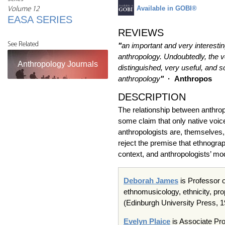
Available in GOBI®
Volume 12
EASA SERIES
REVIEWS
See Related
"
an important and very interesting
anthropology. Undoubtedly, the vol
Anthropology Journals
distinguished, very useful, and s
anthropology
"
·
Anthropos
DESCRIPTION
The relationship between anthropo
some claim that only native voice
anthropologists are, themselves, 
reject the premise that ethnogra
context, and anthropologists’ mod
Deborah James
is Professor o
ethnomusicology, ethnicity, prop
(Edinburgh University Press, 
Evelyn Plaice
is Associate Pro