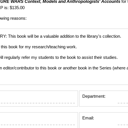
TURE WARS
Context, Models and Anthropologists' Accounts
for 
P is: $135.00
lowing reasons:
is book will be a valuable addition to the library's collection.
this book for my research/teaching work.
gularly refer my students to the book to assist their studies.
tor/contributor to this book or another book in the Series (where app
Department:
Email: