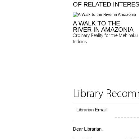
OF RELATED INTERE
A WALK TO THE
RIVER IN AMAZONIA
Ordinary Reality for the Mehinaku
Indians
Library Reco
Librarian Email:
Dear Librarian,