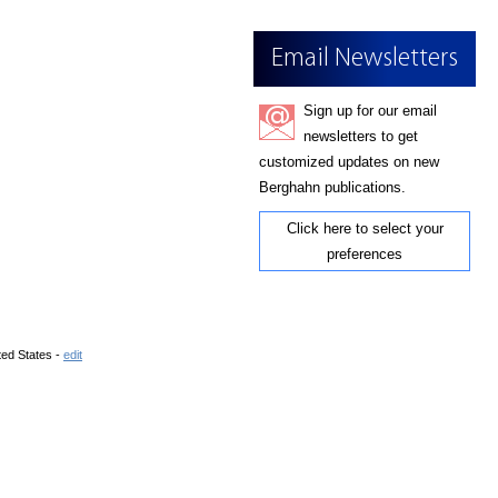
Email Newsletters
Sign up for our email
newsletters to get
customized updates on new
Berghahn publications.
Click here to select your
preferences
ted States -
edit