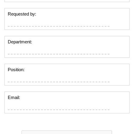
Requested by:
Department:
Position:
Email: