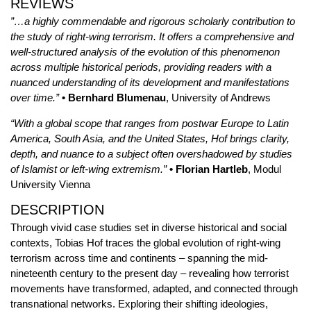
REVIEWS
”…a highly commendable and rigorous scholarly contribution to
the study of right-wing terrorism. It offers a comprehensive and
well-structured analysis of the evolution of this phenomenon
across multiple historical periods, providing readers with a
nuanced understanding of its development and manifestations
over time.”
• Bernhard Blumenau
, University of Andrews
“With a global scope that ranges from postwar Europe to Latin
America, South Asia, and the United States, Hof brings clarity,
depth, and nuance to a subject often overshadowed by studies
of Islamist or left-wing extremism.”
• Florian Hartleb
, Modul
University Vienna
DESCRIPTION
Through vivid case studies set in diverse historical and social
contexts, Tobias Hof traces the global evolution of right-wing
terrorism across time and continents – spanning the mid-
nineteenth century to the present day – revealing how terrorist
movements have transformed, adapted, and connected through
transnational networks. Exploring their shifting ideologies,