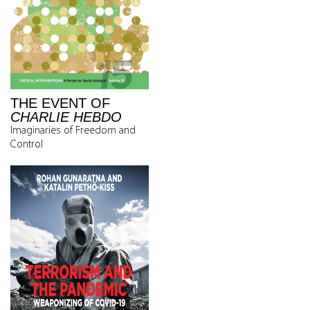
THE EVENT OF
CHARLIE HEBDO
Imaginaries of Freedom and
Control