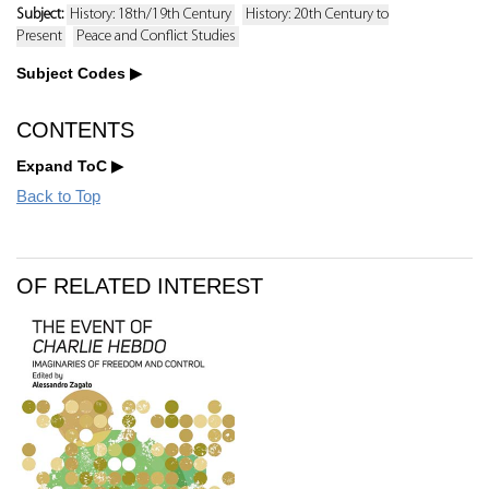
Subject:
History: 18th/19th Century
History: 20th Century to
Present
Peace and Conflict Studies
Subject Codes
CONTENTS
Expand ToC
Back to Top
OF RELATED INTEREST