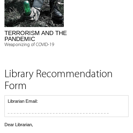
TERRORISM AND THE
PANDEMIC
Weaponizing of COVID-19
Library Recommendation
Form
Librarian Email:
Dear Librarian,