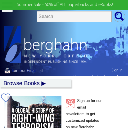
Summer Sale - 50% off ALL paperbacks and eBooks!
Sign in
Join our Email List
My country:
United States
Browse Books
Sign up for our
email
newsletters to get
customized updates
on new Berghahn