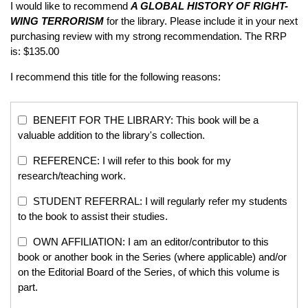
I would like to recommend
A GLOBAL HISTORY OF RIGHT-
WING TERRORISM
for the library. Please include it in your next
purchasing review with my strong recommendation. The RRP
is: $135.00
I recommend this title for the following reasons:
BENEFIT FOR THE LIBRARY: This book will be a
valuable addition to the library's collection.
REFERENCE: I will refer to this book for my
research/teaching work.
STUDENT REFERRAL: I will regularly refer my students
to the book to assist their studies.
OWN AFFILIATION: I am an editor/contributor to this
book or another book in the Series (where applicable) and/or
on the Editorial Board of the Series, of which this volume is
part.