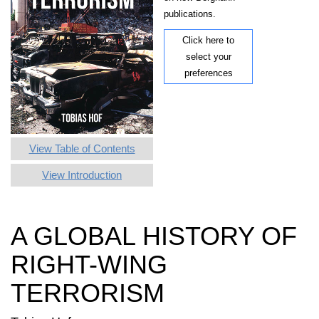
publications.
Click here to
select your
preferences
View Table of Contents
View Introduction
A GLOBAL HISTORY OF
RIGHT-WING
TERRORISM