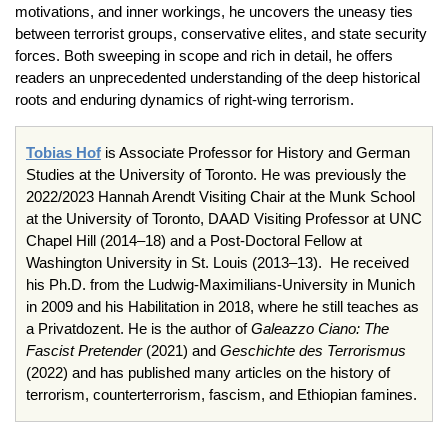
motivations, and inner workings, he uncovers the uneasy ties
between terrorist groups, conservative elites, and state security
forces. Both sweeping in scope and rich in detail, he offers
readers an unprecedented understanding of the deep historical
roots and enduring dynamics of right-wing terrorism.
Tobias Hof
is Associate Professor for History and German
Studies at the University of Toronto. He was previously the
2022/2023 Hannah Arendt Visiting Chair at the Munk School
at the University of Toronto, DAAD Visiting Professor at UNC
Chapel Hill (2014–18) and a Post-Doctoral Fellow at
Washington University in St. Louis (2013–13). He received
his Ph.D. from the Ludwig-Maximilians-University in Munich
in 2009 and his Habilitation in 2018, where he still teaches as
a Privatdozent. He is the author of
Galeazzo Ciano: The
Fascist Pretender
(2021) and
Geschichte des Terrorismus
(2022) and has published many articles on the history of
terrorism, counterterrorism, fascism, and Ethiopian famines.