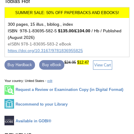
Tobias Hof
300 pages, 15 illus., bibliog., index
ISBN 978-1-83695-582-5
$135.00/£104.00
/ Hb / Published
(August 2026)
eISBN 978-1-83695-583-2 eBook
https://doi.org/10.3167/9781836955825
$24.95
$12.47
Buy Hardback
Buy eBook
View Cart
Your country:
United States -
edit
Request a Review or Examination Copy (in Digital Format)
Recommend to your Library
Available in GOBI®