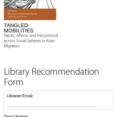
TANGLED
MOBILITIES
Places, Affects, and Personhood
across Social Spheres in Asian
Migration
Library Recommendation
Form
Librarian Email:
Dear Librarian,