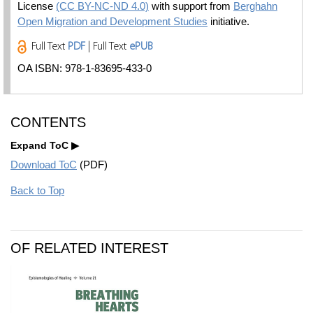
License
(CC BY-NC-ND 4.0)
with support from
Berghahn
Open Migration and Development Studies
initiative.
Full Text
PDF
| Full Text
ePUB
OA ISBN: 978-1-83695-433-0
CONTENTS
Expand ToC
Download ToC
(PDF)
Back to Top
OF RELATED INTEREST