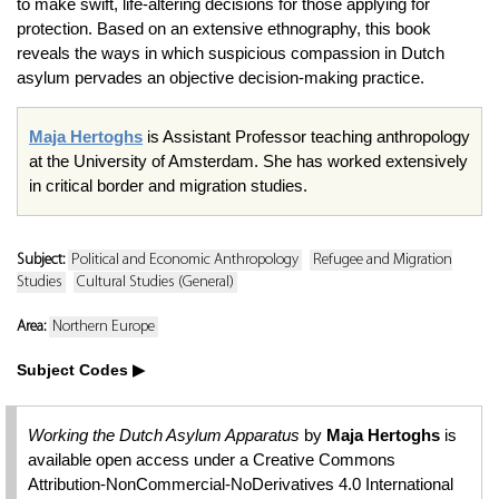
to make swift, life-altering decisions for those applying for
protection. Based on an extensive ethnography, this book
reveals the ways in which suspicious compassion in Dutch
asylum pervades an objective decision-making practice.
Maja Hertoghs
is Assistant Professor teaching anthropology
at the University of Amsterdam. She has worked extensively
in critical border and migration studies.
Subject:
Political and Economic Anthropology
Refugee and Migration
Studies
Cultural Studies (General)
Area:
Northern Europe
Subject Codes
Working the Dutch Asylum Apparatus
by
Maja Hertoghs
is
available open access under a Creative Commons
Attribution-NonCommercial-NoDerivatives 4.0 International