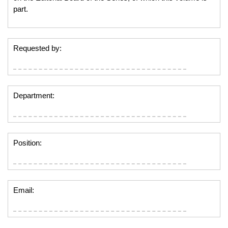
part.
Requested by:
Department:
Position:
Email: