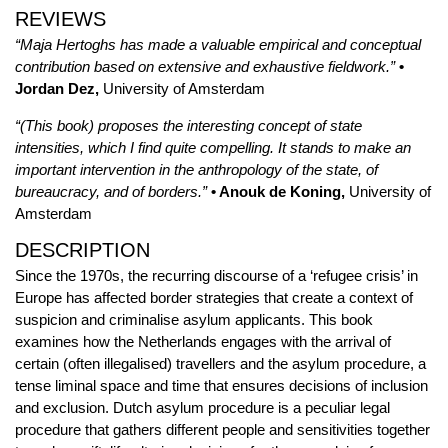
REVIEWS
“Maja Hertoghs has made a valuable empirical and conceptual
contribution based on extensive and exhaustive fieldwork.”
•
Jordan Dez,
University of Amsterdam
“(This book) proposes the interesting concept of state
intensities, which I find quite compelling. It stands to make an
important intervention in the anthropology of the state, of
bureaucracy, and of borders.”
• Anouk de Koning,
University of
Amsterdam
DESCRIPTION
Since the 1970s, the recurring discourse of a ‘refugee crisis’ in
Europe has affected border strategies that create a context of
suspicion and criminalise asylum applicants. This book
examines how the Netherlands engages with the arrival of
certain (often illegalised) travellers and the asylum procedure, a
tense liminal space and time that ensures decisions of inclusion
and exclusion. Dutch asylum procedure is a peculiar legal
procedure that gathers different people and sensitivities together