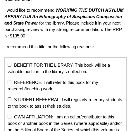
I would like to recommend
WORKING THE DUTCH ASYLUM
APPARATUS
An Ethnography of Suspicious Compassion
and State Power
for the library. Please include it in your next
purchasing review with my strong recommendation. The RRP
is: $135.00
I recommend this title for the following reasons:
BENEFIT FOR THE LIBRARY: This book will be a
valuable addition to the library's collection.
REFERENCE: I will refer to this book for my
research/teaching work.
STUDENT REFERRAL: I will regularly refer my students
to the book to assist their studies.
OWN AFFILIATION: I am an editor/contributor to this
book or another book in the Series (where applicable) and/or
on the Editorial Board of the Series, of which this volume is