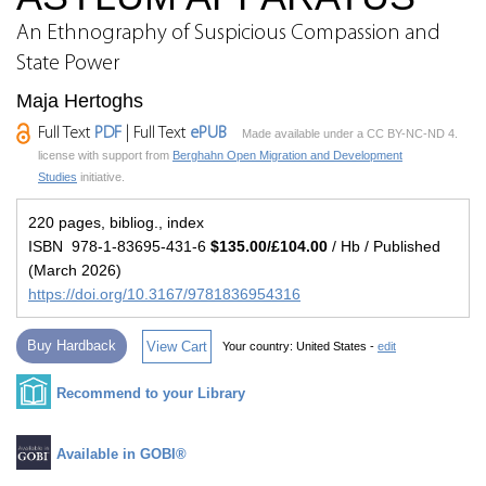
An Ethnography of Suspicious Compassion and
State Power
Maja Hertoghs
Full Text
PDF
| Full Text
ePUB
Made available under a CC BY-NC-ND 4.
license with support from
Berghahn Open Migration and Development
Studies
initiative.
220 pages, bibliog., index
ISBN 978-1-83695-431-6
$135.00/£104.00
/ Hb / Published
(March 2026)
https://doi.org/10.3167/9781836954316
Buy Hardback
View Cart
Your country:
United States -
edit
Recommend to your Library
Available in GOBI®