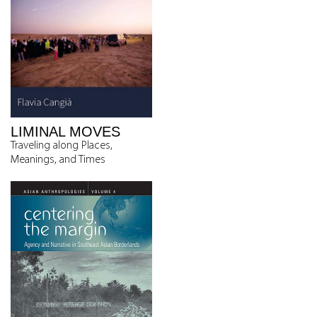
LIMINAL MOVES
Traveling along Places,
Meanings, and Times