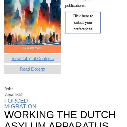
publications.
Click here to
select your
preferences
View Table of Contents
Read Excerpt
Series
Volume 56
FORCED
MIGRATION
WORKING THE DUTCH
ASYLUM APPARATUS