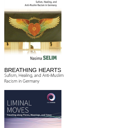
BREATHING HEARTS
Sufism, Healing, and Anti-Muslim
Racism in Germany