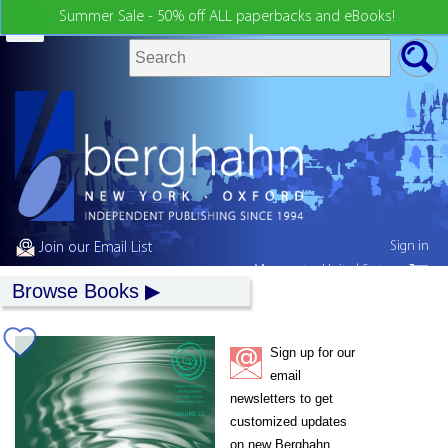
Summer Sale - 50% off ALL paperbacks and eBooks!
Sign in
Join our Email List
My country:
United States
Browse Books
Sign up for our
email
newsletters to get
customized updates
on new Berghahn