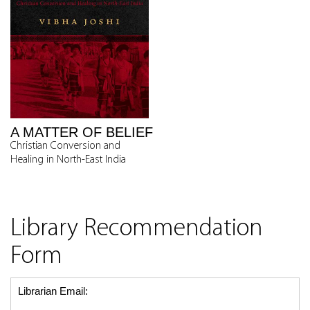
A MATTER OF BELIEF
Christian Conversion and
Healing in North-East India
Library Recommendation
Form
Librarian Email: