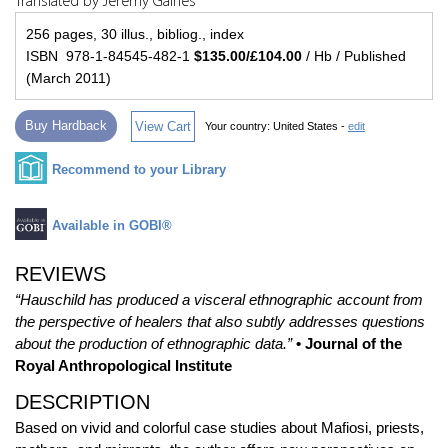
Translated by Jeremy Gaines
256 pages, 30 illus., bibliog., index
ISBN 978-1-84545-482-1
$135.00/£104.00
/ Hb / Published
(March 2011)
Buy Hardback
View Cart
Your country:
United States -
edit
Recommend to your Library
Available in GOBI®
REVIEWS
“Hauschild has produced a visceral ethnographic account from
the perspective of healers that also subtly addresses questions
about the production of ethnographic data.”
• Journal of the
Royal Anthropological Institute
DESCRIPTION
Based on vivid and colorful case studies about Mafiosi, priests,