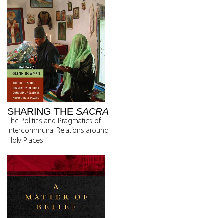
SHARING THE
SACRA
The Politics and Pragmatics of
Intercommunal Relations around
Holy Places