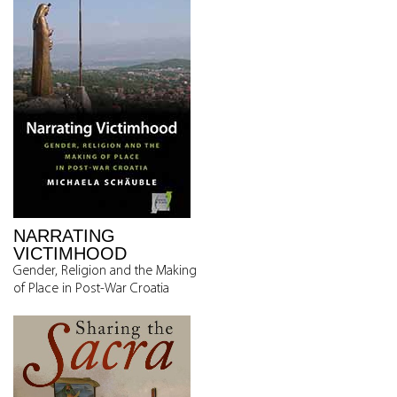
NARRATING
VICTIMHOOD
Gender, Religion and the Making
of Place in Post-War Croatia