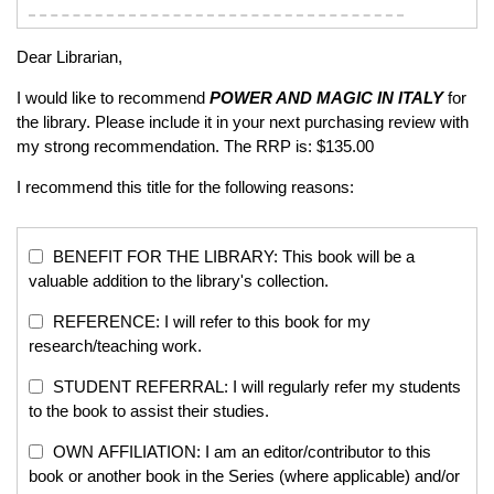
Dear Librarian,
I would like to recommend
POWER AND MAGIC IN ITALY
for
the library. Please include it in your next purchasing review with
my strong recommendation. The RRP is: $135.00
I recommend this title for the following reasons:
BENEFIT FOR THE LIBRARY: This book will be a
valuable addition to the library's collection.
REFERENCE: I will refer to this book for my
research/teaching work.
STUDENT REFERRAL: I will regularly refer my students
to the book to assist their studies.
OWN AFFILIATION: I am an editor/contributor to this
book or another book in the Series (where applicable) and/or