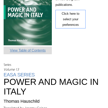
publications.
Click here to
select your
preferences
View Table of Contents
Series
Volume 13
EASA SERIES
POWER AND MAGIC IN
ITALY
Thomas Hauschild