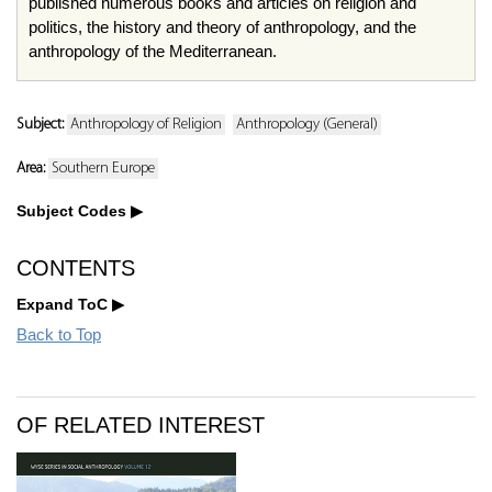
published numerous books and articles on religion and
politics, the history and theory of anthropology, and the
anthropology of the Mediterranean.
Subject:
Anthropology of Religion
Anthropology (General)
Area:
Southern Europe
Subject Codes
CONTENTS
Expand ToC
Back to Top
OF RELATED INTEREST