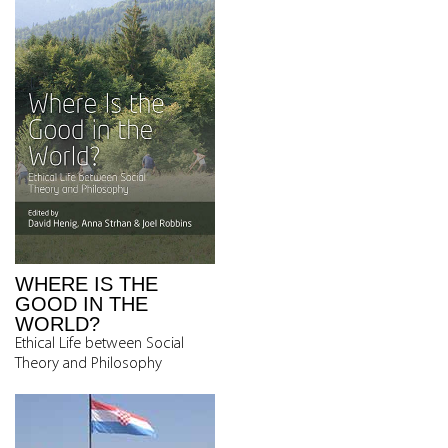
WHERE IS THE
GOOD IN THE
WORLD?
Ethical Life between Social
Theory and Philosophy