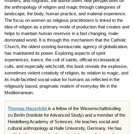
mothers, and migrants, the author offers new perspectives on
the anthropology of religion and magic through categories of
landscape, the body, human practice, and material experience.
The focus on women as religious practitioners is linked to the
idea of religion as a primary mode of production that creates and
helps to maintain human reserves in a fast changing, male-
dominated world. It is through this mechanism that the Catholic
Church, the oldest existing bureaucratic agency of globalization,
has maintained its power. Exploring aspects of spirit
experiences, trance, the cult of saints, official ecclesiastical
cults, and especially witchcraft, this book reveals the explosive,
sometimes violent creativity of religion, its relation to magic, and
its multi-facetted social value for humans as reflected in the
religiously based, pragmatic realism of everyday life in the
Mediterranean.
Thomas
Hauschild
is a fellow of the
Wissenschaftskolleg
zu
Berlin (Institute for Advanced Study) and a member of the
Heidelberg Academy of Sciences. He teaches social and
cultural anthropology at Halle University, Germany. He has