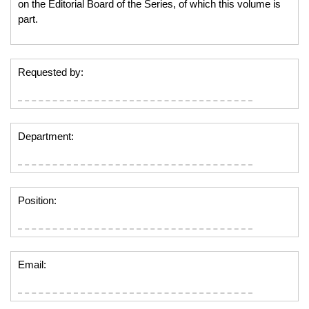
on the Editorial Board of the Series, of which this volume is
part.
Requested by:
Department:
Position:
Email: