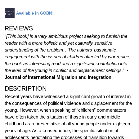
Available in GOBI®
REVIEWS
“
[This book] is a very ambitious project seeking to furnish the
reader with a more holistic and yet culturally sensitive
understanding of the problem…The authors’ passionate
engagement with the issues of children affected by war makes
the book an interesting read and a significant contribution into
the lives of the young in conflict and displacement settings.
”
·
Journal of International Migration and Integration
DESCRIPTION
Recent years have witnessed a significant growth of interest in
the consequences of political violence and displacement for the
young. However, when speaking of “children” commentators
have often taken the situation of those in early and middle
childhood as representative of all young people under eighteen
years of age. As a consequence, the specific situation of
adolescents negotiating the processes of transition towards