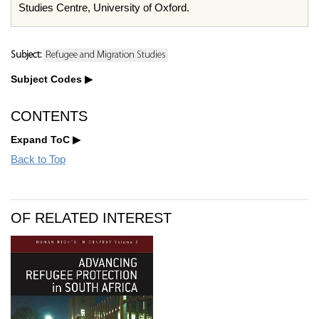
Studies Centre, University of Oxford.
Subject:
Refugee and Migration Studies
Subject Codes
CONTENTS
Expand ToC
Back to Top
OF RELATED INTEREST