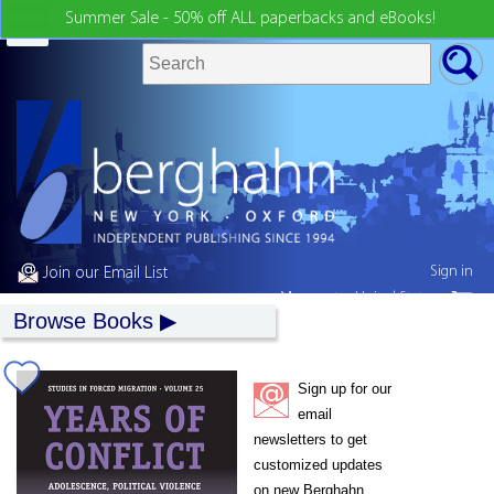
Summer Sale - 50% off ALL paperbacks and eBooks!
Sign in
Join our Email List
My country:
United States
Browse Books
Sign up for our
email
newsletters to get
customized updates
on new Berghahn