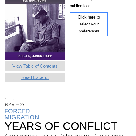
publications.
Click here to
select your
preferences
View Table of Contents
Read Excerpt
Series
Volume 25
FORCED
MIGRATION
YEARS OF CONFLICT