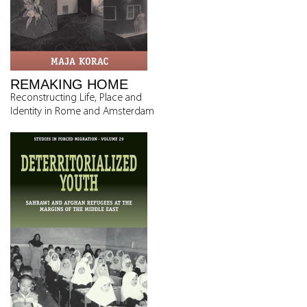
REMAKING HOME
Reconstructing Life, Place and
Identity in Rome and Amsterdam