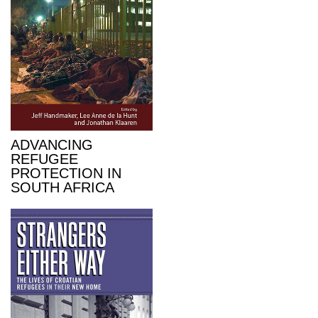
ADVANCING
REFUGEE
PROTECTION IN
SOUTH AFRICA