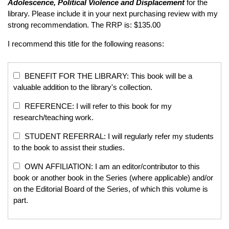
Adolescence, Political Violence and Displacement
for the
library. Please include it in your next purchasing review with my
strong recommendation. The RRP is: $135.00
I recommend this title for the following reasons:
BENEFIT FOR THE LIBRARY: This book will be a
valuable addition to the library's collection.
REFERENCE: I will refer to this book for my
research/teaching work.
STUDENT REFERRAL: I will regularly refer my students
to the book to assist their studies.
OWN AFFILIATION: I am an editor/contributor to this
book or another book in the Series (where applicable) and/or
on the Editorial Board of the Series, of which this volume is
part.