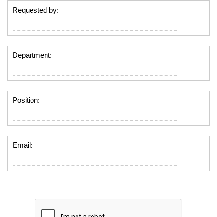
Requested by:
Department:
Position:
Email: