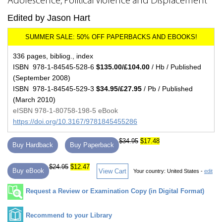
Adolescence, Political Violence and Displacement
Edited by Jason Hart
336 pages, bibliog., index
ISBN 978-1-84545-528-6
$135.00/£104.00
/ Hb / Published
(September 2008)
ISBN 978-1-84545-529-3
$34.95/£27.95
/ Pb / Published
(March 2010)
eISBN 978-1-80758-198-5 eBook
https://doi.org/10.3167/9781845455286
$34.95
$17.48
Buy Hardback
Buy Paperback
$24.95
$12.47
Buy eBook
View Cart
Your country:
United States -
edit
Request a Review or Examination Copy (in Digital Format)
Recommend to your Library