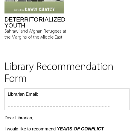
DETERRITORIALIZED
YOUTH
Sahrawi and Afghan Refugees at
the Margins of the Middle East
Library Recommendation
Form
Librarian Email:
Dear Librarian,
I would like to recommend
YEARS OF CONFLICT