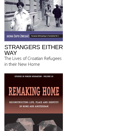
STRANGERS EITHER
WAY
The Lives of Croatian Refugees
in their New Home