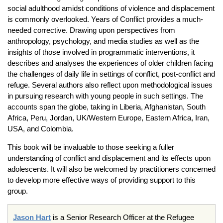
social adulthood amidst conditions of violence and displacement
is commonly overlooked. Years of Conflict provides a much-
needed corrective. Drawing upon perspectives from
anthropology, psychology, and media studies as well as the
insights of those involved in programmatic interventions, it
describes and analyses the experiences of older children facing
the challenges of daily life in settings of conflict, post-conflict and
refuge. Several authors also reflect upon methodological issues
in pursuing research with young people in such settings. The
accounts span the globe, taking in Liberia, Afghanistan, South
Africa, Peru, Jordan, UK/Western Europe, Eastern Africa, Iran,
USA, and Colombia.
This book will be invaluable to those seeking a fuller
understanding of conflict and displacement and its effects upon
adolescents. It will also be welcomed by practitioners concerned
to develop more effective ways of providing support to this
group.
Jason Hart
is a Senior Research Officer at the Refugee