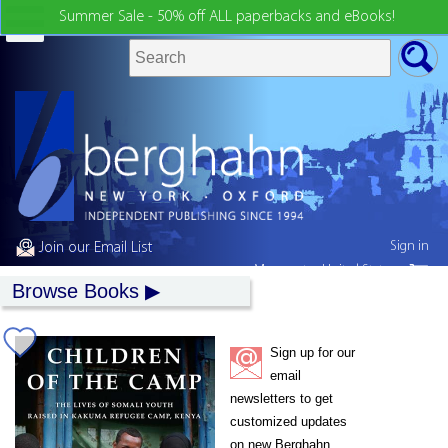
Summer Sale - 50% off ALL paperbacks and eBooks!
Sign in
Join our Email List
My country:
United States
Browse Books
Sign up for our
email
newsletters to get
customized updates
on new Berghahn