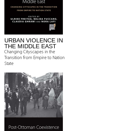
URBAN VIOLENCE IN
THE MIDDLE EAST
Changing Cityscapes in the
Transition from Empire to Nation
State