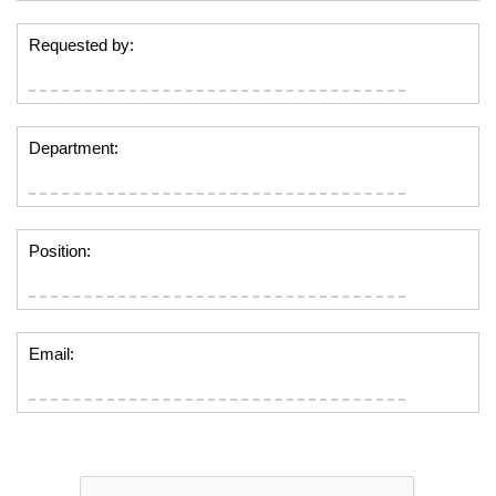
Requested by:
Department:
Position:
Email: