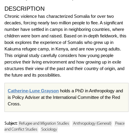
DESCRIPTION
Chronic violence has characterized Somalia for over two
decades, forcing nearly two million people to flee. A significant
number have settled in camps in neighboring countries, where
children were born and raised. Based on in-depth fieldwork, this
book explores the experience of Somalis who grew up in
Kakuma refugee camp, in Kenya, and are now young adults.
This original study carefully considers how young people
perceive their living environment and how growing up in exile
structures their view of the past and their country of origin, and
the future and its possibilities.
Catherine-Lune Grayson
holds a PhD in Anthropology and
is Policy Adviser at the International Committee of the Red
Cross.
Subject:
Refugee and Migration Studies
Anthropology (General)
Peace
and Conflict Studies
Sociology