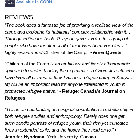
Available in GOBI®
REVIEWS
“The book does a fantastic job of providing a realistic view of the
camp and exploring its habitants’ complex relationship with it…
Through writing the book, Grayson gave a voice to a group of
people who have for almost all of their lives been voiceless. I
highly recommend
Children of the Camp
.”
• AmeriQuests
“
Children of the Camp
is an ambitious and timely ethnographic
approach to understanding the experiences of Somali youth who
have lived all or most of their lives in a refugee camp in Kenya…
[It] will be an important read for anyone interested in youth in
protracted refugee status.”
• Refuge: Canada's Journal on
Refugees
“This is an outstanding and original contribution to scholarship in
both refugee studies and anthropology. Rarely does one get
such candid portraits of refugee youth, their rich yet truncated
lives in extended exile, and the hopes they hold on to.”
•
Jennifer Hyndman
, York University, Canada