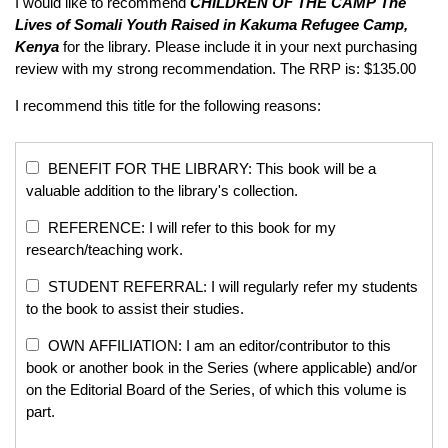
I would like to recommend
CHILDREN OF THE CAMP
The
Lives of Somali Youth Raised in Kakuma Refugee Camp,
Kenya
for the library. Please include it in your next purchasing
review with my strong recommendation. The RRP is: $135.00
I recommend this title for the following reasons:
BENEFIT FOR THE LIBRARY: This book will be a
valuable addition to the library's collection.
REFERENCE: I will refer to this book for my
research/teaching work.
STUDENT REFERRAL: I will regularly refer my students
to the book to assist their studies.
OWN AFFILIATION: I am an editor/contributor to this
book or another book in the Series (where applicable) and/or
on the Editorial Board of the Series, of which this volume is
part.