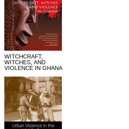
WITCHCRAFT,
WITCHES, AND
VIOLENCE IN GHANA