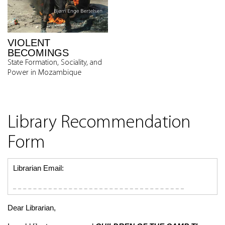
VIOLENT
BECOMINGS
State Formation, Sociality, and
Power in Mozambique
Library Recommendation
Form
Librarian Email:
Dear Librarian,