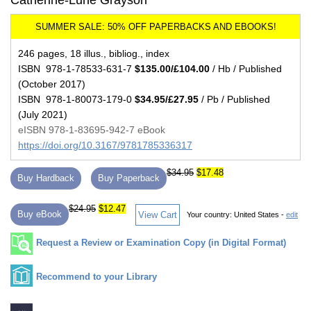
Catherine-Lune Grayson
246 pages, 18 illus., bibliog., index
ISBN 978-1-78533-631-7
$135.00/£104.00
/ Hb / Published
(October 2017)
ISBN 978-1-80073-179-0
$34.95/£27.95
/ Pb / Published
(July 2021)
eISBN 978-1-83695-942-7 eBook
https://doi.org/10.3167/9781785336317
$34.95
$17.48
Buy Hardback
Buy Paperback
$24.95
$12.47
Buy eBook
View Cart
Your country:
United States -
edit
Request a Review or Examination Copy (in Digital Format)
Recommend to your Library