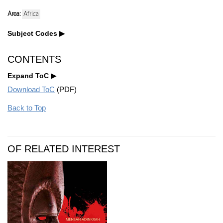
Area:
Africa
Subject Codes
CONTENTS
Expand ToC
Download ToC
(PDF)
Back to Top
OF RELATED INTEREST