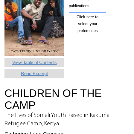
publications.
Click here to
select your
preferences
View Table of Contents
Read Excerpt
CHILDREN OF THE
CAMP
The Lives of Somali Youth Raised in Kakuma
Refugee Camp, Kenya