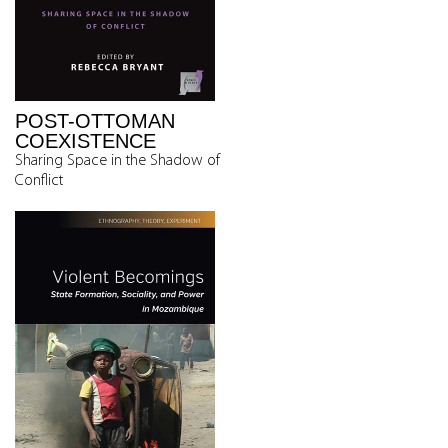
POST-OTTOMAN
COEXISTENCE
Sharing Space in the Shadow of
Conflict