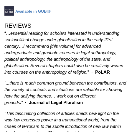
Available in GOBI®
REVIEWS
“…
essential reading for scholars interested in understanding
sociopolitical change under globalization in the early 21st
century…I recommend [this volume] for advanced
undergraduate and graduate courses in legal anthropology,
political anthropology, the anthropology of the state, and
globalization. Several chapters could also be creatively woven
into courses on the anthropology of religion.
”
·
PoLAR
"...there is much common ground between the contributors, and
the variety of contexts and situations are valuable for showing
how the unifying themes… work out on different
grounds."
· Journal of Legal Pluralism
"This fascinating collection of articles sheds new light on the
way law exercises power in a transnational world, from the
crises of terrorism to the subtle introduction of new law within