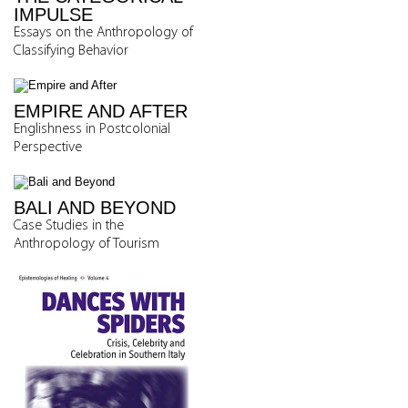
IMPULSE
Essays on the Anthropology of
Classifying Behavior
EMPIRE AND AFTER
Englishness in Postcolonial
Perspective
BALI AND BEYOND
Case Studies in the
Anthropology of Tourism