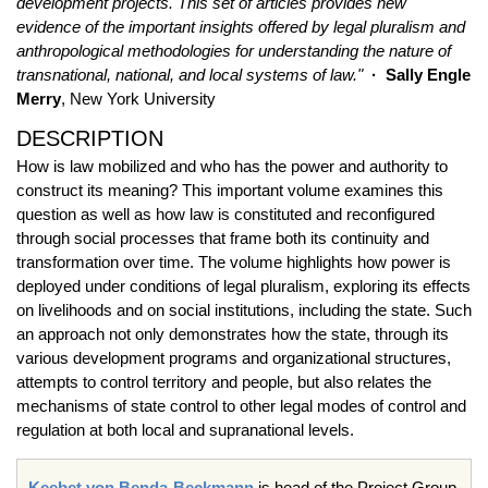
development projects. This set of articles provides new
evidence of the important insights offered by legal pluralism and
anthropological methodologies for understanding the nature of
transnational, national, and local systems of law."
· Sally Engle
Merry
, New York University
DESCRIPTION
How is law mobilized and who has the power and authority to
construct its meaning? This important volume examines this
question as well as how law is constituted and reconfigured
through social processes that frame both its continuity and
transformation over time. The volume highlights how power is
deployed under conditions of legal pluralism, exploring its effects
on livelihoods and on social institutions, including the state. Such
an approach not only demonstrates how the state, through its
various development programs and organizational structures,
attempts to control territory and people, but also relates the
mechanisms of state control to other legal modes of control and
regulation at both local and supranational levels.
Keebet von Benda-Beckmann
is head of the Project Group