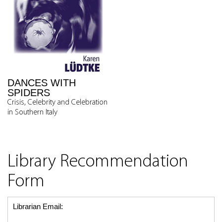
DANCES WITH
SPIDERS
Crisis, Celebrity and Celebration
in Southern Italy
Library Recommendation
Form
Librarian Email: