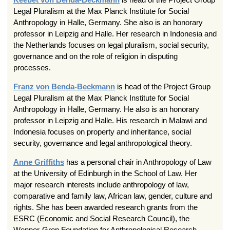
Legal Pluralism at the Max Planck Institute for Social
Anthropology in Halle, Germany. She also is an honorary
professor in Leipzig and Halle. Her research in Indonesia and
the Netherlands focuses on legal pluralism, social security,
governance and on the role of religion in disputing
processes.
Franz von Benda-Beckmann
is head of the Project Group
Legal Pluralism at the Max Planck Institute for Social
Anthropology in Halle, Germany. He also is an honorary
professor in Leipzig and Halle. His research in Malawi and
Indonesia focuses on property and inheritance, social
security, governance and legal anthropological theory.
Anne Griffiths
has a personal chair in Anthropology of Law
at the University of Edinburgh in the School of Law. Her
major research interests include anthropology of law,
comparative and family law, African law, gender, culture and
rights. She has been awarded research grants from the
ESRC (Economic and Social Research Council), the
Wenner-Gren Foundation for Anthropological Research