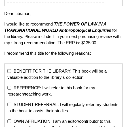
Dear Librarian,
I would like to recommend
THE POWER OF LAW IN A
TRANSNATIONAL WORLD
Anthropological Enquiries
for
the library. Please include it in your next purchasing review with
my strong recommendation. The RRP is: $135.00
I recommend this title for the following reasons:
BENEFIT FOR THE LIBRARY: This book will be a
valuable addition to the library's collection.
REFERENCE: I will refer to this book for my
research/teaching work.
STUDENT REFERRAL: I will regularly refer my students
to the book to assist their studies.
OWN AFFILIATION: I am an editor/contributor to this