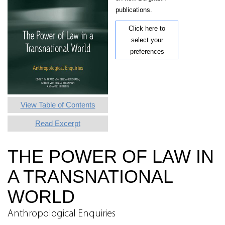
publications.
Click here to
select your
preferences
View Table of Contents
Read Excerpt
THE POWER OF LAW IN
A TRANSNATIONAL
WORLD
Anthropological Enquiries