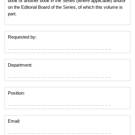
book or another book in the Series (where applicable) and/or
on the Editorial Board of the Series, of which this volume is
part.
Requested by:
Department:
Position:
Email: