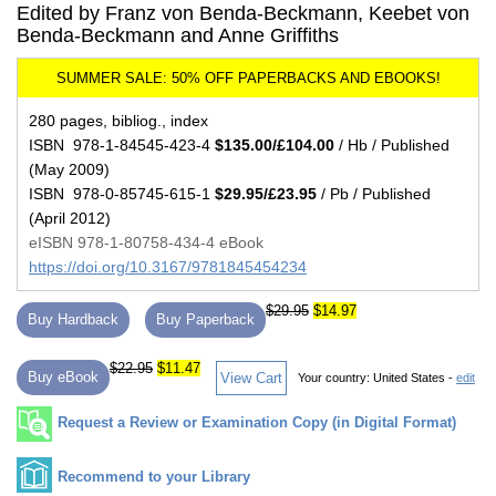
Edited by Franz von Benda-Beckmann, Keebet von
Benda-Beckmann and Anne Griffiths
280 pages, bibliog., index
ISBN 978-1-84545-423-4
$135.00/£104.00
/ Hb / Published
(May 2009)
ISBN 978-0-85745-615-1
$29.95/£23.95
/ Pb / Published
(April 2012)
eISBN 978-1-80758-434-4 eBook
https://doi.org/10.3167/9781845454234
$29.95
$14.97
Buy Hardback
Buy Paperback
$22.95
$11.47
Buy eBook
View Cart
Your country:
United States -
edit
Request a Review or Examination Copy (in Digital Format)
Recommend to your Library