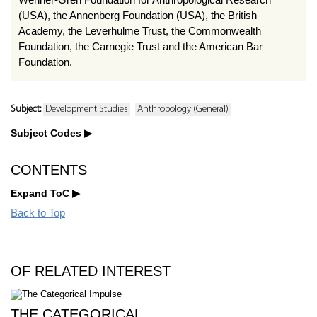
(USA), the Annenberg Foundation (USA), the British
Academy, the Leverhulme Trust, the Commonwealth
Foundation, the Carnegie Trust and the American Bar
Foundation.
Subject:
Development Studies
Anthropology (General)
Subject Codes
CONTENTS
Expand ToC
Back to Top
OF RELATED INTEREST
THE CATEGORICAL