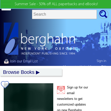
Summer Sale - 50% off ALL paperbacks and eBooks!
Sign in
Join our Email List
My country:
United States
Browse Books
Sign up for our
email
newsletters to get
customized updates
on new Berghahn