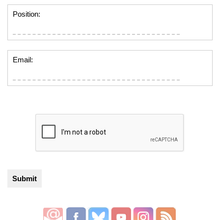
Position:
Email: