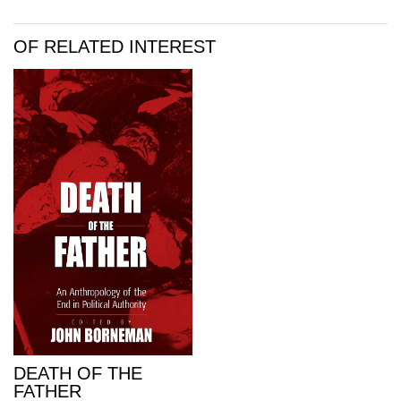
OF RELATED INTEREST
DEATH OF THE
FATHER