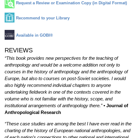
Request a Review or Examination Copy (in Digital Format)
Recommend to your Library
Available in GOBI®
REVIEWS
“This book provides new perspectives for the teaching of
anthropology and would be a welcome addition not only to
courses in the history of anthropology and the anthropology of
Europe, but also to courses on post-Soviet societies. I would
also highly recommend individual chapters to anyone
undertaking fieldwork in one of the contexts covered in the
volume who is not familiar with the history, scope, and
institutional arrangements of anthropology there.”
• Journal of
Anthropological Research
“These case studies are among the best I have ever read in the
charting of the history of European national anthropologies, and
of each nation’s connections to other national and international