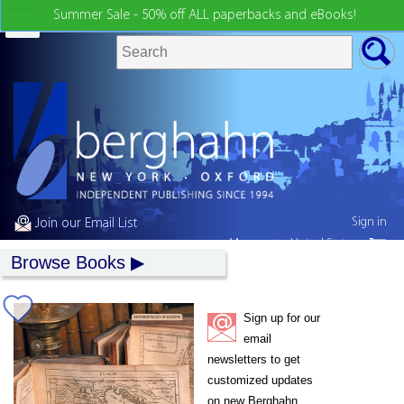
Summer Sale - 50% off ALL paperbacks and eBooks!
Sign in
Join our Email List
My country:
United States
Browse Books
Sign up for our
email
newsletters to get
customized updates
on new Berghahn