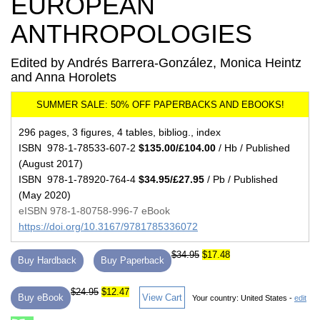
EUROPEAN
ANTHROPOLOGIES
Edited by Andrés Barrera-González, Monica Heintz
and Anna Horolets
296 pages, 3 figures, 4 tables, bibliog., index
ISBN 978-1-78533-607-2
$135.00/£104.00
/ Hb / Published
(August 2017)
ISBN 978-1-78920-764-4
$34.95/£27.95
/ Pb / Published
(May 2020)
eISBN 978-1-80758-996-7 eBook
https://doi.org/10.3167/9781785336072
$34.95
$17.48
Buy Hardback
Buy Paperback
$24.95
$12.47
Buy eBook
View Cart
Your country:
United States -
edit