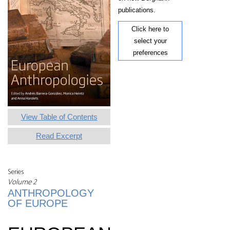
publications.
Click here to
select your
preferences
View Table of Contents
Read Excerpt
Series
Volume 2
ANTHROPOLOGY
OF EUROPE