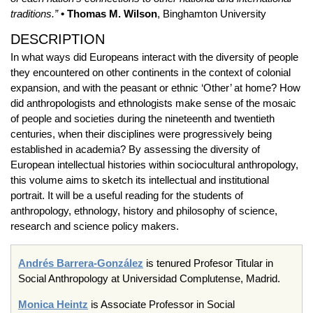
traditions.”
• Thomas M. Wilson
, Binghamton University
DESCRIPTION
In what ways did Europeans interact with the diversity of people
they encountered on other continents in the context of colonial
expansion, and with the peasant or ethnic ‘Other’ at home? How
did anthropologists and ethnologists make sense of the mosaic
of people and societies during the nineteenth and twentieth
centuries, when their disciplines were progressively being
established in academia? By assessing the diversity of
European intellectual histories within sociocultural anthropology,
this volume aims to sketch its intellectual and institutional
portrait. It will be a useful reading for the students of
anthropology, ethnology, history and philosophy of science,
research and science policy makers.
Andrés Barrera-González
is tenured Profesor Titular in
Social Anthropology at Universidad Complutense, Madrid.
Monica Heintz
is Associate Professor in Social