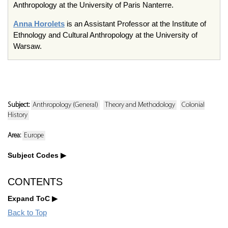
Anthropology at the University of Paris Nanterre.
Anna Horolets
is an Assistant Professor at the Institute of
Ethnology and Cultural Anthropology at the University of
Warsaw.
Subject:
Anthropology (General)
Theory and Methodology
Colonial
History
Area:
Europe
Subject Codes
CONTENTS
Expand ToC
Back to Top