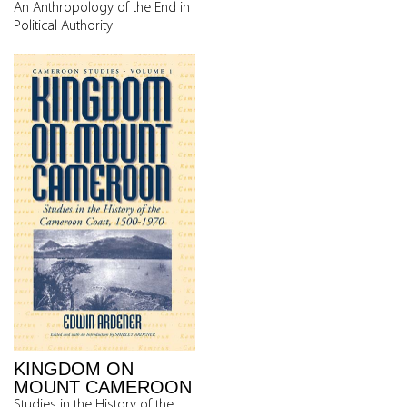
An Anthropology of the End in
Political Authority
KINGDOM ON
MOUNT CAMEROON
Studies in the History of the