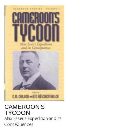
CAMEROON'S
TYCOON
Max Esser's Expedition and its
Consequences