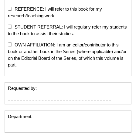
REFERENCE: I will refer to this book for my
research/teaching work.
STUDENT REFERRAL: I will regularly refer my students
to the book to assist their studies.
OWN AFFILIATION: I am an editor/contributor to this
book or another book in the Series (where applicable) and/or
on the Editorial Board of the Series, of which this volume is
part.
Requested by:
Department: