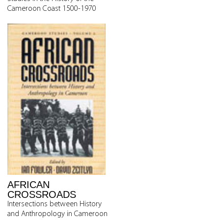
Cameroon Coast 1500-1970
AFRICAN
CROSSROADS
Intersections between History
and Anthropology in Cameroon