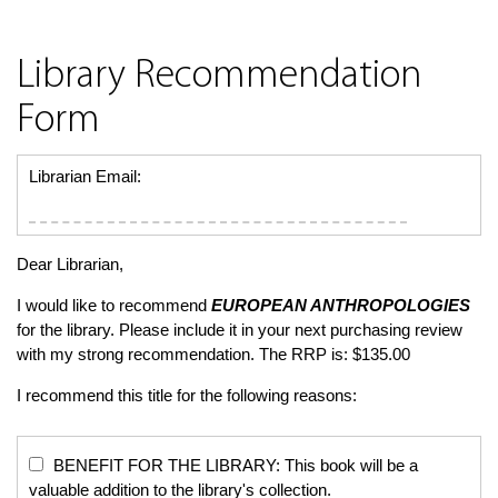
Library Recommendation
Form
Librarian Email:
Dear Librarian,
I would like to recommend
EUROPEAN ANTHROPOLOGIES
for the library. Please include it in your next purchasing review
with my strong recommendation. The RRP is: $135.00
I recommend this title for the following reasons:
BENEFIT FOR THE LIBRARY: This book will be a
valuable addition to the library's collection.