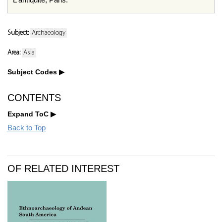
Subject:
Archaeology
Area:
Asia
Subject Codes
CONTENTS
Expand ToC
Back to Top
OF RELATED INTEREST