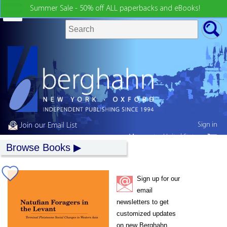
Summer Sale - 50% off ALL paperbacks and eBooks!
Sign in
Join our Email List
My country:
United States
Browse Books
Sign up for our
email
newsletters to get
customized updates
on new Berghahn