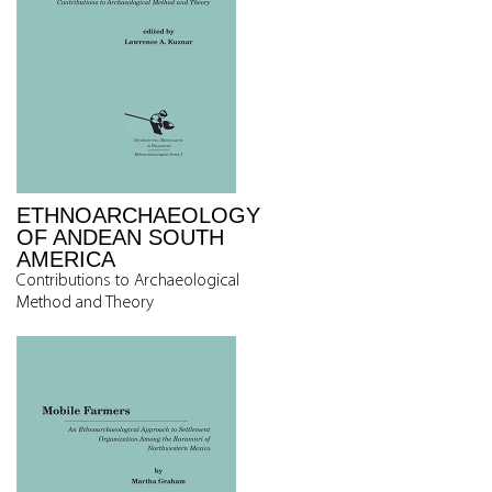
ETHNOARCHAEOLOGY
OF ANDEAN SOUTH
AMERICA
Contributions to Archaeological
Method and Theory