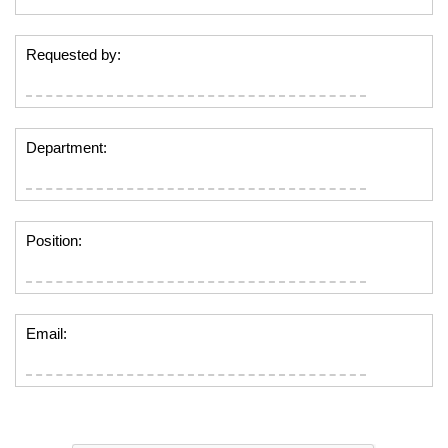
Requested by:
Department:
Position:
Email: