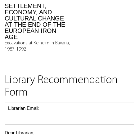
SETTLEMENT,
ECONOMY, AND
CULTURAL CHANGE
AT THE END OF THE
EUROPEAN IRON
AGE
Excavations at Kelheim in Bavaria,
1987-1992
Library Recommendation
Form
Librarian Email:
Dear Librarian,