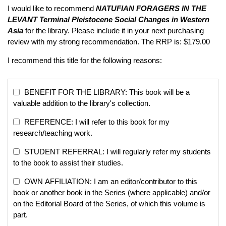
I would like to recommend
NATUFIAN FORAGERS IN THE
LEVANT
Terminal Pleistocene Social Changes in Western
Asia
for the library. Please include it in your next purchasing
review with my strong recommendation. The RRP is: $179.00
I recommend this title for the following reasons:
BENEFIT FOR THE LIBRARY: This book will be a
valuable addition to the library's collection.
REFERENCE: I will refer to this book for my
research/teaching work.
STUDENT REFERRAL: I will regularly refer my students
to the book to assist their studies.
OWN AFFILIATION: I am an editor/contributor to this
book or another book in the Series (where applicable) and/or
on the Editorial Board of the Series, of which this volume is
part.