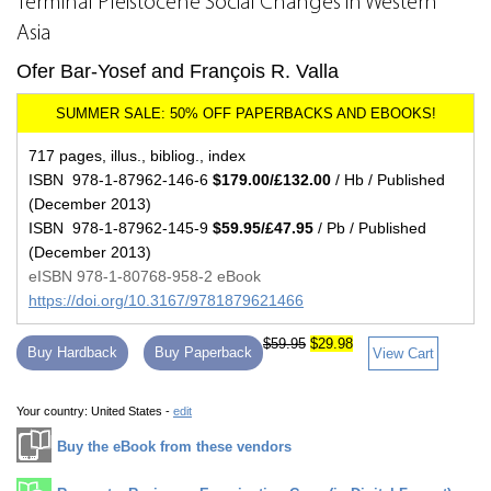
Terminal Pleistocene Social Changes in Western
Asia
Ofer Bar-Yosef and François R. Valla
717 pages, illus., bibliog., index
ISBN 978-1-87962-146-6
$179.00/£132.00
/ Hb / Published
(December 2013)
ISBN 978-1-87962-145-9
$59.95/£47.95
/ Pb / Published
(December 2013)
eISBN 978-1-80768-958-2 eBook
https://doi.org/10.3167/9781879621466
$59.95
$29.98
Buy Hardback
Buy Paperback
View Cart
Your country:
United States -
edit
Buy the eBook from these vendors