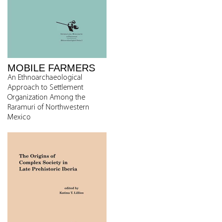
MOBILE FARMERS
An Ethnoarchaeological
Approach to Settlement
Organization Among the
Raramuri of Northwestern
Mexico