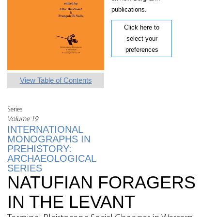
publications.
Click here to
select your
preferences
View Table of Contents
Series
Volume 19
INTERNATIONAL
MONOGRAPHS IN
PREHISTORY:
ARCHAEOLOGICAL
SERIES
NATUFIAN FORAGERS
IN THE LEVANT