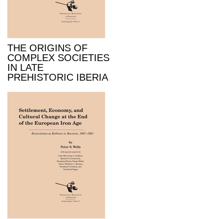
THE ORIGINS OF
COMPLEX SOCIETIES
IN LATE
PREHISTORIC IBERIA