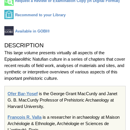
Request a Review or Examination Copy (in Digital Format)
Recommend to your Library
Available in GOBI®
DESCRIPTION
This large volume presents virtually all aspects of the
Epipalaeolithic Natufian culture in a series of chapters that cover
recent results of field work, analyses of materials and sites, and
synthetic or interpretive overviews of various aspects of this
important prehistoric culture.
Ofer Bar-Yosef
is the George Grant MacCurdy and Janet
G. B. MacCurdy Professor of Prehistoric Archaeology at
Harvard University.
François R. Valla
is a researcher in archaeology at Maison
Archéologie & Ethnologie, Archéologie er Sciences de
L'antiquité, Paris.