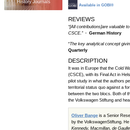
History Journals
Available in GOBI®
REVIEWS
“[All contributions]are valuable 
CSCE.”
· German History
“
The key analytical concept givin
Quarterly
DESCRIPTION
It was in Europe that the Cold W
(CSCE), with its Final Act in He
pilot study in what the authors p
territorial status quo against a f
between the two blocs. Both of 
the Volkswagen Stiftung and head
Oliver Bange
is a Senior Rese
by the VolkswagenStiftung. He
Kennedy, Macmillan, de Gaulle