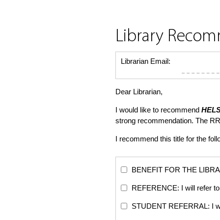
Library Reco
Librarian Email:
Dear Librarian,
I would like to recommend
HELS
strong recommendation. The RR
I recommend this title for the fol
BENEFIT FOR THE LIBRARY: Th
REFERENCE: I will refer to 
STUDENT REFERRAL: I will re