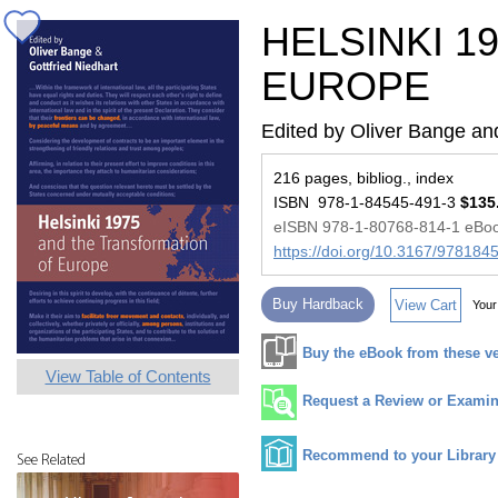
HELSINKI 1
EUROPE
Edited by Oliver Bange and
216 pages, bibliog., index
ISBN 978-1-84545-491-3
$135
eISBN 978-1-80768-814-1 eBo
https://doi.org/10.3167/97818
Buy Hardback
View Cart
Your
Buy the eBook from these v
View Table of Contents
Request a Review or Examina
Recommend to your Library
See Related