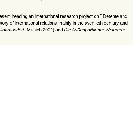
esent heading an international research project on " Détente and
y of international relations mainly in the twentieth century and
 Jahrhundert
(Munich 2004) and
Die Außenpolitik der Weimarer