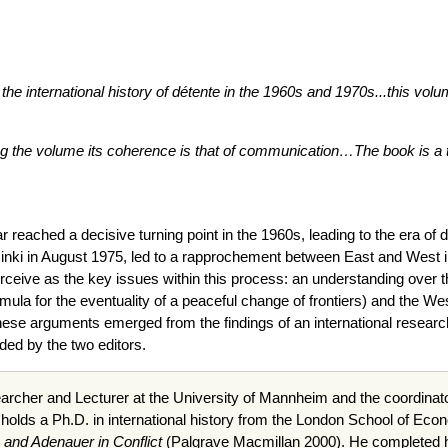
to the international history of détente in the 1960s and 1970s...this vo
g the volume its coherence is that of communication…The book is a tho
ar reached a decisive turning point in the 1960s, leading to the era o
lsinki in August 1975, led to a rapprochement between East and West in
erceive as the key issues within this process: an understanding over 
ormula for the eventuality of a peaceful change of frontiers) and the We
these arguments emerged from the findings of an international resear
ed by the two editors.
archer and Lecturer at the University of Mannheim and the coordinato
 holds a
Ph.D
. in international history from the London School of Eco
 and Adenauer in Conflict
(Palgrave Macmillan 2000). He completed hi