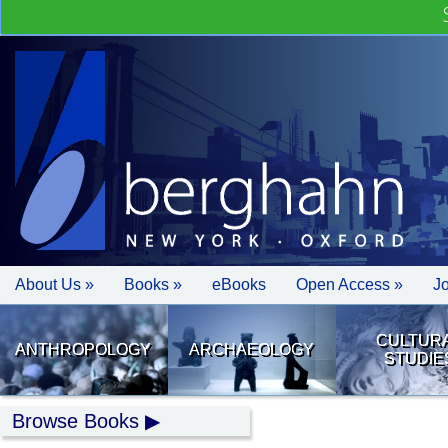
About Us »
Books »
eBooks
Open Access »
J
CULTUR
ANTHROPOLOGY
ARCHAEOLOGY
STUDIE
Browse Books