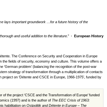
lume lays important groundwork …for a future history of the
rough and useful addition to the literature.
”
·
European History
f détente. The Conference on Security and Cooperation in Europe
 the fields of security, economy and culture. This volume offers a
the ‘German problem’ (balancing the recognition of the post-war
stern strategy of transformation through a multiplication of contacts
ch project on ‘Détente and CSCE in Europe, 1966-1975’, funded by
r of the project
‘CSCE
and the Transformation of Europe’ funded
nomics (1997) and is the author of
The EEC Crisis of 1963:
s habilitation on
Ostpolitik and Détente in Europe – The