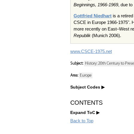
Beginnings, 1966-1969
, due to
Gottfried Niedhart
is a retire
CSCE in Europe 1966-1975". He 
more recently on East–West rel
Republik
(Munich 2006).
www.CSCE-1975.net
Subject:
History: 20th Century to Pres
Area:
Europe
Subject Codes
CONTENTS
Expand ToC
Back to Top