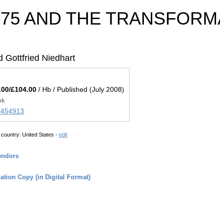
975 AND THE TRANSFORM
 Gottfried Niedhart
.00/£104.00
/ Hb / Published (July 2008)
ok
45454913
 country:
United States -
edit
endors
tion Copy (in Digital Format)