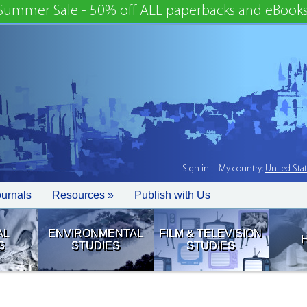
Summer Sale - 50% off ALL paperbacks and eBooks
Sign in
My country:
United Sta
ournals
Resources »
Publish with Us
AL
ENVIRONMENTAL
FILM & TELEVISION
S
STUDIES
STUDIES