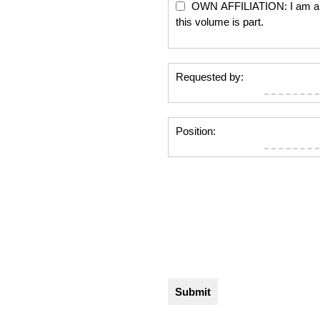
OWN AFFILIATION: I am an edi
this volume is part.
Requested by:
Position: