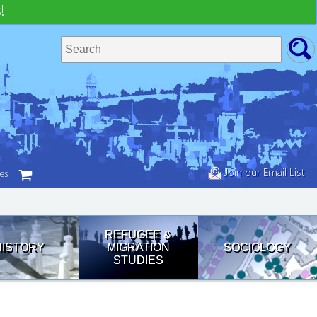
!
Join our Email List
tes
REFUGEE &
HISTORY
MIGRATION
SOCIOLOGY
STUDIES