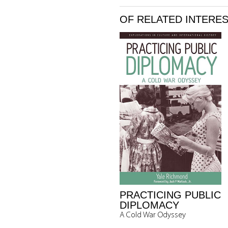
OF RELATED INTERE
PRACTICING PUBLIC
DIPLOMACY
A Cold War Odyssey