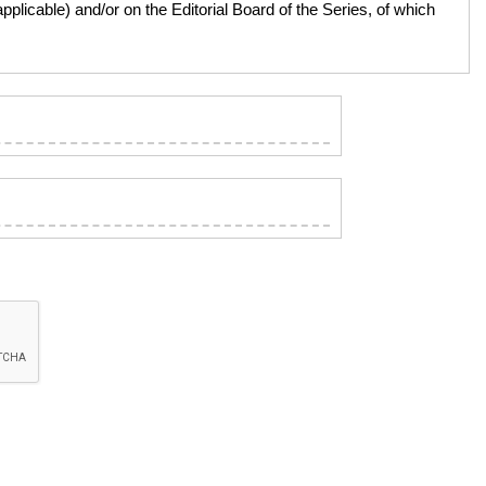
licable) and/or on the Editorial Board of the Series, of which