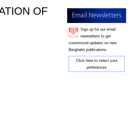
ATION OF
Email Newsletters
Sign up for our email
newsletters to get
customized updates on new
Berghahn publications.
Click here to select your
preferences