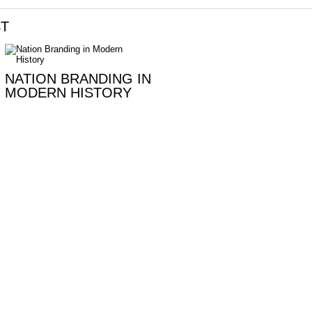
ST
NATION BRANDING IN
MODERN HISTORY