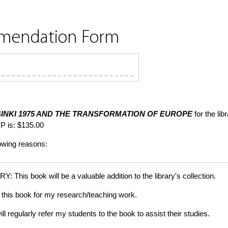
mmendation Form
INKI 1975 AND THE TRANSFORMATION OF EUROPE
for the li
P is: $135.00
lowing reasons:
is book will be a valuable addition to the library's collection.
this book for my research/teaching work.
gularly refer my students to the book to assist their studies.