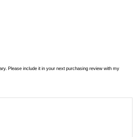
brary. Please include it in your next purchasing review with my