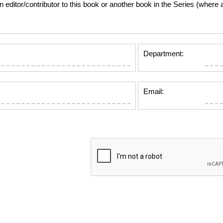
tor/contributor to this book or another book in the Series (where app
Department:
Email: