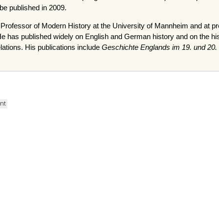
 be published in 2009.
d Professor of Modern History at the University of Mannheim and at pr
has published widely on English and German history and on the histor
ations. His publications include
Geschichte Englands im 19. und 20.
ent