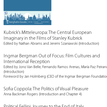
Kubrick's Mitteleuropa: The Central European
Imaginary in the Films of Stanley Kubrick
Edited by Nathan Abrams and Jeremi Szaniawski (Introduction)
Ingmar Bergman Out of Focus: Film Cultures and
International Reception
Edited by Jono Van Belle, Fernando Ramos Arenas, María Paz Peiran
(Introduction)
Foreword by Jan Holmberg (CEO of the Ingmar Bergman Foundatio
Sofia Coppola: The Politics of Visual Pleasure
Anna Backman Rogers (Introduction and Chapter 4)
Political Fellini: Journey to the End of Italy