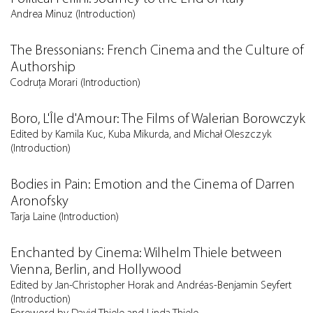
Andrea Minuz (Introduction)
The Bressonians: French Cinema and the Culture of
Authorship
Codruţa Morari (Introduction)
Boro, L'Île d'Amour: The Films of Walerian Borowczyk
Edited by Kamila Kuc, Kuba Mikurda, and Michał Oleszczyk
(Introduction)
Bodies in Pain: Emotion and the Cinema of Darren
Aronofsky
Tarja Laine (Introduction)
Enchanted by Cinema: Wilhelm Thiele between
Vienna, Berlin, and Hollywood
Edited by Jan-Christopher Horak and Andréas-Benjamin Seyfert
(Introduction)