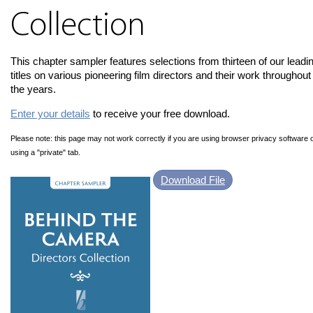
Collection
This chapter sampler features selections from thirteen of our leadi
titles on various pioneering film directors and their work throughout
the years.
Enter your details
to receive your free download.
Please note: this page may not work correctly if you are using browser privacy software 
using a "private" tab.
Download File