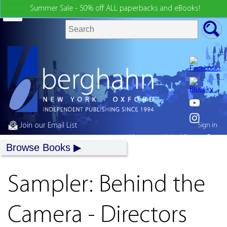
Summer Sale - 50% off ALL paperbacks and eBooks!
Join our Email List
Sign in
My country:
United States
Browse Books
Sampler: Behind the
Camera - Directors