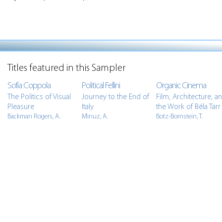
Titles featured in this Sampler
Sofia Coppola
Political Fellini
Organic Cinema
The Politics of Visual
Journey to the End of
Film, Architecture, a
Pleasure
Italy
the Work of Béla Tarr
Backman Rogers, A.
Minuz, A.
Botz-Bornstein, T.