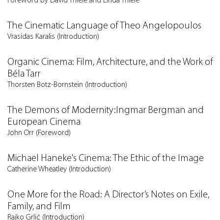
Foreword by David Thiele and Linda Thiele
The Cinematic Language of Theo Angelopoulos
Vrasidas Karalis (Introduction)
Organic Cinema: Film, Architecture, and the Work of
Béla Tarr
Thorsten Botz-Bornstein (Introduction)
The Demons of Modernity:Ingmar Bergman and
European Cinema
John Orr (Foreword)
Michael Haneke's Cinema: The Ethic of the Image
Catherine Wheatley (Introduction)
One More for the Road: A Director’s Notes on Exile,
Family, and Film
Rajko Grlić (Introduction)