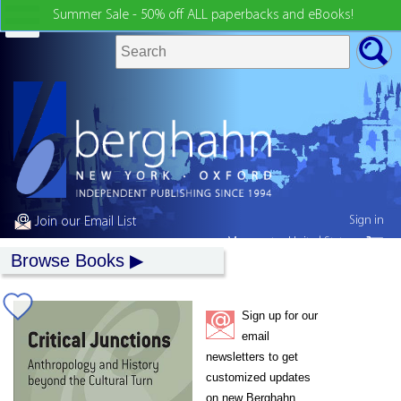
Summer Sale - 50% off ALL paperbacks and eBooks!
Sign in
Join our Email List
My country:
United States
Browse Books
Sign up for our
email
newsletters to get
customized updates
on new Berghahn