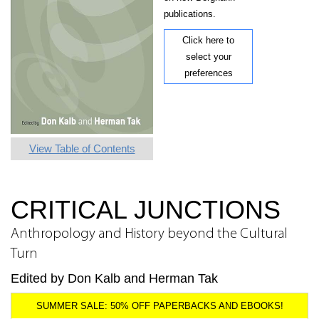
publications.
Click here to
select your
preferences
View Table of Contents
CRITICAL JUNCTIONS
Anthropology and History beyond the Cultural
Turn
Edited by Don Kalb and Herman Tak