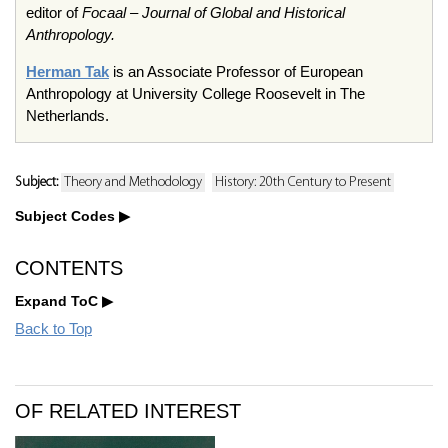
editor of
Focaal
– Journal of Global and Historical
Anthropology.
Herman Tak
is an Associate Professor of European
Anthropology at University College Roosevelt in The
Netherlands.
Subject:
Theory and Methodology
History: 20th Century to Present
Subject Codes
CONTENTS
Expand ToC
Back to Top
OF RELATED INTEREST