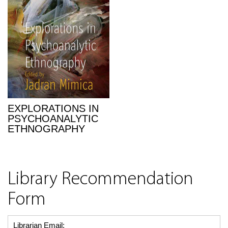
EXPLORATIONS IN
PSYCHOANALYTIC
ETHNOGRAPHY
Library Recommendation
Form
Librarian Email: