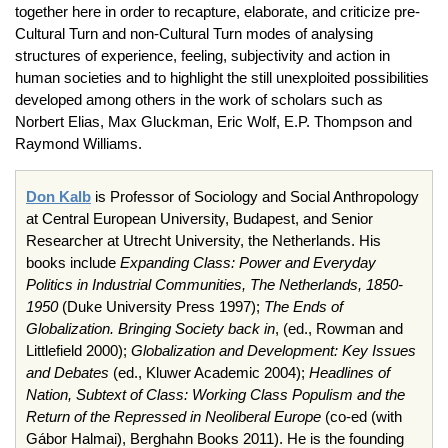
together here in order to recapture, elaborate, and criticize pre-
Cultural Turn and non-Cultural Turn modes of analysing
structures of experience, feeling, subjectivity and action in
human societies and to highlight the still unexploited possibilities
developed among others in the work of scholars such as
Norbert Elias, Max Gluckman, Eric Wolf, E.P. Thompson and
Raymond Williams.
Don
Kalb
is Professor of Sociology and Social Anthropology
at Central European University, Budapest, and Senior
Researcher at Utrecht University, the Netherlands. His
books include
Expanding Class: Power and Everyday
Politics in Industrial Communities, The Netherlands, 1850-
1950
(Duke University Press 1997);
The Ends of
Globalization. Bringing Society back in
, (
ed
.,
Rowman
and
Littlefield
2000);
Globalization and Development: Key Issues
and Debates
(
ed
.,
Kluwer
Academic 2004);
Headlines of
Nation, Subtext of Class: Working Class Populism and the
Return of the Repressed in Neoliberal Europe
(
co-ed (with
Gábor Halmai)
,
Berghahn
Books 2011). He is the founding