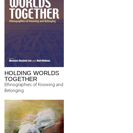
HOLDING WORLDS
TOGETHER
Ethnographies of Knowing and
Belonging