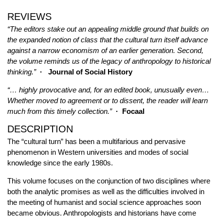
REVIEWS
“The editors stake out an appealing middle ground that builds on
the expanded notion of class that the cultural turn itself advance
against a narrow economism of an earlier generation. Second,
the volume reminds us of the legacy of anthropology to historical
thinking.”
· Journal of Social History
“… highly provocative and, for an edited book, unusually even…
Whether moved to agreement or to dissent, the reader will learn
much from this timely collection.”
· Focaal
DESCRIPTION
The “cultural turn” has been a multifarious and pervasive
phenomenon in Western universities and modes of social
knowledge since the early 1980s.
This volume focuses on the conjunction of two disciplines where
both the analytic promises as well as the difficulties involved in
the meeting of humanist and social science approaches soon
became obvious. Anthropologists and historians have come