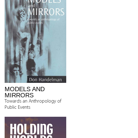
MODELS AND
MIRRORS
Towards an Anthropology of
Public Events