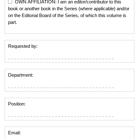
OWN AFFILIATION: I am an editor/contributor to this
book or another book in the Series (where applicable) and/or
on the Editorial Board of the Series, of which this volume is
part.
Requested by:
Department:
Position:
Email: