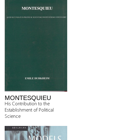
MONTESQUIEU
His Contribution to the
Establishment of Political
Science