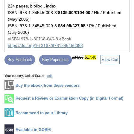
224 pages, bibliog., index
ISBN 978-1-84545-008-3
$135.00/£104.00
/ Hb / Published
(May 2005)
ISBN 978-1-84545-029-8
$34.95/£27.95
/ Pb / Published
(July 2006)
eISBN 978-1-80768-646-8 eBook
https://doi.org/10.3167/9781845450083
$34.95
$17.48
Buy Hardback
Buy Paperback
View Cart
Your country:
United States -
edit
Buy the eBook from these vendors
Request a Review or Examination Copy (in Digital Format)
Recommend to your Library
Available in GOBI®