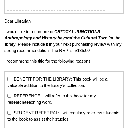
Dear Librarian,
I would like to recommend
CRITICAL JUNCTIONS
Anthropology and History beyond the Cultural Turn
for the
library. Please include it in your next purchasing review with my
strong recommendation. The RRP is: $135.00
I recommend this title for the following reasons:
BENEFIT FOR THE LIBRARY: This book will be a
valuable addition to the library's collection.
REFERENCE: I will refer to this book for my
research/teaching work.
STUDENT REFERRAL: I will regularly refer my students
to the book to assist their studies.