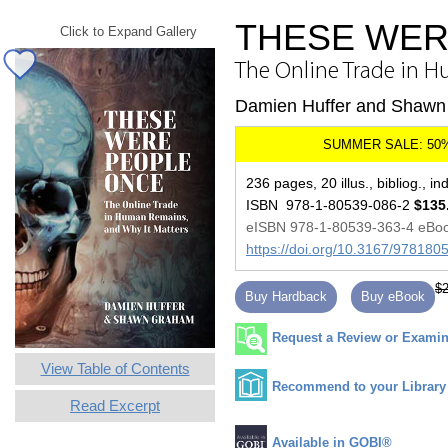
THESE WER
Click to Expand Gallery
The Online Trade in 
Damien Huffer and Shaw
236 pages, 20 illus., bibliog., in
ISBN 978-1-80539-086-2
$135
eISBN 978-1-80539-363-4 eBo
https://doi.org/10.3167/97818
$2
Buy Hardback
Buy eBook
Request a Review or Examina
View Table of Contents
Recommend to your Library
Read Excerpt
Available in GOBI®