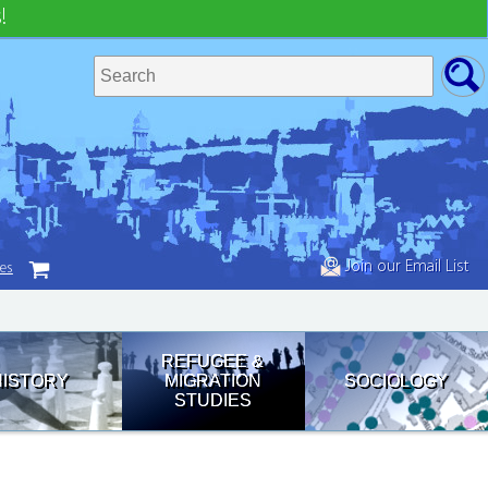
!
Join our Email List
tes
REFUGEE &
HISTORY
MIGRATION
SOCIOLOGY
STUDIES