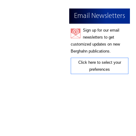
Email Newsletters
Sign up for our email
newsletters to get
customized updates on new
Berghahn publications.
Click here to select your
preferences