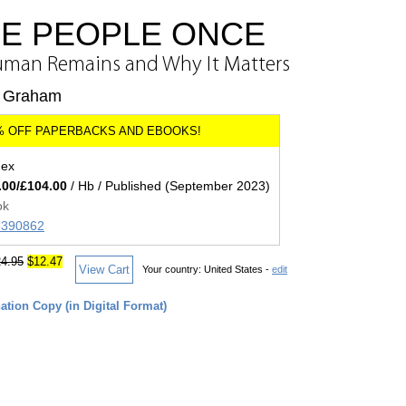
E PEOPLE ONCE
Human Remains and Why It Matters
n Graham
dex
.00/£104.00
/ Hb / Published (September 2023)
ok
05390862
4.95
$12.47
View Cart
Your country:
United States -
edit
tion Copy (in Digital Format)