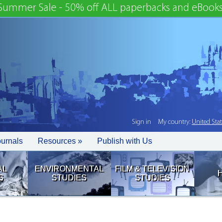
Summer Sale - 50% off ALL paperbacks and eBooks
Sign in
My country:
United Sta
ournals
Resources »
Publish with Us
AL
ENVIRONMENTAL
FILM & TELEVISION
S
STUDIES
STUDIES