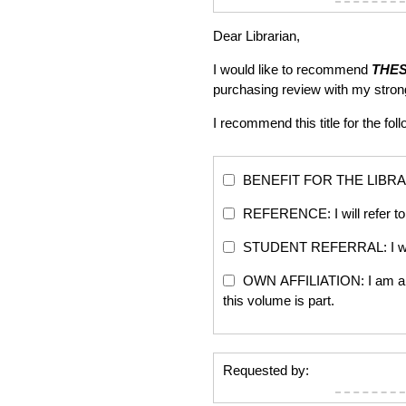
Dear Librarian,
I would like to recommend
THE
purchasing review with my stro
I recommend this title for the fol
BENEFIT FOR THE LIBRARY: Th
REFERENCE: I will refer to 
STUDENT REFERRAL: I will re
OWN AFFILIATION: I am an edi
this volume is part.
Requested by: