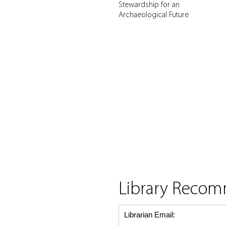
Stewardship for an
Archaeological Future
Library Reco
Librarian Email: