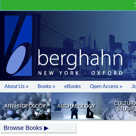
About Us »
Books »
eBooks
Open Access »
J
CULTUR
ANTHROPOLOGY
ARCHAEOLOGY
STUDIE
Browse Books