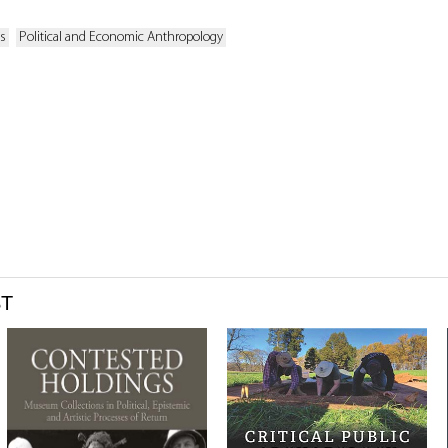
es
Political and Economic Anthropology
ST