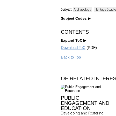
Subject:
Archaeology
Heritage Studi
Subject Codes
CONTENTS
Expand ToC
Download ToC
(PDF)
Back to Top
OF RELATED INTERE
PUBLIC
ENGAGEMENT AND
EDUCATION
Developing and Fostering