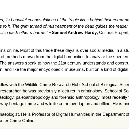
ct, its beautiful encapsulations of the tragic lives behind their commo
to it. The grim thread of mistreatment of the dead guides the reader
it in each other’s harms.”
• Samuel Andrew Hardy
, Cultural Proper
 online. Most of this trade these days is over social media. In a stud
 of methods drawn from the digital humanities to analyze the sheer v
. The answers speak to how the 21st century understands and construc
 and like the major encyclopedic museums, built on a kind of digital 
ellow with the Wildlife Crime Research Hub, School of Biological Scie
cking researcher, he was previously a lecturer in criminology, School o
haeology, paleoanthropology and forensic anthropology, most recently
hy heritage crime and wildlife crime overlap on and offline. He is on
rchaeologist. He is Professor of Digital Humanities in the Department o
unter Crime Online.