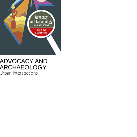
ADVOCACY AND
ARCHAEOLOGY
Urban Intersections