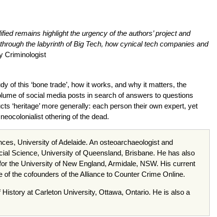
dified remains highlight the urgency of the authors’ project and
 through the labyrinth of Big Tech, how cynical tech companies and
ty Criminologist
y of this ‘bone trade’, how it works, and why it matters, the
olume of social media posts in search of answers to questions
ts ‘heritage’ more generally: each person their own expert, yet
neocolonialist othering of the dead.
nces, University of Adelaide. An osteoarchaeologist and
f Social Science, University of Queensland, Brisbane. He has also
 for the University of New England, Armidale, NSW. His current
e of the cofounders of the Alliance to Counter Crime Online.
f History at Carleton University, Ottawa, Ontario. He is also a