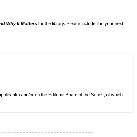
nd Why It Matters
for the library. Please include it in your next
licable) and/or on the Editorial Board of the Series, of which