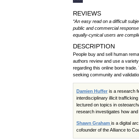
REVIEWS
“An easy read on a difficult subje
public and commercial responses 
equally-cynical users are complic
DESCRIPTION
People buy and sell human remains
authors review and use a variety
regarding this online bone trade
seeking community and validation,
Damien Huffer
is a research f
interdisciplinary illicit traffi
lectured on topics in osteoarc
research investigates how and w
Shawn Graham
is a digital a
cofounder of the Alliance to Co