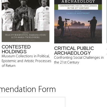
CONTESTED
CRITICAL PUBLIC
HOLDINGS
ARCHAEOLOGY
Museum Collections in Political,
Confronting Social Challenges in
Epistemic and Artistic Processes
the 21st Century
of Return
mmendation Form