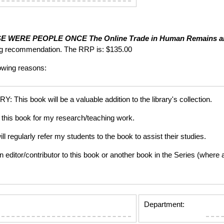
SE WERE PEOPLE ONCE
The Online Trade in Human Remains a
ng recommendation. The RRP is: $135.00
lowing reasons:
is book will be a valuable addition to the library's collection.
this book for my research/teaching work.
gularly refer my students to the book to assist their studies.
tor/contributor to this book or another book in the Series (where app
Department: