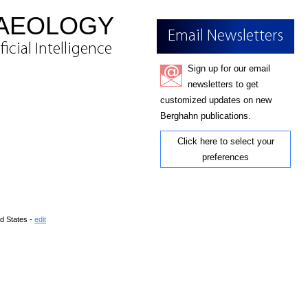
HAEOLOGY
Email Newsletters
cial Intelligence
Sign up for our email
newsletters to get
customized updates on new
Berghahn publications.
Click here to select your
preferences
d States -
edit