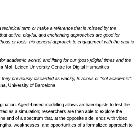
a technical term or make a reference that is missed by the
hat active, playful, and enchanting approaches are good for
ods or tools, his general approach to engagement with the past is
or academic works) and fitting for our (post-)digital times and the
us Mol
, Leiden University Centre for Digital Humanities
 they previously discarded as wacky, frivolous or “not academic”;
ans
, University of Barcelona
gination. Agent-based modelling allows archaeologists to test the
esented as a simulation; researchers are then able to explore the
 end of a spectrum that, at the opposite side, ends with video
ngths, weaknesses, and opportunities of a formalized approach to