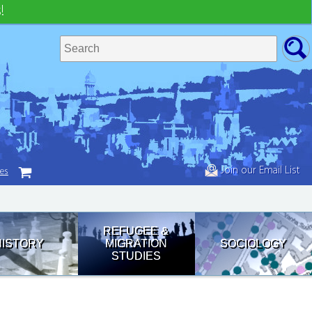
!
Join our Email List
tes
REFUGEE &
HISTORY
MIGRATION
SOCIOLOGY
STUDIES