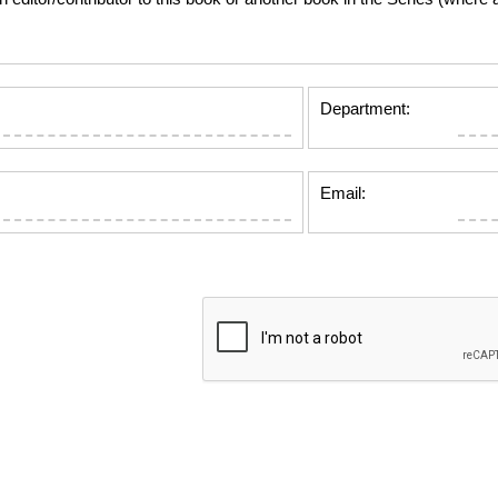
Department:
Email: