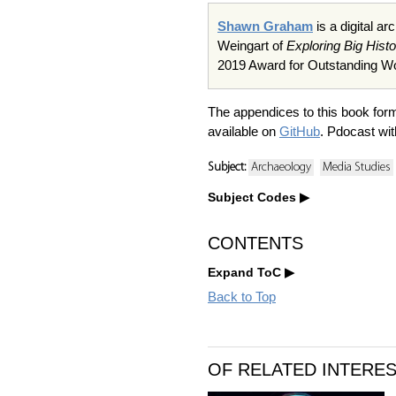
Shawn Graham
is a digital a
Weingart of
Exploring Big Hist
2019 Award for Outstanding Wor
The appendices to this book f
available on
GitHub
. Pdocast wi
Subject:
Archaeology
Media Studies
Subject Codes
CONTENTS
Expand ToC
Back to Top
OF RELATED INTERE