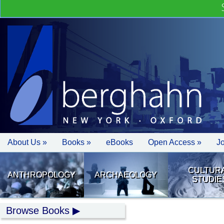
About Us »
Books »
eBooks
Open Access »
J
CULTUR
ANTHROPOLOGY
ARCHAEOLOGY
STUDIE
Browse Books