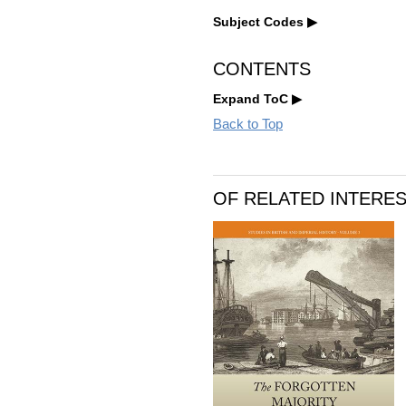
Subject Codes
CONTENTS
Expand ToC
Back to Top
OF RELATED INTERE