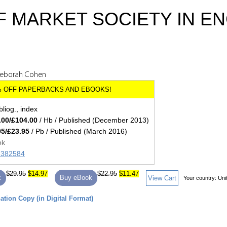
F MARKET SOCIETY IN E
Deborah Cohen
bliog., index
.00/£104.00
/ Hb / Published (December 2013)
95/£23.95
/ Pb / Published (March 2016)
ok
82382584
$29.95
$14.97
$22.95
$11.47
k
Buy eBook
View Cart
Your country:
Uni
tion Copy (in Digital Format)