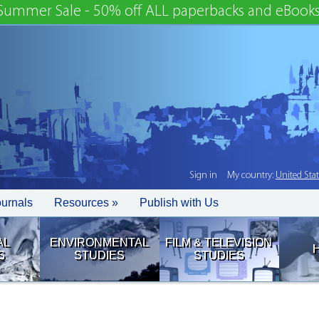
Summer Sale - 50% off ALL paperbacks and eBooks
Sign in
My country:
United Sta
ournals
Resources »
Publish with Us
AL
ENVIRONMENTAL
FILM & TELEVISION
S
STUDIES
STUDIES