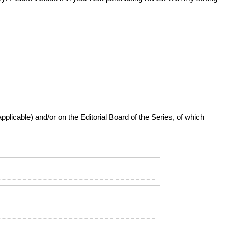
licable) and/or on the Editorial Board of the Series, of which