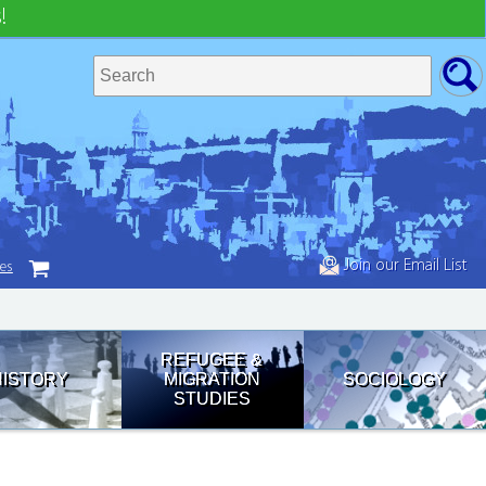
!
Join our Email List
tes
REFUGEE &
HISTORY
MIGRATION
SOCIOLOGY
STUDIES