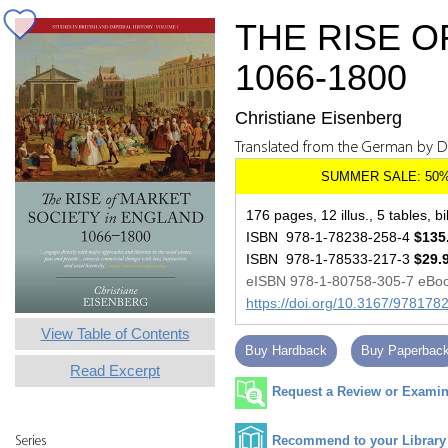
THE RISE O
1066-1800
Christiane Eisenberg
Translated from the German by 
176 pages, 12 illus., 5 tables, bi
ISBN 978-1-78238-258-4
$135
ISBN 978-1-78533-217-3
$29.
eISBN 978-1-80758-305-7 eBo
https://doi.org/10.3167/97817
View Table of Contents
Buy Hardback
Buy Paperbac
Read Excerpt
Request a Review or Examina
Recommend to your Library
Series