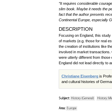
“It requires considerable courag
slim book. Maybe it needs the pe
fact that the author presents rec
Continental Europe, especially 
DESCRIPTION
Focusing on England, this study 
of markets (e.g. those for real e
the creation of institutions like
involved in market transactions.
were utterly different from those
England did not lead directly to 
Christiane Eisenberg
is Profe
and cultural histories of Germa
Subject:
History (General)
History: M
Area:
Europe