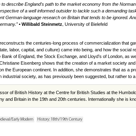
e to describe England’s path to the market economy from the Norman C
rspective of a well informed outsider to tackle such a demanding task
ent German-language research on Britain that tends to be ignored. And 
Germany.”
• Willibald Steinmetz
, University of Bielefeld
reconstructs the centuries-long process of commercialization that ga
state, labor, capital, and culture) came into being, and how the socia
 the Bank of England, the Stock Exchange, and Lloyd’s of London, as wel
 Christiane Eisenberg shows that the creation of a market society a
 on the European continent. In addition, she demonstrates that as a pr
an industrial society, as has previously been suggested, but rather to
ssor of British History at the Centre for British Studies at the Humbold
ny and Britain in the 19th and 20th centuries. Internationally she is k
edieval/Early Modern
History: 18th/19th Century