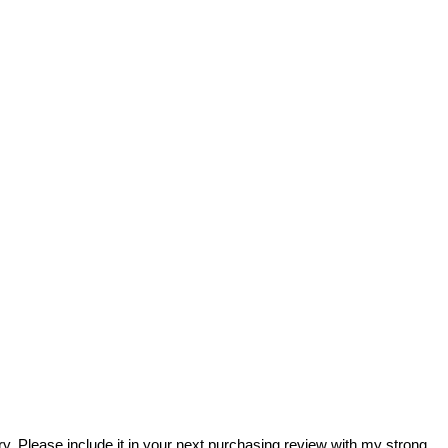
rary. Please include it in your next purchasing review with my strong