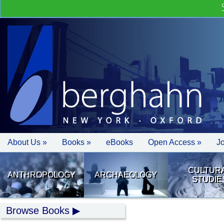
About Us »
Books »
eBooks
Open Access »
J
CULTUR
ANTHROPOLOGY
ARCHAEOLOGY
STUDIE
Browse Books