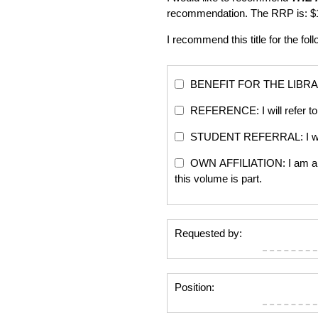
recommendation. The RRP is: $
I recommend this title for the fol
BENEFIT FOR THE LIBRARY: Th
REFERENCE: I will refer to 
STUDENT REFERRAL: I will re
OWN AFFILIATION: I am an edi
this volume is part.
Requested by:
Position: