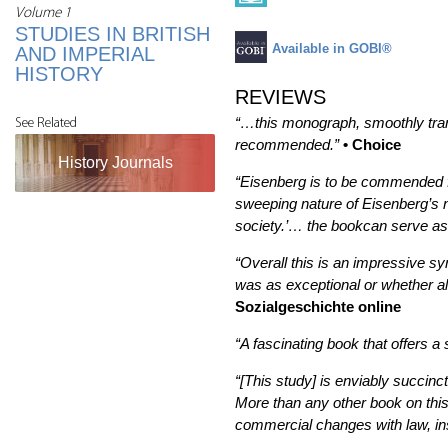
Volume 1
STUDIES IN BRITISH
Available in GOBI®
AND IMPERIAL
HISTORY
REVIEWS
“…this monograph, smoothly tran
See Related
recommended.”
• Choice
History Journals
“Eisenberg is to be commended for
sweeping nature of Eisenberg’s na
society.’… the bookcan serve as a
“Overall this is an impressive s
was as exceptional or whether als
Sozialgeschichte online
“A fascinating book that offers a
“[This study] is enviably succinc
More than any other book on this 
commercial changes with law, inst