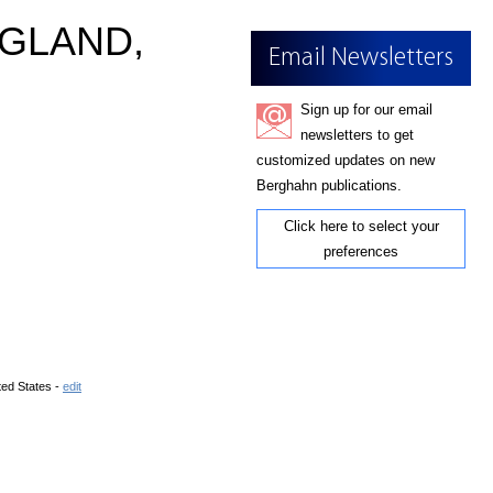
NGLAND,
Email Newsletters
Sign up for our email
newsletters to get
customized updates on new
Berghahn publications.
Click here to select your
preferences
ted States -
edit