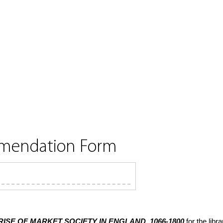
mmendation Form
RISE OF MARKET SOCIETY IN ENGLAND, 1066-1800
for the lib