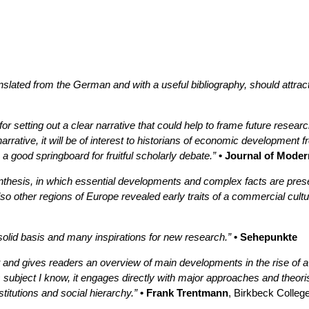
slated from the German and with a useful bibliography, should attra
 setting out a clear narrative that could help to frame future research
rrative, it will be of interest to historians of economic development f
 good springboard for fruitful scholarly debate.”
• Journal of Moder
ynthesis, in which essential developments and complex facts are pre
o other regions of Europe revealed early traits of a commercial cultu
 solid basis and many inspirations for new research.”
• Sehepunkte
t and gives readers an overview of main developments in the rise of a 
subject I know, it engages directly with major approaches and theorist
itutions and social hierarchy.”
• Frank Trentmann
, Birkbeck Colleg