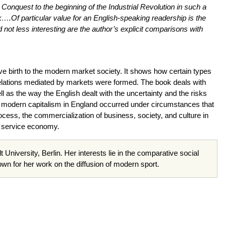
onquest to the beginning of the Industrial Revolution in such a
….Of particular value for an English-speaking readership is the
not less interesting are the author’s explicit comparisons with
ve birth to the modern market society. It shows how certain types
l relations mediated by markets were formed. The book deals with
l as the way the English dealt with the uncertainty and the risks
nd modern capitalism in England occurred under circumstances that
ocess, the commercialization of business, society, and culture in
 a service economy.
t University, Berlin. Her interests lie in the comparative social
nown for her work on the diffusion of modern sport.