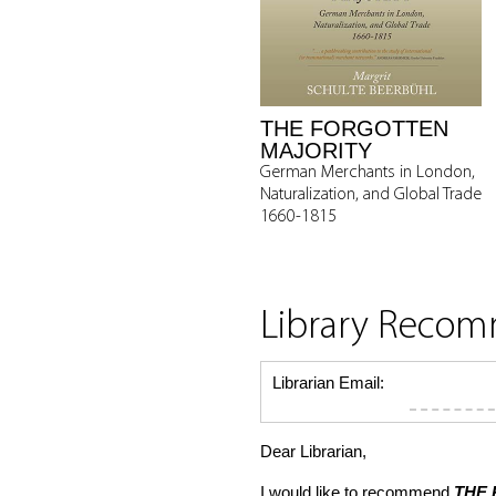
THE FORGOTTEN
MAJORITY
German Merchants in London,
Naturalization, and Global Trade
1660-1815
Library Reco
Librarian Email:
Dear Librarian,
I would like to recommend
THE 