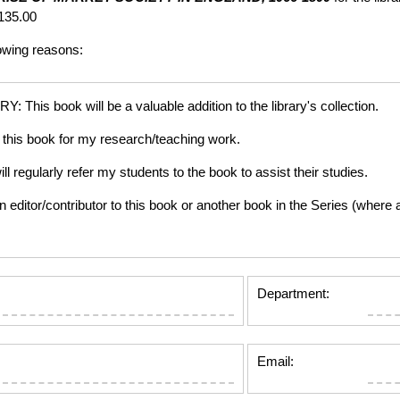
135.00
lowing reasons:
is book will be a valuable addition to the library's collection.
this book for my research/teaching work.
gularly refer my students to the book to assist their studies.
tor/contributor to this book or another book in the Series (where app
Department:
Email: