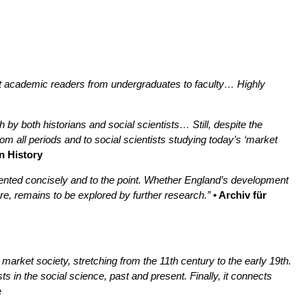
ct academic readers from undergraduates to faculty… Highly
 by both historians and social scientists… Still, despite the
rom all periods and to social scientists studying today’s ‘market
n History
sented concisely and to the point. Whether England’s development
re, remains to be explored by further research.”
• Archiv für
market society, stretching from the 11th century to the early 19th.
s in the social science, past and present. Finally, it connects
e