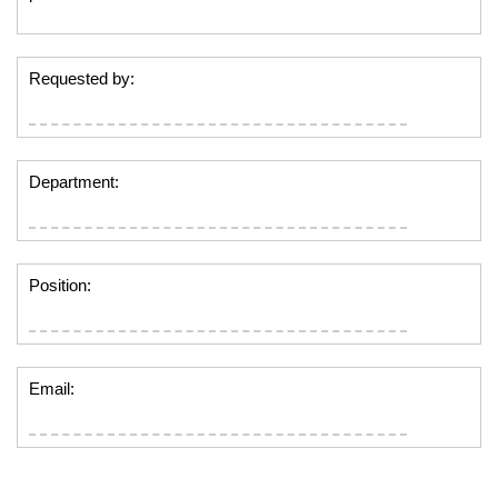
Requested by:
Department:
Position:
Email: