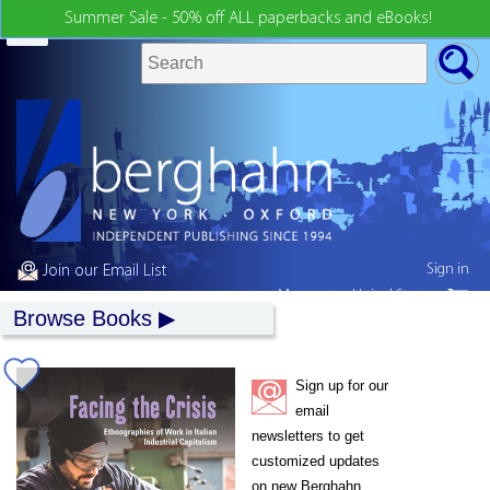
Summer Sale - 50% off ALL paperbacks and eBooks!
Sign in
Join our Email List
My country:
United States
Browse Books
Sign up for our
email
newsletters to get
customized updates
on new Berghahn