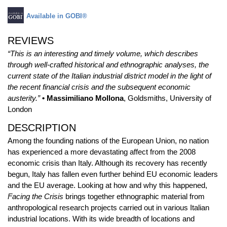
Available in GOBI®
REVIEWS
“This is an interesting and timely volume, which describes
through well-crafted historical and ethnographic analyses, the
current state of the Italian industrial district model in the light of
the recent financial crisis and the subsequent economic
austerity.”
• Massimiliano Mollona
, Goldsmiths, University of
London
DESCRIPTION
Among the founding nations of the European Union, no nation
has experienced a more devastating affect from the 2008
economic crisis than Italy. Although its recovery has recently
begun, Italy has fallen even further behind EU economic leaders
and the EU average. Looking at how and why this happened,
Facing the Crisis
brings together ethnographic material from
anthropological research projects carried out in various Italian
industrial locations. With its wide breadth of locations and