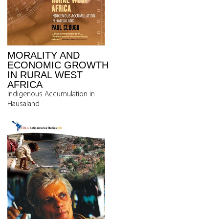
MORALITY AND
ECONOMIC GROWTH
IN RURAL WEST
AFRICA
Indigenous Accumulation in
Hausaland