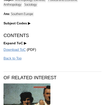
Subject:
Anthropology (General)
Political and Economic
Anthropology
Sociology
Area:
Southern Europe
Subject Codes
CONTENTS
Expand ToC
Download ToC
(PDF)
Back to Top
OF RELATED INTEREST