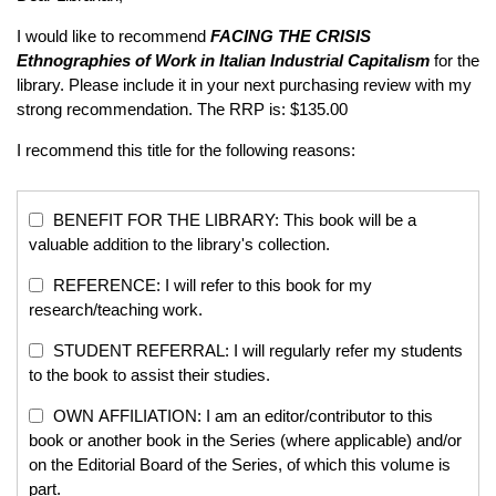
I would like to recommend
FACING THE CRISIS
Ethnographies of Work in Italian Industrial Capitalism
for the
library. Please include it in your next purchasing review with my
strong recommendation. The RRP is: $135.00
I recommend this title for the following reasons:
BENEFIT FOR THE LIBRARY: This book will be a
valuable addition to the library's collection.
REFERENCE: I will refer to this book for my
research/teaching work.
STUDENT REFERRAL: I will regularly refer my students
to the book to assist their studies.
OWN AFFILIATION: I am an editor/contributor to this
book or another book in the Series (where applicable) and/or
on the Editorial Board of the Series, of which this volume is
part.