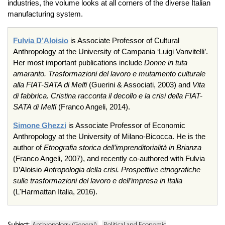
industries, the volume looks at all corners of the diverse Italian
manufacturing system.
Fulvia D’Aloisio
is Associate Professor of Cultural
Anthropology at the University of Campania ‘Luigi Vanvitelli’.
Her most important publications include
Donne in tuta
amaranto. Trasformazioni del lavoro e mutamento culturale
alla FIAT-SATA di Melfi
(Guerini & Associati, 2003) and
Vita
di fabbrica. Cristina racconta il decollo e la crisi della FIAT-
SATA di Melfi
(Franco Angeli, 2014).
Simone Ghezzi
is Associate Professor of Economic
Anthropology at the University of Milano-Bicocca. He is the
author of
Etnografia storica dell’imprenditorialità in Brianza
(Franco Angeli, 2007), and recently co-authored with Fulvia
D’Aloisio
Antropologia della crisi. Prospettive etnografiche
sulle trasformazioni del lavoro e dell’impresa in Italia
(L'Harmattan Italia, 2016).