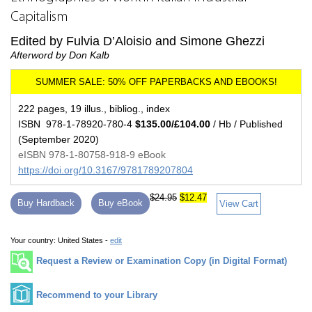
Capitalism
Edited by Fulvia D’Aloisio and Simone Ghezzi
Afterword by Don Kalb
222 pages, 19 illus., bibliog., index
ISBN 978-1-78920-780-4
$135.00/£104.00
/ Hb / Published
(September 2020)
eISBN 978-1-80758-918-9 eBook
https://doi.org/10.3167/9781789207804
$24.95
$12.47
Buy Hardback
Buy eBook
View Cart
Your country:
United States -
edit
Request a Review or Examination Copy (in Digital Format)
Recommend to your Library