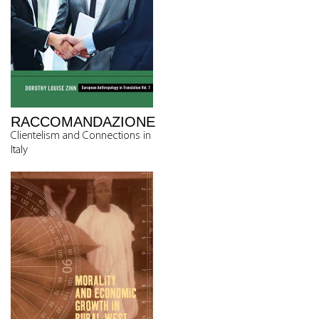
RACCOMANDAZIONE
Clientelism and Connections in
Italy