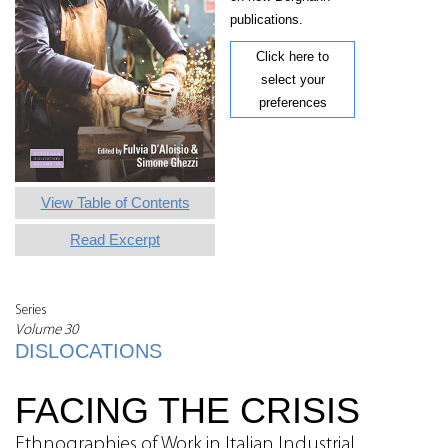
publications.
Click here to
select your
preferences
View Table of Contents
Read Excerpt
Series
Volume 30
DISLOCATIONS
FACING THE CRISIS
Ethnographies of Work in Italian Industrial