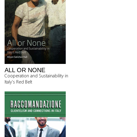
ALL OR NONE
Cooperation and Sustainability in
Italy's Red Belt