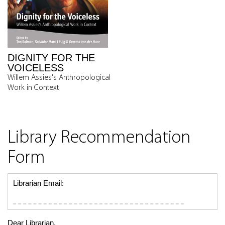
DIGNITY FOR THE
VOICELESS
Willem Assies's Anthropological
Work in Context
Library Recommendation
Form
Librarian Email:
Dear Librarian,