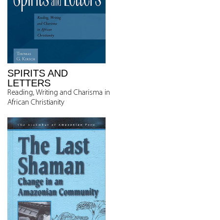
SPIRITS AND
LETTERS
Reading, Writing and Charisma in
African Christianity