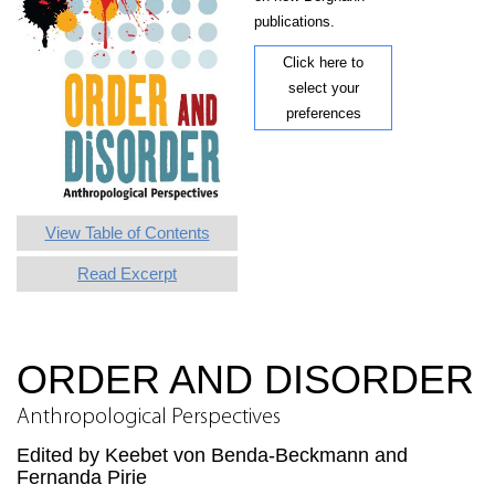
publications.
Click here to
select your
preferences
View Table of Contents
Read Excerpt
ORDER AND DISORDER
Anthropological Perspectives
Edited by Keebet von Benda-Beckmann and
Fernanda Pirie