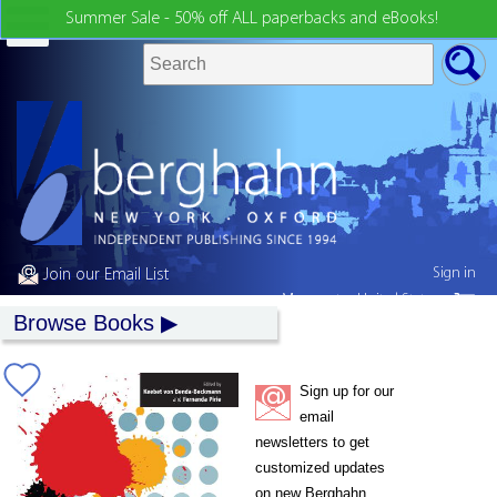
Summer Sale - 50% off ALL paperbacks and eBooks!
Sign in
Join our Email List
My country:
United States
Browse Books
Sign up for our
email
newsletters to get
customized updates
on new Berghahn