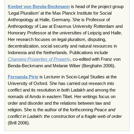
Keebet von Benda-Beckmann
is head of the project group
‘Legal Pluralism’ at the Max Planck Institute for Social
Anthropology at Halle, Germany. She is Professor of
Anthropology of Law at Erasmus University Rotterdam and
Honorary Professor at the universities of Leipzig and Halle.
Her research focuses on legal pluralism, disputing,
decentralization, social security and natural resources in
Indonesia and the Netherlands. Publications include
Changing Properties of Property
, co-edited with Franz von
Benda-Beckmann and Melanie Wiber (Berghahn 2006).
Fernanda Pirie
is Lecturer in Socio-Legal Studies at the
University of Oxford. She has carried out research into
conflict and its resolution in both Ladakh and among the
nomads of Amdo in eastern Tibet. Her writings focus on
order and disorder and the relations between law and
religion. She is the author of the forthcoming
Peace and
conflict in Ladakh: the construction of a fragile web of order
(Brill 2006).