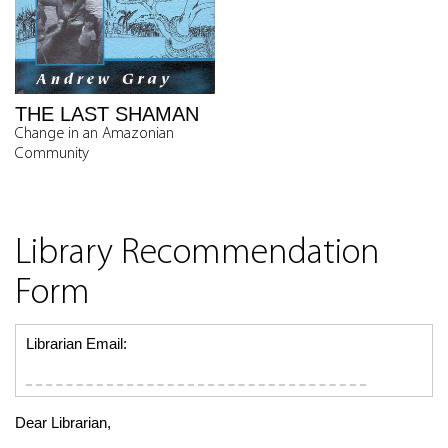
THE LAST SHAMAN
Change in an Amazonian
Community
Library Recommendation
Form
Librarian Email:
Dear Librarian,