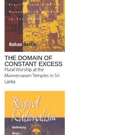
THE DOMAIN OF
CONSTANT EXCESS
Plural Worship at the
Munnesvaram Temples in Sri
Lanka