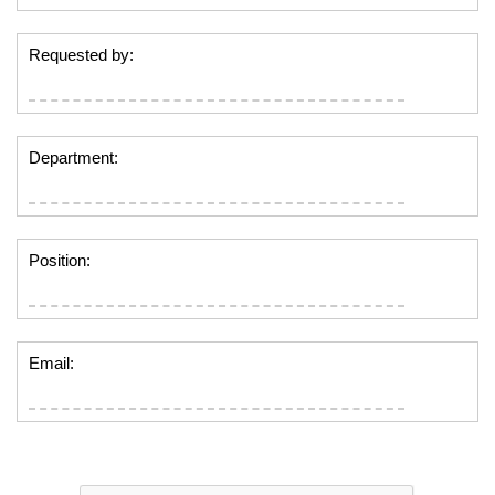
Requested by:
Department:
Position:
Email: