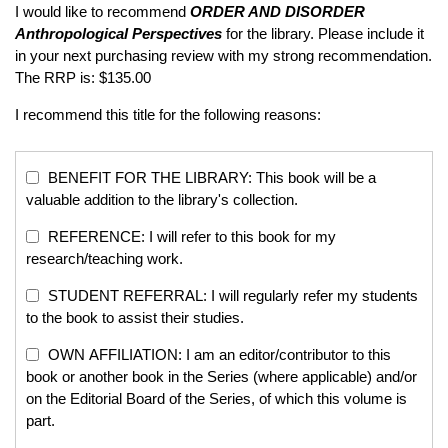
I would like to recommend
ORDER AND DISORDER
Anthropological Perspectives
for the library. Please include it
in your next purchasing review with my strong recommendation.
The RRP is: $135.00
I recommend this title for the following reasons:
BENEFIT FOR THE LIBRARY: This book will be a
valuable addition to the library's collection.
REFERENCE: I will refer to this book for my
research/teaching work.
STUDENT REFERRAL: I will regularly refer my students
to the book to assist their studies.
OWN AFFILIATION: I am an editor/contributor to this
book or another book in the Series (where applicable) and/or
on the Editorial Board of the Series, of which this volume is
part.