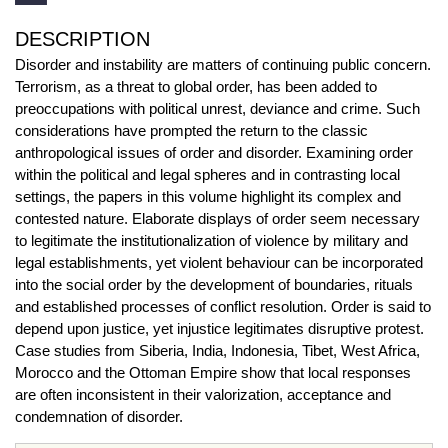
DESCRIPTION
Disorder and instability are matters of continuing public concern.
Terrorism, as a threat to global order, has been added to
preoccupations with political unrest, deviance and crime. Such
considerations have prompted the return to the classic
anthropological issues of order and disorder. Examining order
within the political and legal spheres and in contrasting local
settings, the papers in this volume highlight its complex and
contested nature. Elaborate displays of order seem necessary
to legitimate the institutionalization of violence by military and
legal establishments, yet violent behaviour can be incorporated
into the social order by the development of boundaries, rituals
and established processes of conflict resolution. Order is said to
depend upon justice, yet injustice legitimates disruptive protest.
Case studies from Siberia, India, Indonesia, Tibet, West Africa,
Morocco and the Ottoman Empire show that local responses
are often inconsistent in their valorization, acceptance and
condemnation of disorder.