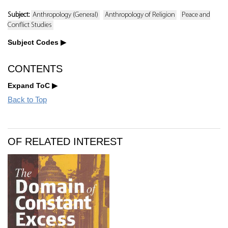
Subject:
Anthropology (General)
Anthropology of Religion
Peace and
Conflict Studies
Subject Codes
CONTENTS
Expand ToC
Back to Top
OF RELATED INTEREST