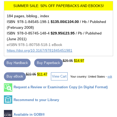
184 pages, bibliog., index
ISBN 978-1-84545-198-1
$135.00/£104.00
/ Hb / Published
(February 2008)
ISBN 978-0-85745-148-4
$29.95/£23.95
/ Pb / Published
(June 2011)
eISBN 978-1-80758-518-1 eBook
https://doi.org/10.3167/9781845451981
$29.95
$14.97
Buy Hardback
Buy Paperback
$22.95
$11.47
Buy eBook
View Cart
Your country:
United States -
edit
Request a Review or Examination Copy (in Digital Format)
Recommend to your Library
Available in GOBI®