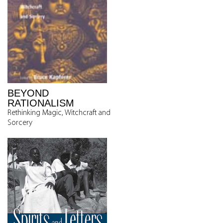
BEYOND
RATIONALISM
Rethinking Magic, Witchcraft and
Sorcery