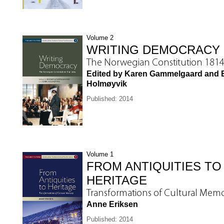
Volume 2
WRITING DEMOCRACY
The Norwegian Constitution 181
Edited by Karen Gammelgaard and E
Holmøyvik
Published: 2014
Volume 1
FROM ANTIQUITIES TO
HERITAGE
Transformations of Cultural Mem
Anne Eriksen
Published: 2014