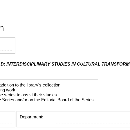
m
D: INTERDISCIPLINARY STUDIES IN CULTURAL TRANSFOR
tion to the library's collection.
ing work.
series to assist their studies.
Series and/or on the Editorial Board of the Series.
Department: