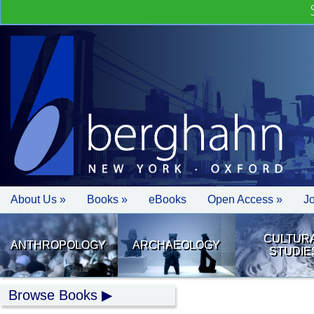
About Us »
Books »
eBooks
Open Access »
J
CULTUR
ANTHROPOLOGY
ARCHAEOLOGY
STUDIE
Browse Books