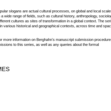
pular slogans are actual cultural processes, on global and local scale
a wide range of fields, such as cultural history, anthropology, sociolo
ifferent cultures as sites of transformation in a global context. The ser
on in various historical and geographical contexts, across time and spac
or more information on Berghahn's manuscript submission procedure
issions to this series, as well as any queries about the formal
MES