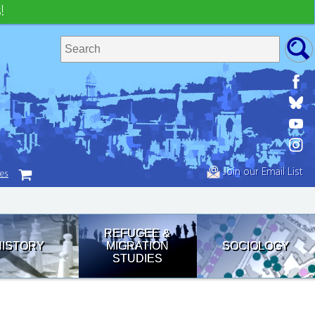
!
Join our Email List
tes
REFUGEE &
HISTORY
MIGRATION
SOCIOLOGY
STUDIES