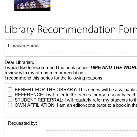
Library Recommendation For
Librarian Email:
Dear Librarian,
I would like to recommend the book series
TIME AND THE WORL
review with my strong recommendation.
I recommend this series for the following reasons:
BENEFIT FOR THE LIBRARY: This series will be a valuable addi
REFERENCE: I will refer to this series for my research/teach
STUDENT REFERRAL: I will regularly refer my students to the 
OWN AFFILIATION: I am an editor/contributor to a book in the 
Requested by: