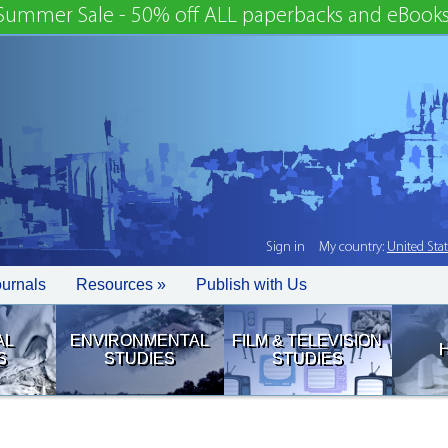
Summer Sale - 50% off ALL paperbacks and eBooks
Sign in
My country:
United Sta
ournals
Resources »
Publish with Us
AL
ENVIRONMENTAL
FILM & TELEVISION
S
STUDIES
STUDIES