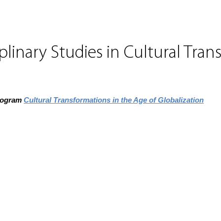
plinary Studies in Cultural Tran
program
Cultural Transformations in the Age of Globalization