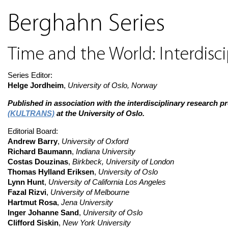
Berghahn Series
Time and the World: Interdisci
Series Editor:
Helge Jordheim
,
University of Oslo, Norway
Published in association with the interdisciplinary research 
(KULTRANS)
at the University of Oslo.
Editorial Board:
Andrew Barry
,
University of Oxford
Richard Baumann
,
Indiana University
Costas Douzinas
,
Birkbeck, University of London
Thomas Hylland Eriksen
,
University of Oslo
Lynn Hunt
,
University of California Los Angeles
Fazal Rizvi
,
University of Melbourne
Hartmut Rosa
,
Jena University
Inger Johanne Sand
,
University of Oslo
Clifford Siskin
,
New York University