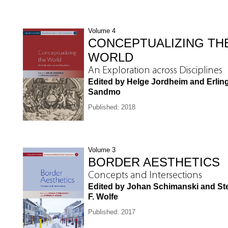
Volume 4
CONCEPTUALIZING TH
WORLD
An Exploration across Disciplines
Edited by Helge Jordheim and Erlin
Sandmo
Published: 2018
Volume 3
BORDER AESTHETICS
Concepts and Intersections
Edited by Johan Schimanski and S
F. Wolfe
Published: 2017