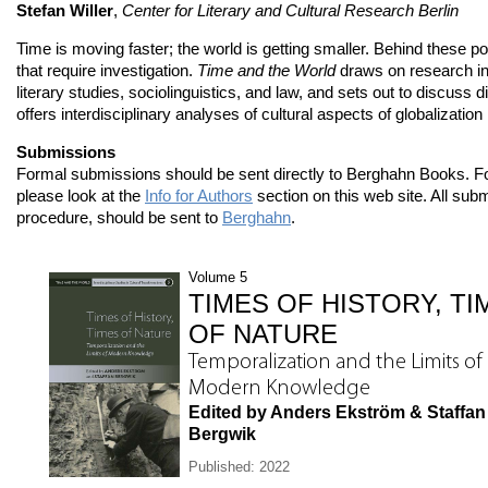
Stefan Willer
,
Center for Literary and Cultural Research Berlin
Time is moving faster; the world is getting smaller. Behind these po
that require investigation.
Time and the World
draws on research in 
literary studies, sociolinguistics, and law, and sets out to discuss d
offers interdisciplinary analyses of cultural aspects of globalizati
Submissions
Formal submissions should be sent directly to Berghahn Books. F
please look at the
Info for Authors
section on this web site. All subm
procedure, should be sent to
Berghahn
.
Volume 5
TIMES OF HISTORY, TI
OF NATURE
Temporalization and the Limits of
Modern Knowledge
Edited by Anders Ekström & Staffan
Bergwik
Published: 2022