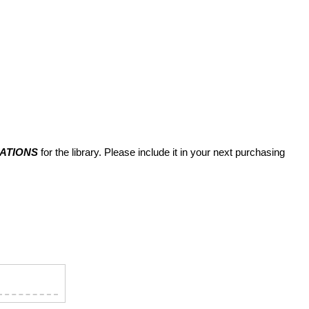
MATIONS
for the library. Please include it in your next purchasing